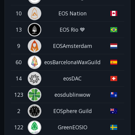
10
EOS Nation
13
EOS Rio 💙
9
EOSAmsterdam
60
eosBarcelonaWaxGuild
14
eosDAC
123
eosdublinwow
2
EOSphere Guild
122
GreenEOSIO