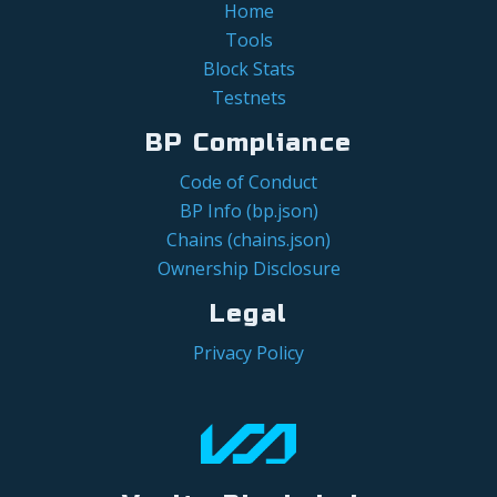
Home
Tools
Block Stats
Testnets
BP Compliance
Code of Conduct
BP Info (bp.json)
Chains (chains.json)
Ownership Disclosure
Legal
Privacy Policy