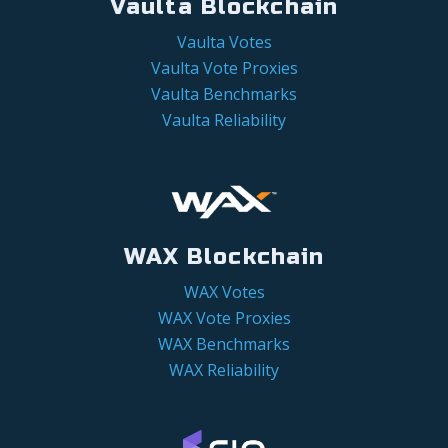
Vaulta Blockchain
Vaulta Votes
Vaulta Vote Proxies
Vaulta Benchmarks
Vaulta Reliability
WAX Blockchain
WAX Votes
WAX Vote Proxies
WAX Benchmarks
WAX Reliability