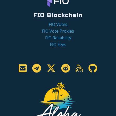
FIO Blockchain
FIO Votes
FIO Vote Proxies
FIO Reliability
FIO Fees