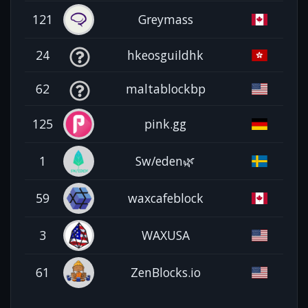
121
Greymass
24
hkeosguildhk
62
maltablockbp
125
pink.gg
1
Sw/eden🌿
59
waxcafeblock
3
WAXUSA
61
ZenBlocks.io