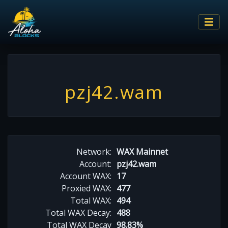
pzj42.wam
Network:
WAX Mainnet
Account:
pzj42.wam
Account WAX:
17
Proxied WAX:
477
Total WAX:
494
Total WAX Decay:
488
Total WAX Decay
98.83%