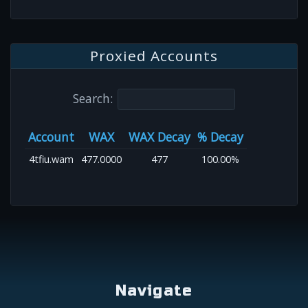
Proxied Accounts
Search:
Account
WAX
WAX Decay
% Decay
4tfiu.wam
477.0000
477
100.00%
Navigate