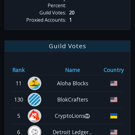
Percent:
Guild Votes:
20
Proxied Accounts:
1
Guild Votes
Rank
Name
Country
11
Aloha Blocks
130
BlokCrafters
5
CryptoLions🦁
6
Detroit Ledger...