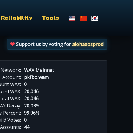
Reliability
Tools
Support us by voting for
alohaeosprod
!
Network:
WAX Mainnet
Account:
pkfbo.wam
ount WAX:
0
xied WAX:
20,046
otal WAX:
20,046
AX Decay:
20,039
 Percent:
99.96%
ild Votes:
0
 Accounts:
44