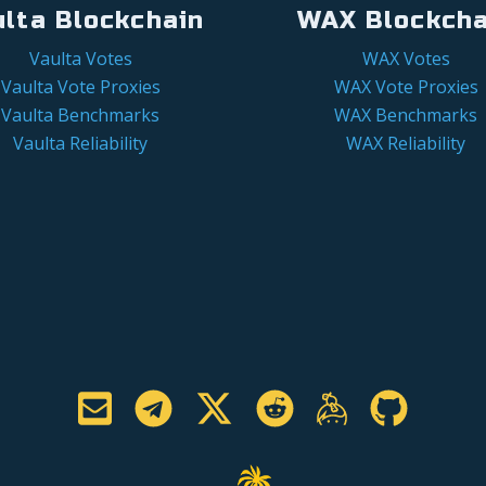
ulta Blockchain
WAX Blockcha
Vaulta Votes
WAX Votes
Vaulta Vote Proxies
WAX Vote Proxies
Vaulta Benchmarks
WAX Benchmarks
Vaulta Reliability
WAX Reliability