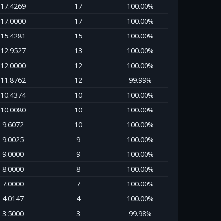
17.4269
17
100.00%
17.0000
17
100.00%
15.4281
15
100.00%
12.9527
13
100.00%
12.0000
12
100.00%
11.8762
12
99.99%
10.4374
10
100.00%
10.0080
10
100.00%
9.6072
10
100.00%
9.0025
9
100.00%
9.0000
9
100.00%
8.0000
8
100.00%
7.0000
7
100.00%
4.0147
4
100.00%
3.5000
3
99.98%