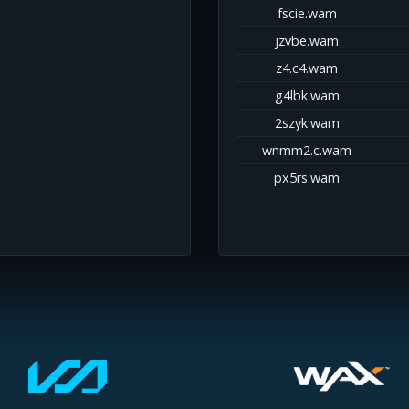
fscie.wam
jzvbe.wam
z4.c4.wam
g4lbk.wam
2szyk.wam
wnmm2.c.wam
px5rs.wam