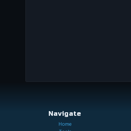
Navigate
Home