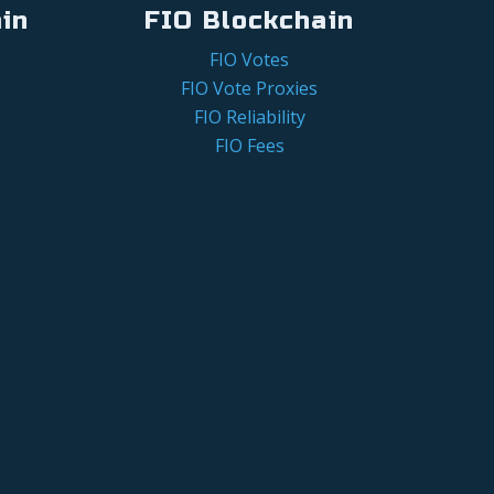
in
FIO Blockchain
FIO Votes
FIO Vote Proxies
FIO Reliability
FIO Fees