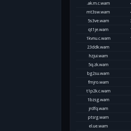
.ak.m.c.wam
mt3sw.wam
5s3ve.wam
qt1je.wam
1kvnu.c.wam
23ddk.wam
hzjui.wam
5q.zk.wam
bg2su.wam
fmjro.wam
t1p2k.c.wam
1bzsg.wam
jrdfq.wam
ptsrg.wam
el.ue.wam