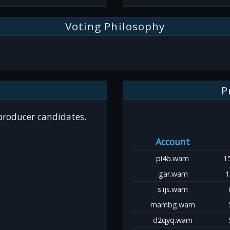
Voting Philosophy
P
 producer candidates.
Account
pi4b.wam
1
.gar.wam
1
s.ijs.wam
mambg.wam
d2qyq.wam