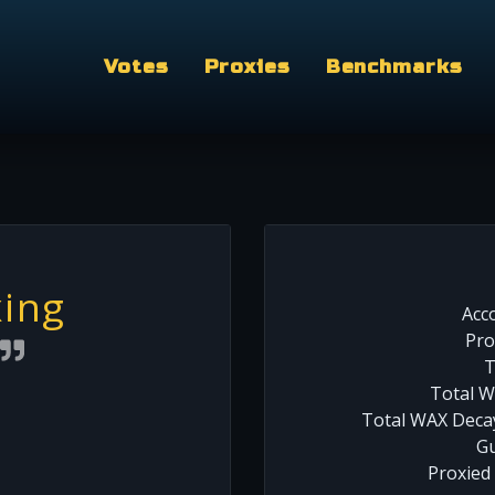
Votes
Proxies
Benchmarks
ing
Acc
Pro
T
Total W
Total WAX Decay
Gu
Proxied