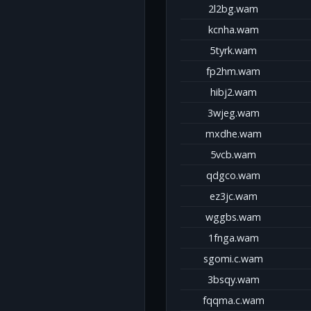
2l2bg.wam
kcnha.wam
5tyrk.wam
fp2hm.wam
hibj2.wam
3wjeg.wam
mxdhe.wam
5vcb.wam
qdgco.wam
ez3jc.wam
wggbs.wam
1fnga.wam
sgomi.c.wam
3bsqy.wam
fqqma.c.wam