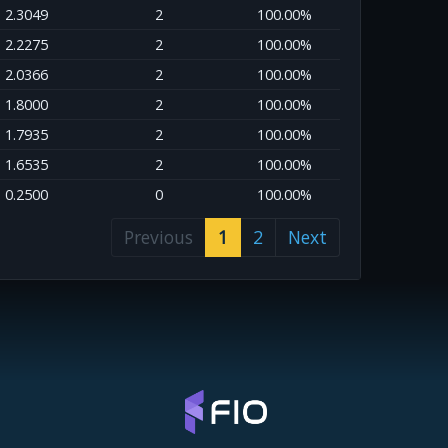
2.3049
2
100.00%
2.2275
2
100.00%
2.0366
2
100.00%
1.8000
2
100.00%
1.7935
2
100.00%
1.6535
2
100.00%
0.2500
0
100.00%
Previous
1
2
Next