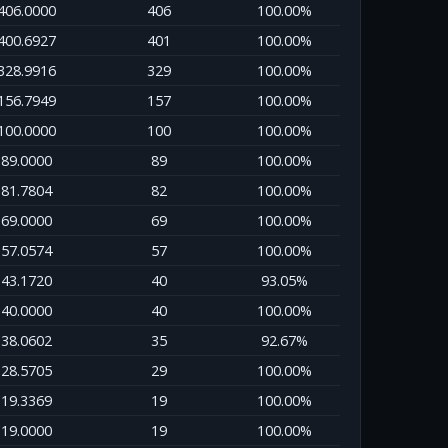
406.0000
406
100.00%
400.6927
401
100.00%
328.9916
329
100.00%
156.7949
157
100.00%
100.0000
100
100.00%
89.0000
89
100.00%
81.7804
82
100.00%
69.0000
69
100.00%
57.0574
57
100.00%
43.1720
40
93.05%
40.0000
40
100.00%
38.0602
35
92.67%
28.5705
29
100.00%
19.3369
19
100.00%
19.0000
19
100.00%