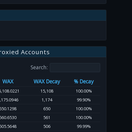
roxied Accounts
Search:
WAX
WAX Decay
% Decay
5,108.0221
15,108
100.00%
,175.0946
1,174
99.90%
650.1298
650
100.00%
560.6530
561
100.00%
505.5648
506
99.99%