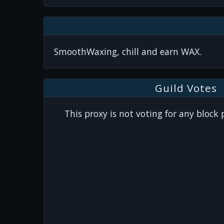
SmoothWaxing, chill and earn WAX.
Guild Votes
This proxy is not voting for any block