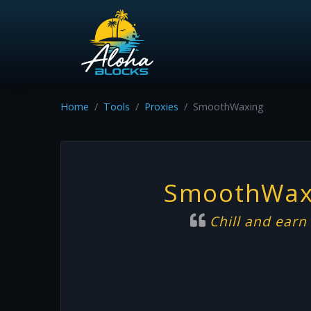
Home
Tools
Proxies
SmoothWaxing
SmoothWax
Chill and earn