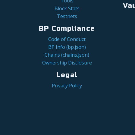
Tools
Va
Block Stats
Testnets
BP Compliance
Code of Conduct
BP Info (bp.json)
Chains (chains.json)
Ownership Disclosure
Legal
Privacy Policy