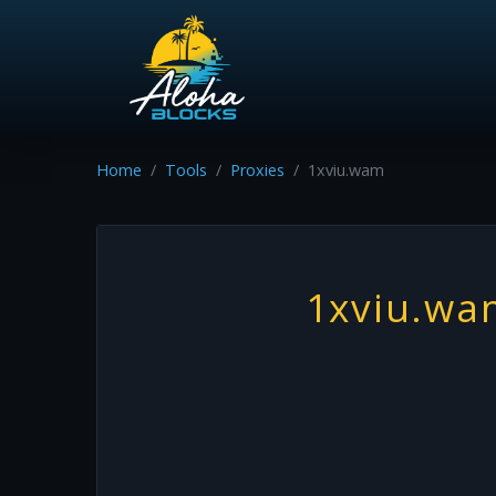
Home
Tools
Proxies
1xviu.wam
1xviu.wa