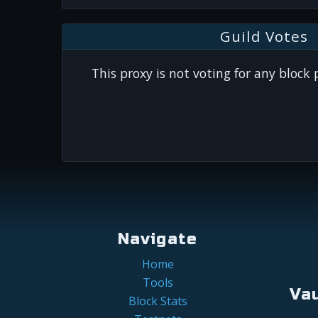
Guild Votes
This proxy is not voting for any block
Navigate
Home
Tools
Va
Block Stats