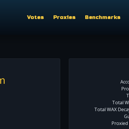
Votes
Proxies
Benchmarks
m
Acc
Pro
T
Total W
Total WAX Decay
Gu
Proxied