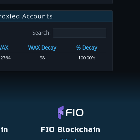
roxied Accounts
Search:
WAX
WAX Decay
% Decay
.2764
98
100.00%
in
FIO Blockchain