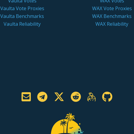
Vaulta Votes
WAX Votes
Vaulta Vote Proxies
WAX Vote Proxies
Vaulta Benchmarks
WAX Benchmarks
Vaulta Reliability
WAX Reliability