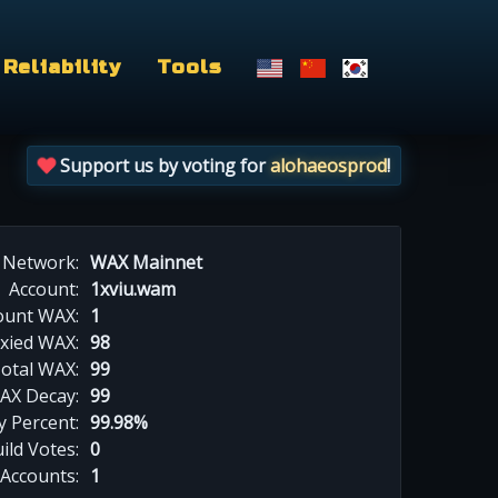
Reliability
Tools
Support us by voting for
alohaeosprod
!
Network:
WAX Mainnet
Account:
1xviu.wam
ount WAX:
1
xied WAX:
98
otal WAX:
99
AX Decay:
99
 Percent:
99.98%
ild Votes:
0
 Accounts:
1