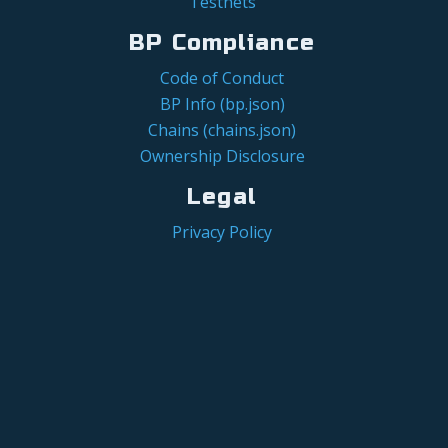
Testnets
BP Compliance
Code of Conduct
BP Info (bp.json)
Chains (chains.json)
Ownership Disclosure
Legal
Privacy Policy