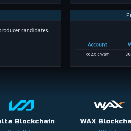
P
 producer candidates.
Account
xd2.o.c.wam
98
ulta Blockchain
WAX Blockcha