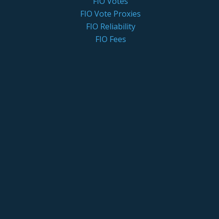
FIO Votes
FIO Vote Proxies
FIO Reliability
FIO Fees