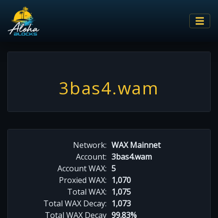
3bas4.wam
Network:
WAX Mainnet
Account:
3bas4.wam
Account WAX:
5
Proxied WAX:
1,070
Total WAX:
1,075
Total WAX Decay:
1,073
Total WAX Decay
99.83%