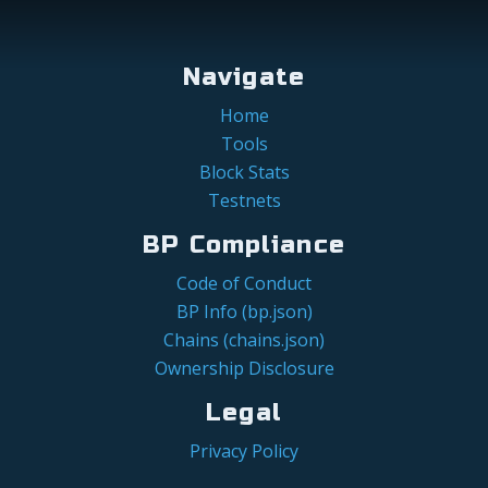
Navigate
Home
Tools
Block Stats
Testnets
BP Compliance
Code of Conduct
BP Info (bp.json)
Chains (chains.json)
Ownership Disclosure
Legal
Privacy Policy