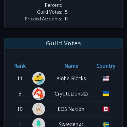
Percent:
Guild Votes:
5
Proxied Accounts:
0
Guild Votes
Rank
Name
Country
11
Aloha Blocks
5
CryptoLions🦁
10
EOS Nation
1
Sw/eden🌿