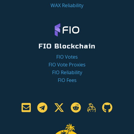
WAX Reliability
FIO Blockchain
FIO Votes
FIO Vote Proxies
FIO Reliability
FIO Fees