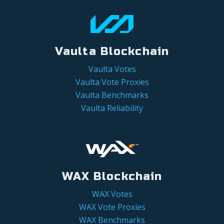
Vaulta Blockchain
Vaulta Votes
Vaulta Vote Proxies
Vaulta Benchmarks
Vaulta Reliability
WAX Blockchain
WAX Votes
WAX Vote Proxies
WAX Benchmarks