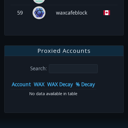
59
waxcafeblock
Proxied Accounts
Search:
Account
WAX
WAX Decay
% Decay
No data available in table