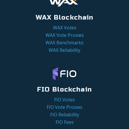
WAX Blockchain
WAX Votes
WAX Vote Proxies
WAX Benchmarks
WAX Reliability
FIO Blockchain
FIO Votes
FIO Vote Proxies
FIO Reliability
FIO Fees