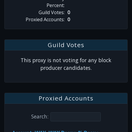
Percent:
Guild Votes:
0
Proxied Accounts:
0
Guild Votes
This proxy is not voting for any block
producer candidates.
Proxied Accounts
Search: