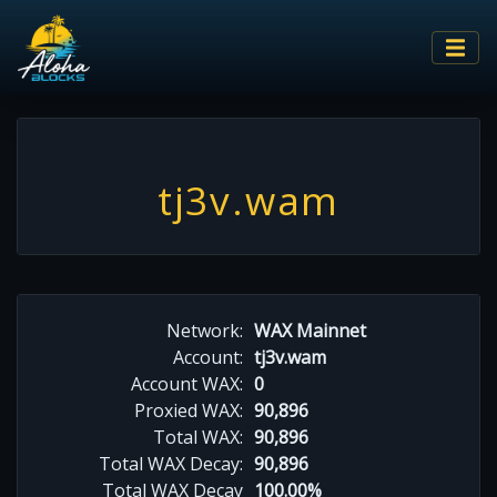
tj3v.wam
Network:
WAX Mainnet
Account:
tj3v.wam
Account WAX:
0
Proxied WAX:
90,896
Total WAX:
90,896
Total WAX Decay:
90,896
Total WAX Decay
100.00%