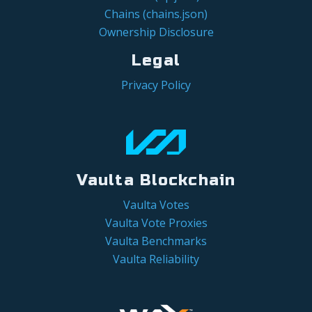
Chains (chains.json)
Ownership Disclosure
Legal
Privacy Policy
Vaulta Blockchain
Vaulta Votes
Vaulta Vote Proxies
Vaulta Benchmarks
Vaulta Reliability