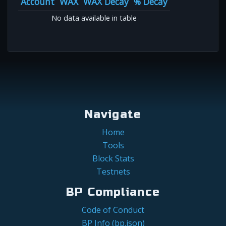
Account
WAX
WAX Decay
% Decay
No data available in table
Navigate
Home
Tools
Block Stats
Testnets
BP Compliance
Code of Conduct
BP Info (bp.json)