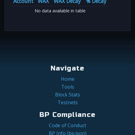
Account
WAX
WAX Decay
% Decay
No data available in table
Navigate
Home
Tools
Block Stats
Testnets
BP Compliance
Code of Conduct
BP Info (bp.json)