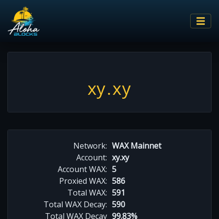
xy.xy
Network:
WAX Mainnet
Account:
xy.xy
Account WAX:
5
Proxied WAX:
586
Total WAX:
591
Total WAX Decay:
590
Total WAX Decay
99.83%