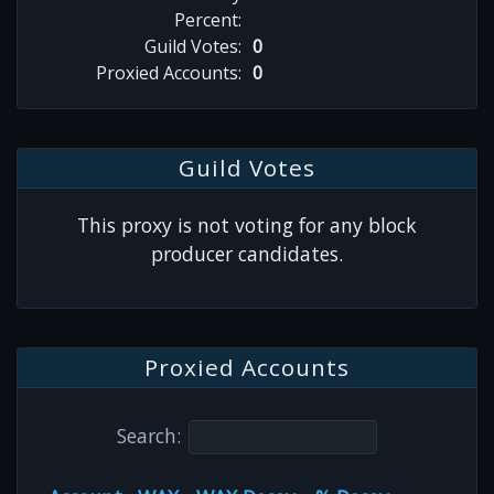
Percent:
Guild Votes:
0
Proxied Accounts:
0
Guild Votes
This proxy is not voting for any block
producer candidates.
Proxied Accounts
Search: