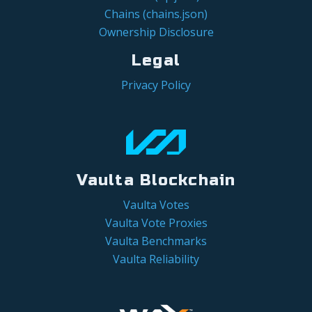
Chains (chains.json)
Ownership Disclosure
Legal
Privacy Policy
Vaulta Blockchain
Vaulta Votes
Vaulta Vote Proxies
Vaulta Benchmarks
Vaulta Reliability