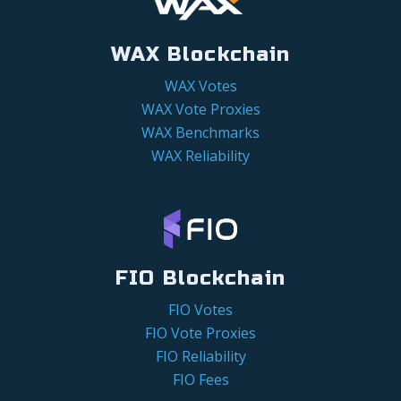
WAX Blockchain
WAX Votes
WAX Vote Proxies
WAX Benchmarks
WAX Reliability
FIO Blockchain
FIO Votes
FIO Vote Proxies
FIO Reliability
FIO Fees