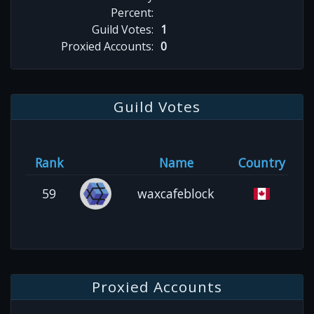
Percent:
Guild Votes:
1
Proxied Accounts:
0
Guild Votes
Rank
Name
Country
59
waxcafeblock
Proxied Accounts