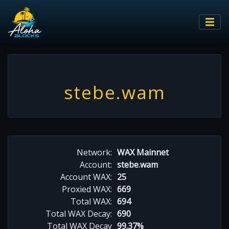
stebe.wam
Network:
WAX Mainnet
Account:
stebe.wam
Account WAX:
25
Proxied WAX:
669
Total WAX:
694
Total WAX Decay:
690
Total WAX Decay
99.37%