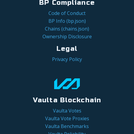
BP Compliance
Code of Conduct
BP Info (bp.json)
Chains (chains.json)
Ownership Disclosure
Legal
Privacy Policy
Vaulta Blockchain
Vaulta Votes
Vaulta Vote Proxies
Vaulta Benchmarks
Vaulta Reliability