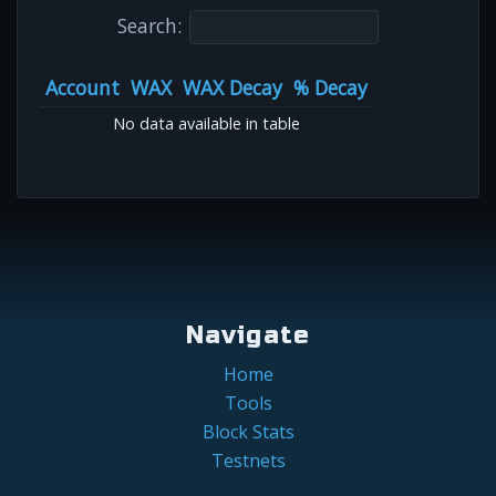
Search:
Account
WAX
WAX Decay
% Decay
No data available in table
Navigate
Home
Tools
Block Stats
Testnets