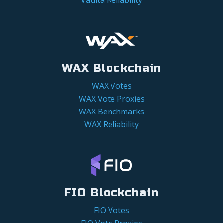
WAX Blockchain
WAX Votes
WAX Vote Proxies
WAX Benchmarks
WAX Reliability
FIO Blockchain
FIO Votes
FIO Vote Proxies