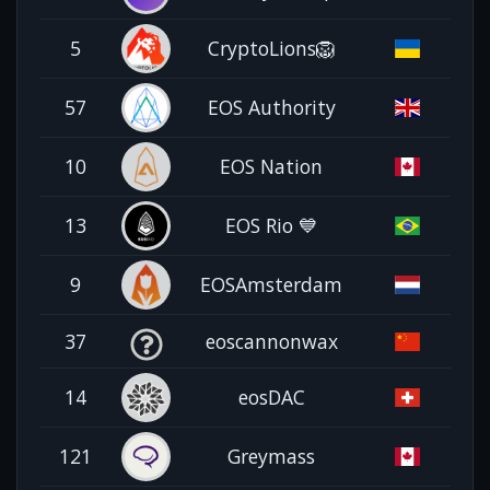
5
CryptoLions🦁
57
EOS Authority
10
EOS Nation
13
EOS Rio 💙
9
EOSAmsterdam
37
eoscannonwax
14
eosDAC
121
Greymass