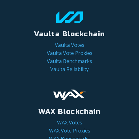
Vaulta Blockchain
Vaulta Votes
Vaulta Vote Proxies
Vaulta Benchmarks
Vaulta Reliability
WAX Blockchain
WAX Votes
WAX Vote Proxies
WAX Benchmarks