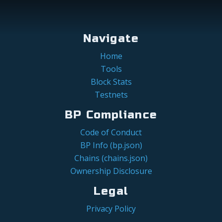
Navigate
Home
Tools
Block Stats
Testnets
BP Compliance
Code of Conduct
BP Info (bp.json)
Chains (chains.json)
Ownership Disclosure
Legal
Privacy Policy