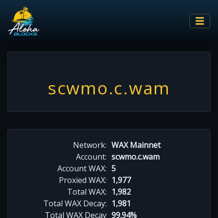
scwmo.c.wam
Network:
WAX Mainnet
Account:
scwmo.c.wam
Account WAX:
5
Proxied WAX:
1,977
Total WAX:
1,982
Total WAX Decay:
1,981
Total WAX Decay
99.94%