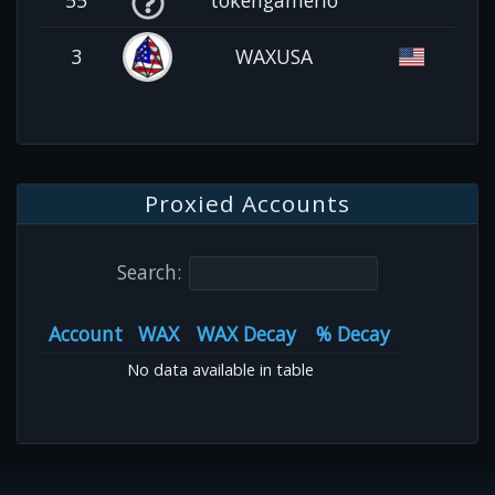
3
WAXUSA
Proxied Accounts
Search:
Account
WAX
WAX Decay
% Decay
No data available in table