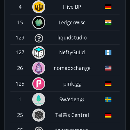
4
Hive BP
15
LedgerWise
129
liquidstudio
127
NeftyGuild
26
nomadxchange
125
pink.gg
1
Sw/eden🌿
25
Tel🔵s Central
55
tokengamerio