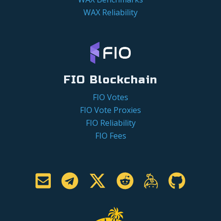
WAX Reliability
FIO Blockchain
FIO Votes
FIO Vote Proxies
FIO Reliability
FIO Fees