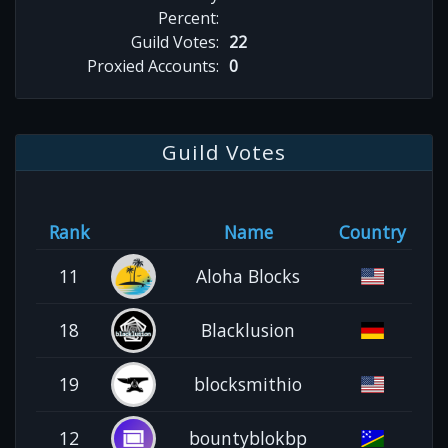
Percent:
Guild Votes:
22
Proxied Accounts:
0
Guild Votes
Rank
Name
Country
11
Aloha Blocks
18
Blacklusion
19
blocksmithio
12
bountyblokbp