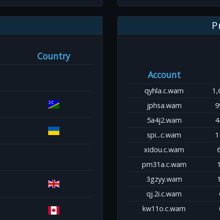
P
Country
Account
qyhla.c.wam
1,
jphsa.wam
9
5a4j2.wam
4
spi...c.wam
1
xidou.c.wam
pm31a.c.wam
3gzyy.wam
qj.2i.c.wam
kw11o.c.wam