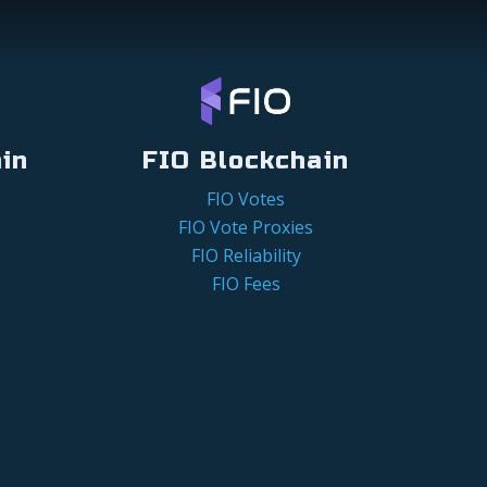
in
FIO Blockchain
FIO Votes
FIO Vote Proxies
FIO Reliability
FIO Fees