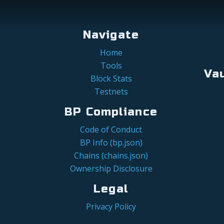
Navigate
Home
Tools
Va
Block Stats
Testnets
BP Compliance
Code of Conduct
BP Info (bp.json)
Chains (chains.json)
Ownership Disclosure
Legal
Privacy Policy