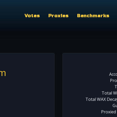
Votes
Proxies
Benchmarks
am
Acc
Pro
T
Total W
Total WAX Decay
Gu
Proxied