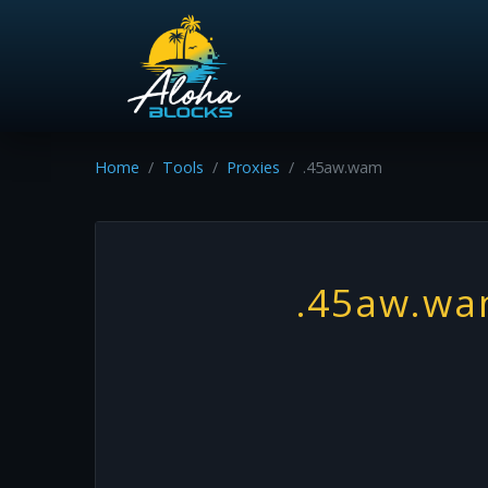
Home
Tools
Proxies
.45aw.wam
.45aw.w