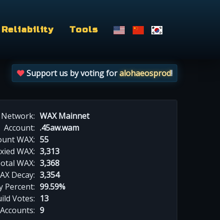
Reliability
Tools
Support us by voting for
alohaeosprod
!
Network:
WAX Mainnet
Account:
.45aw.wam
ount WAX:
55
xied WAX:
3,313
otal WAX:
3,368
AX Decay:
3,354
 Percent:
99.59%
ild Votes:
13
 Accounts:
9