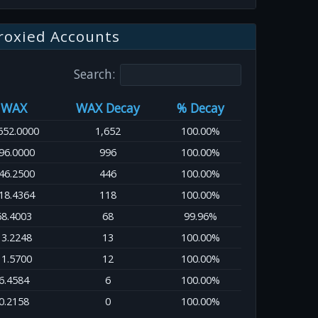
roxied Accounts
Search:
WAX
WAX Decay
% Decay
652.0000
1,652
100.00%
96.0000
996
100.00%
46.2500
446
100.00%
18.4364
118
100.00%
68.4003
68
99.96%
13.2248
13
100.00%
11.5700
12
100.00%
6.4584
6
100.00%
0.2158
0
100.00%