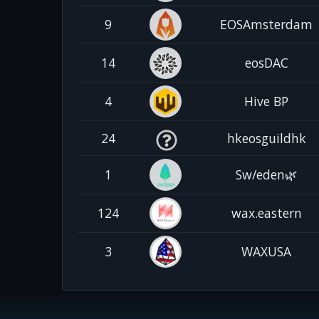
9
EOSAmsterdam
14
eosDAC
4
Hive BP
24
hkeosguildhk
1
Sw/eden🌿
124
wax.eastern
3
WAXUSA