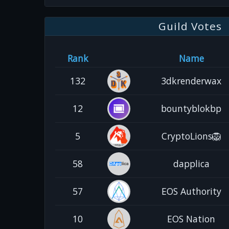
Guild Votes
Rank
Name
132
3dkrenderwax
12
bountyblokbp
5
CryptoLions🦁
58
dapplica
57
EOS Authority
10
EOS Nation