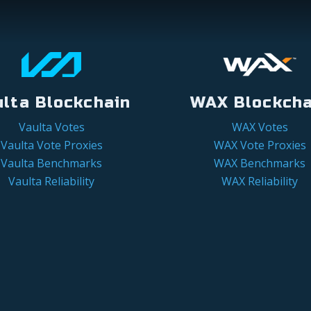
ulta Blockchain
WAX Blockcha
Vaulta Votes
WAX Votes
Vaulta Vote Proxies
WAX Vote Proxies
Vaulta Benchmarks
WAX Benchmarks
Vaulta Reliability
WAX Reliability