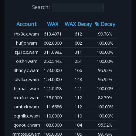
Search:
Account
WAX
WAX Decay
% Decay
rhx3c.c.wam
613.4971
612
99.78%
hufjo.wam
602.0000
602
100.00%
zj31c.c.wam
311.0982
311
100.00%
oish4.wam
250.5442
251
100.00%
3hnoy.c.wam
173.0000
166
95.92%
blv4u.c.wam
154.0000
148
95.92%
hjrma.c.wam
141.0458
141
100.00%
vxn4u.c.wam
135.0000
112
82.79%
ombxk.wam
111.6686
112
100.00%
bqmlk.c.wam
110.0000
110
100.00%
qoaou.c.wam
108.0000
104
95.92%
mmtos.c.wam
105.0000
105
99.78%