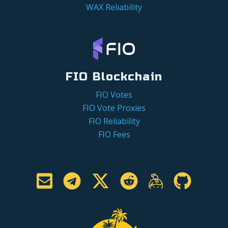
WAX Reliability
FIO Blockchain
FIO Votes
FIO Vote Proxies
FIO Reliability
FIO Fees