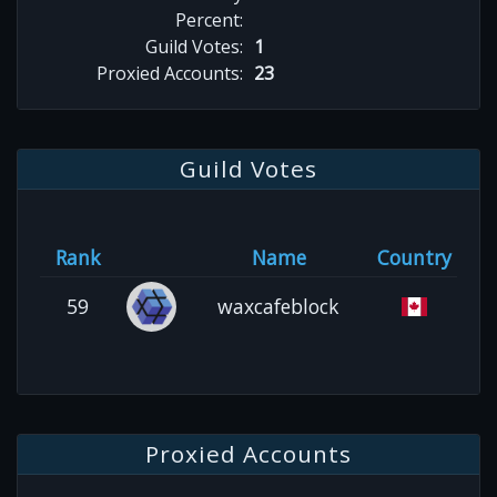
Percent:
Guild Votes:
1
Proxied Accounts:
23
Guild Votes
Rank
Name
Country
59
waxcafeblock
Proxied Accounts