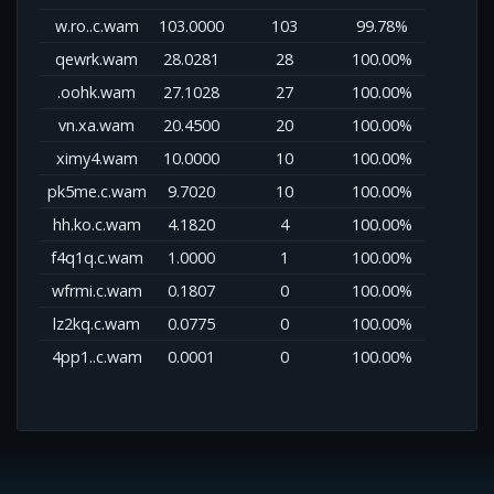
w.ro..c.wam
103.0000
103
99.78%
qewrk.wam
28.0281
28
100.00%
.oohk.wam
27.1028
27
100.00%
vn.xa.wam
20.4500
20
100.00%
ximy4.wam
10.0000
10
100.00%
pk5me.c.wam
9.7020
10
100.00%
hh.ko.c.wam
4.1820
4
100.00%
f4q1q.c.wam
1.0000
1
100.00%
wfrmi.c.wam
0.1807
0
100.00%
lz2kq.c.wam
0.0775
0
100.00%
4pp1..c.wam
0.0001
0
100.00%