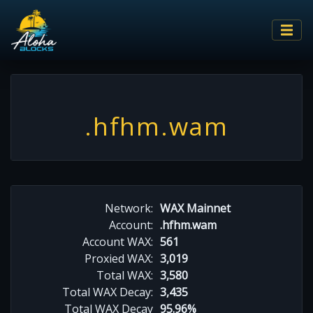
.hfhm.wam
Network:
WAX Mainnet
Account:
.hfhm.wam
Account WAX:
561
Proxied WAX:
3,019
Total WAX:
3,580
Total WAX Decay:
3,435
Total WAX Decay
95.96%