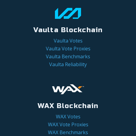
Vaulta Blockchain
Vaulta Votes
Vaulta Vote Proxies
Vaulta Benchmarks
Vaulta Reliability
WAX Blockchain
WAX Votes
WAX Vote Proxies
WAX Benchmarks