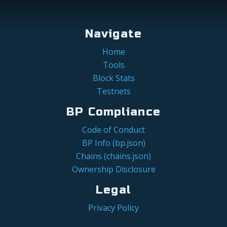
Navigate
Home
Tools
Block Stats
Testnets
BP Compliance
Code of Conduct
BP Info (bp.json)
Chains (chains.json)
Ownership Disclosure
Legal
Privacy Policy