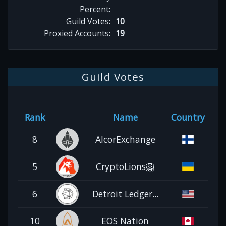
Percent:
Guild Votes:
10
Proxied Accounts:
19
Guild Votes
Rank
Name
Country
8
AlcorExchange
5
CryptoLions🦁
6
Detroit Ledger...
10
EOS Nation