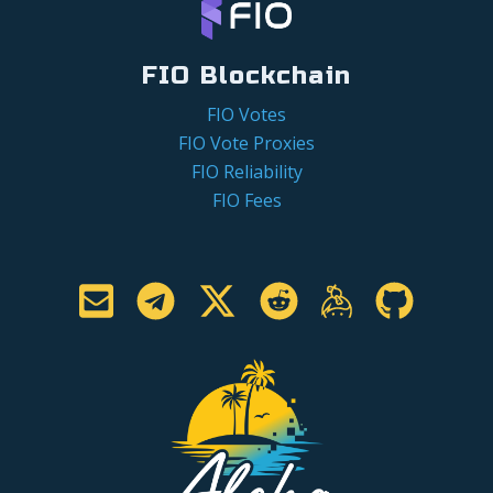
FIO Blockchain
FIO Votes
FIO Vote Proxies
FIO Reliability
FIO Fees