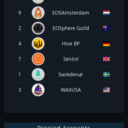
9
EOSAmsterdam
2
EOSphere Guild
4
Hive BP
7
Sentnl
1
Sw/eden🌿
3
WAXUSA
Proxied Accounts