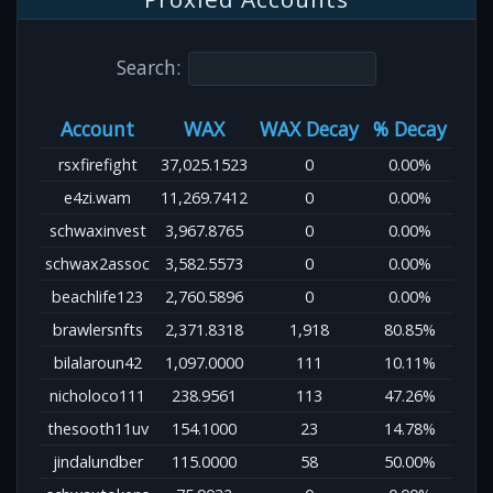
Search:
Account
WAX
WAX Decay
% Decay
rsxfirefight
37,025.1523
0
0.00%
e4zi.wam
11,269.7412
0
0.00%
schwaxinvest
3,967.8765
0
0.00%
schwax2assoc
3,582.5573
0
0.00%
beachlife123
2,760.5896
0
0.00%
brawlersnfts
2,371.8318
1,918
80.85%
bilalaroun42
1,097.0000
111
10.11%
nicholoco111
238.9561
113
47.26%
thesooth11uv
154.1000
23
14.78%
jindalundber
115.0000
58
50.00%