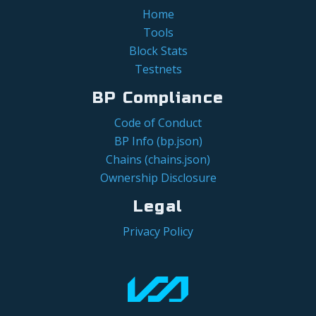
Home
Tools
Block Stats
Testnets
BP Compliance
Code of Conduct
BP Info (bp.json)
Chains (chains.json)
Ownership Disclosure
Legal
Privacy Policy