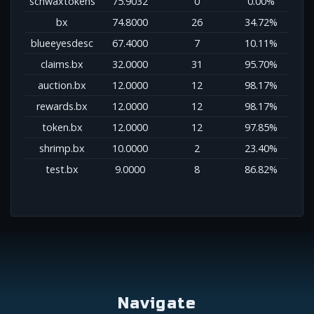
schwaxtokens
75.9032
0
0.00%
bx
74.8000
26
34.72%
blueeyesdesc
67.4000
7
10.11%
claims.bx
32.0000
31
95.70%
auction.bx
12.0000
12
98.17%
rewards.bx
12.0000
12
98.17%
token.bx
12.0000
12
97.85%
shrimp.bx
10.0000
2
23.40%
test.bx
9.0000
8
86.82%
Navigate