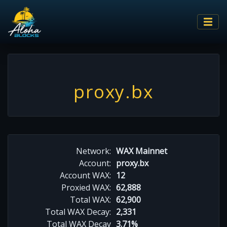
proxy.bx
Network:
WAX Mainnet
Account:
proxy.bx
Account WAX:
12
Proxied WAX:
62,888
Total WAX:
62,900
Total WAX Decay:
2,331
Total WAX Decay
3.71%