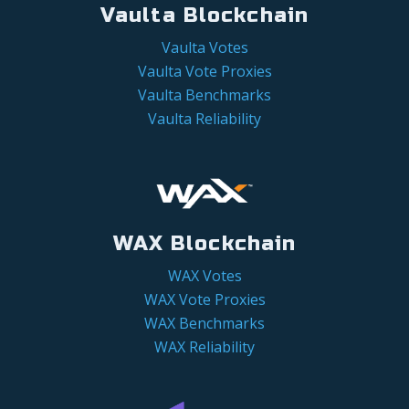
Vaulta Blockchain
Vaulta Votes
Vaulta Vote Proxies
Vaulta Benchmarks
Vaulta Reliability
WAX Blockchain
WAX Votes
WAX Vote Proxies
WAX Benchmarks
WAX Reliability