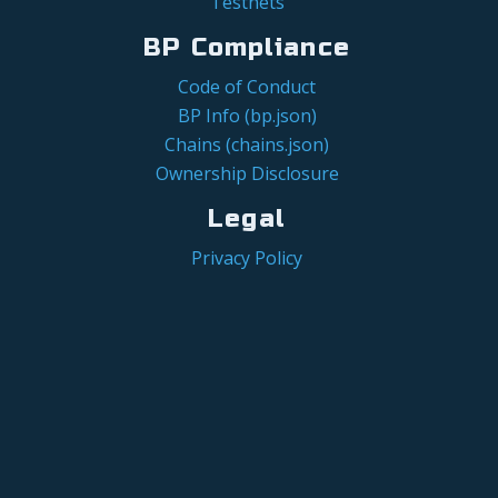
Testnets
BP Compliance
Code of Conduct
BP Info (bp.json)
Chains (chains.json)
Ownership Disclosure
Legal
Privacy Policy