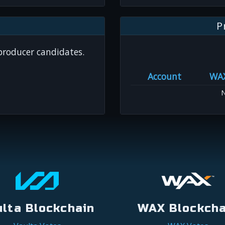
P
 producer candidates.
Account
WA
N
ulta Blockchain
WAX Blockcha