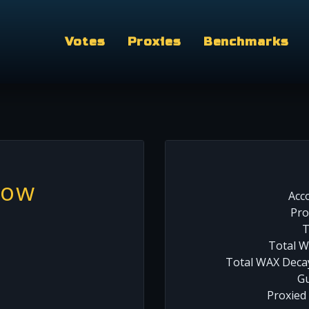
Votes
Proxies
Benchmarks
wow
Acc
Pro
T
Total W
Total WAX Decay
Gu
Proxied