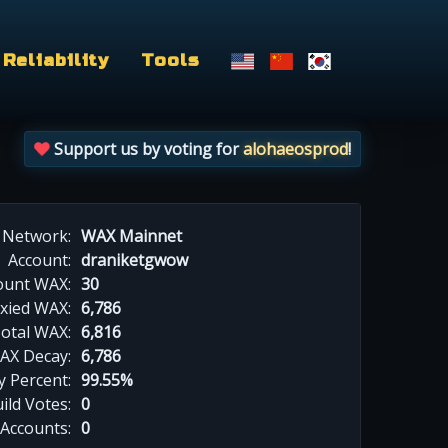
Reliability
Tools
Support us by voting for
alohaeosprod
!
Network:
WAX Mainnet
Account:
draniketgwow
ount WAX:
30
xied WAX:
6,786
otal WAX:
6,816
AX Decay:
6,786
 Percent:
99.55%
ild Votes:
0
 Accounts:
0