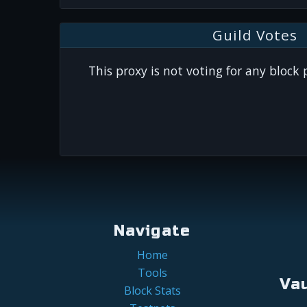
Guild Votes
This proxy is not voting for any block
Navigate
Home
Tools
Va
Block Stats