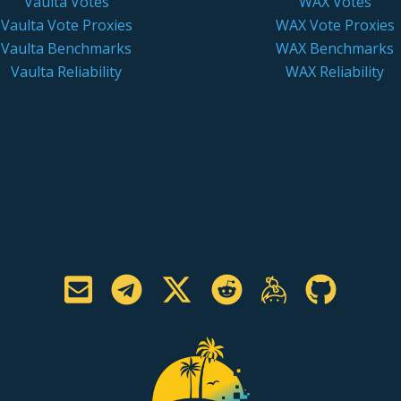
Vaulta Votes
WAX Votes
Vaulta Vote Proxies
WAX Vote Proxies
Vaulta Benchmarks
WAX Benchmarks
Vaulta Reliability
WAX Reliability