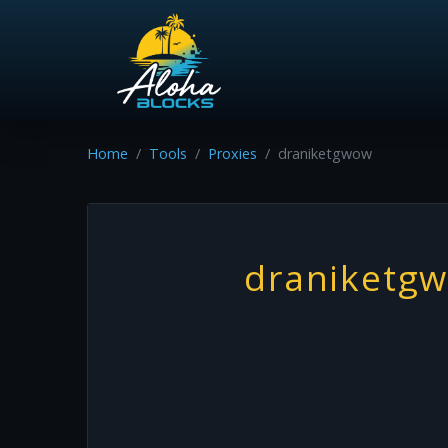
Home
Tools
Proxies
draniketgwow
draniketg