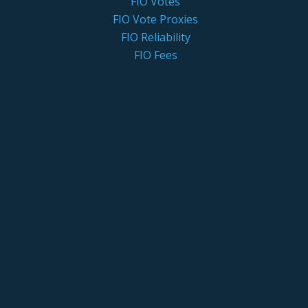
FIO Votes
FIO Vote Proxies
FIO Reliability
FIO Fees