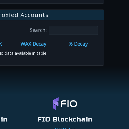
roxied Accounts
Search:
X
WAX Decay
% Decay
o data available in table
in
FIO Blockchain