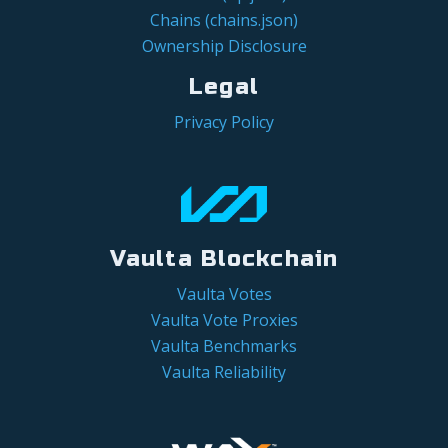
Chains (chains.json)
Ownership Disclosure
Legal
Privacy Policy
Vaulta Blockchain
Vaulta Votes
Vaulta Vote Proxies
Vaulta Benchmarks
Vaulta Reliability