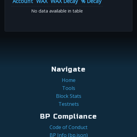
Account
WAX
WAX Decay
% Decay
No data available in table
Navigate
Home
Tools
Block Stats
Testnets
BP Compliance
Code of Conduct
BP Info (bp.json)