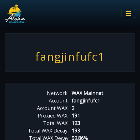
fangjinfufc1
Network:
WAX Mainnet
Account:
fangjinfufc1
Account WAX:
2
Proxied WAX:
191
Total WAX:
193
Total WAX Decay:
193
Total WAX Decay
99.86%