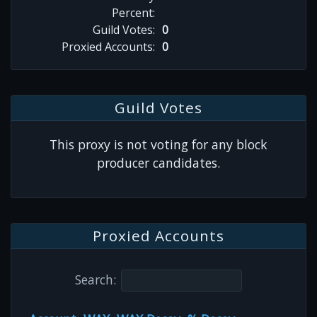
Percent:
Guild Votes:
0
Proxied Accounts:
0
Guild Votes
This proxy is not voting for any block
producer candidates.
Proxied Accounts
Search: