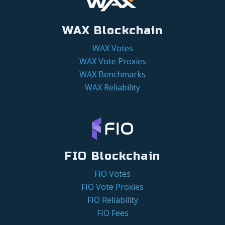
WAX Blockchain
WAX Votes
WAX Vote Proxies
WAX Benchmarks
WAX Reliability
FIO Blockchain
FIO Votes
FIO Vote Proxies
FIO Reliability
FIO Fees