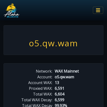
o5.qw.wam
Network:
WAX Mainnet
Account:
o5.qw.wam
Account WAX:
13
Proxied WAX:
6,591
Total WAX:
6,604
Total WAX Decay:
6,599
Total WAX Decay
99.93%