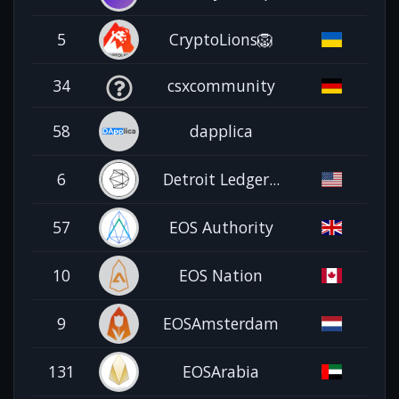
5
CryptoLions🦁
34
csxcommunity
58
dapplica
6
Detroit Ledger...
57
EOS Authority
10
EOS Nation
9
EOSAmsterdam
131
EOSArabia