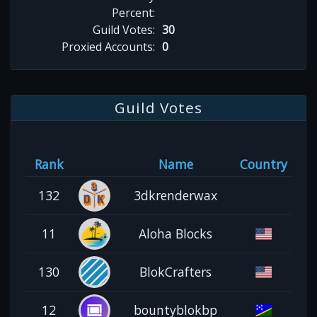
Percent:
Guild Votes:
30
Proxied Accounts:
0
Guild Votes
Rank
Name
Country
132
3dkrenderwax
11
Aloha Blocks
130
BlokCrafters
12
bountyblokbp