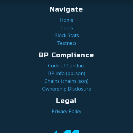
Navigate
Home
Tools
Block Stats
Testnets
BP Compliance
Code of Conduct
BP Info (bp.json)
Chains (chains.json)
Ownership Disclosure
Legal
Privacy Policy