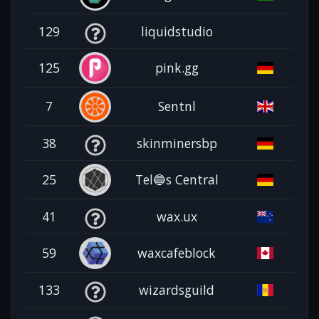
129
liquidstudio
125
pink.gg
7
Sentnl
38
skinminersbp
25
Tel🔵s Central
41
wax.ux
59
waxcafeblock
133
wizardsguild