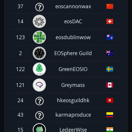
37
eoscannonwax
14
eosDAC
123
eosdublinwow
2
EOSphere Guild
122
GreenEOSIO
121
Greymass
24
hkeosguildhk
43
karmaproduce
15
LedgerWise