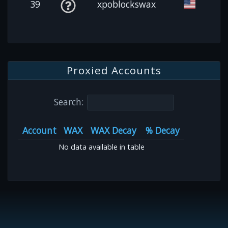
39
xpoblockswax
Proxied Accounts
Search:
Account
WAX
WAX Decay
% Decay
No data available in table