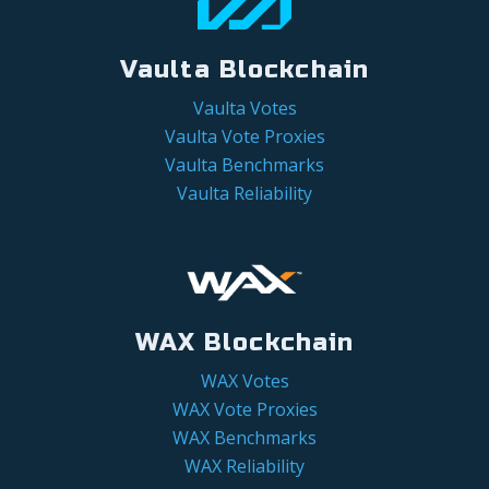
Vaulta Blockchain
Vaulta Votes
Vaulta Vote Proxies
Vaulta Benchmarks
Vaulta Reliability
WAX Blockchain
WAX Votes
WAX Vote Proxies
WAX Benchmarks
WAX Reliability