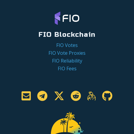
FIO Blockchain
FIO Votes
FIO Vote Proxies
FIO Reliability
FIO Fees