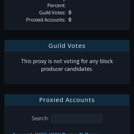
Percent:
Guild Votes:
0
Proxied Accounts:
0
Guild Votes
This proxy is not voting for any block
producer candidates.
Proxied Accounts
Search: