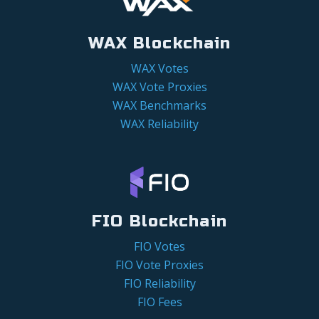
WAX Blockchain
WAX Votes
WAX Vote Proxies
WAX Benchmarks
WAX Reliability
FIO Blockchain
FIO Votes
FIO Vote Proxies
FIO Reliability
FIO Fees