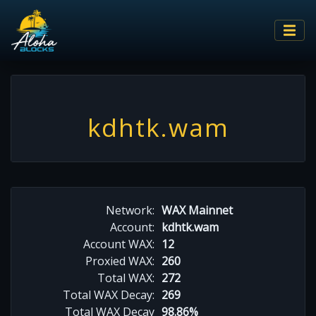
kdhtk.wam
Network:
WAX Mainnet
Account:
kdhtk.wam
Account WAX:
12
Proxied WAX:
260
Total WAX:
272
Total WAX Decay:
269
Total WAX Decay
98.86%