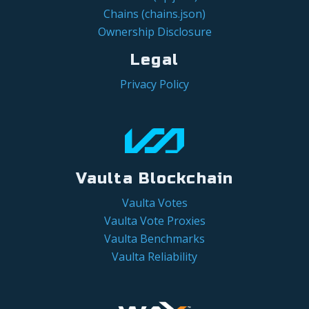
Chains (chains.json)
Ownership Disclosure
Legal
Privacy Policy
Vaulta Blockchain
Vaulta Votes
Vaulta Vote Proxies
Vaulta Benchmarks
Vaulta Reliability