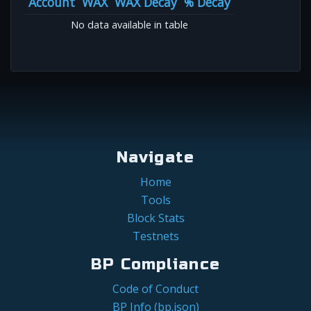
Account
WAX
WAX Decay
% Decay
No data available in table
Navigate
Home
Tools
Block Stats
Testnets
BP Compliance
Code of Conduct
BP Info (bp.json)