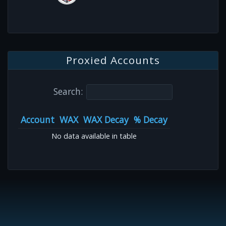
Proxied Accounts
Search:
Account
WAX
WAX Decay
% Decay
No data available in table