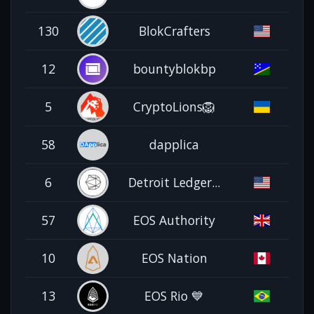
130
BlokCrafters
12
bountyblokbp
5
CryptoLions🦁
58
dapplica
6
Detroit Ledger...
57
EOS Authority
10
EOS Nation
13
EOS Rio 💙