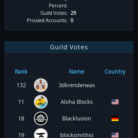
Percent:
Guild Votes:
29
Proxied Accounts:
0
Guild Votes
Rank
Name
Country
132
3dkrenderwax
11
Aloha Blocks
18
Blacklusion
19
blocksmithio