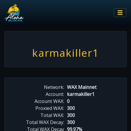
karmakiller1
Network:
WAX Mainnet
Account:
karmakiller1
Account WAX:
0
Proxied WAX:
300
Total WAX:
300
Total WAX Decay:
300
Total WAX Decay
99.97%