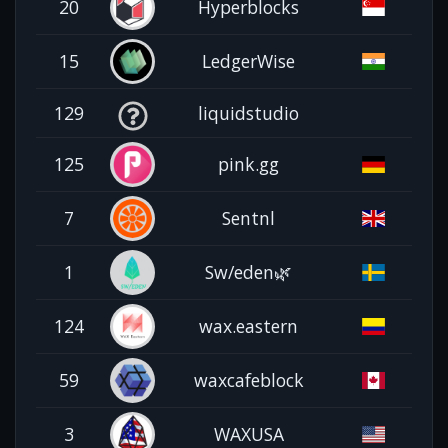
20
Hyperblocks
15
LedgerWise
129
liquidstudio
125
pink.gg
7
Sentnl
1
Sw/eden🌿
124
wax.eastern
59
waxcafeblock
3
WAXUSA