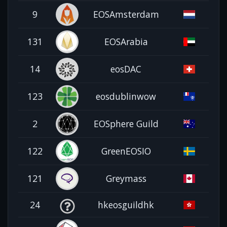
9
EOSAmsterdam
131
EOSArabia
14
eosDAC
123
eosdublinwow
2
EOSphere Guild
122
GreenEOSIO
121
Greymass
24
hkeosguildhk