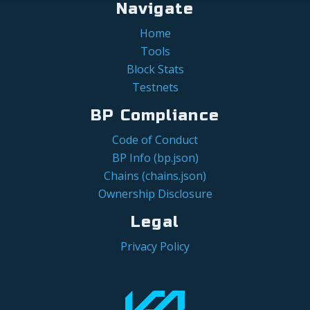
Navigate
Home
Tools
Block Stats
Testnets
BP Compliance
Code of Conduct
BP Info (bp.json)
Chains (chains.json)
Ownership Disclosure
Legal
Privacy Policy