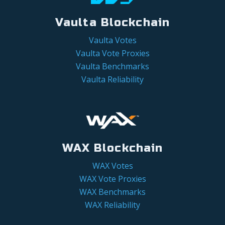
Vaulta Blockchain
Vaulta Votes
Vaulta Vote Proxies
Vaulta Benchmarks
Vaulta Reliability
WAX Blockchain
WAX Votes
WAX Vote Proxies
WAX Benchmarks
WAX Reliability