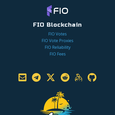
FIO Blockchain
FIO Votes
FIO Vote Proxies
FIO Reliability
FIO Fees