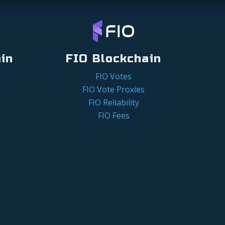
in
FIO Blockchain
FIO Votes
FIO Vote Proxies
FIO Reliability
FIO Fees