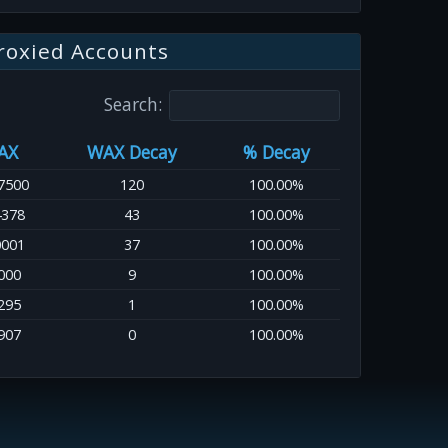
roxied Accounts
Search:
AX
WAX Decay
% Decay
7500
120
100.00%
4378
43
100.00%
0001
37
100.00%
000
9
100.00%
295
1
100.00%
907
0
100.00%