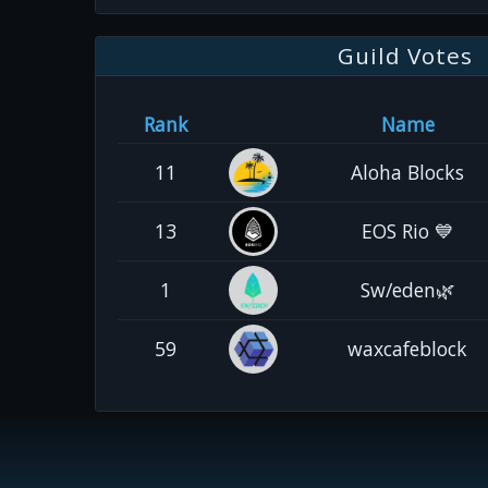
Guild Votes
Rank
Name
11
Aloha Blocks
13
EOS Rio 💙
1
Sw/eden🌿
59
waxcafeblock