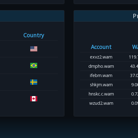
P
Country
Account
W
exvz2.wam
119.
dmpho.wam
43.
ifebm.wam
37.
shkjm.wam
9.0
hnskc.c.wam
0.7
wzud2.wam
0.0