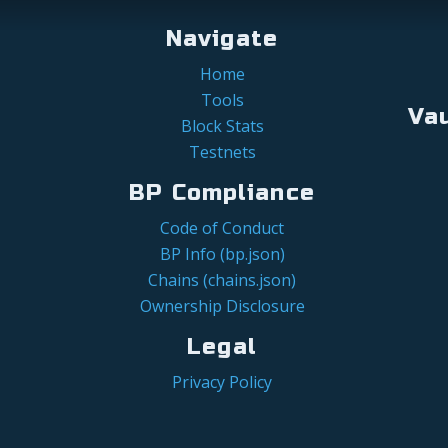
Navigate
Home
Tools
Va
Block Stats
Testnets
BP Compliance
Code of Conduct
BP Info (bp.json)
Chains (chains.json)
Ownership Disclosure
Legal
Privacy Policy