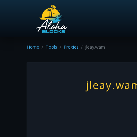
Home
Tools
Proxies
jleay.wam
jleay.wa