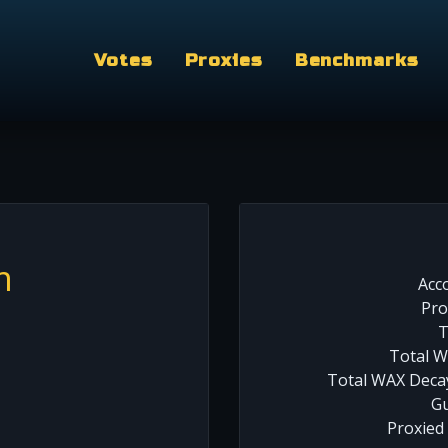
Votes
Proxies
Benchmarks
m
Acc
Pro
T
Total W
Total WAX Decay
Gu
Proxied