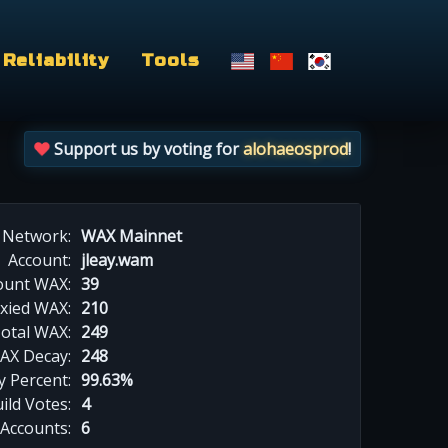
Reliability
Tools
Support us by voting for
alohaeosprod
!
Network:
WAX Mainnet
Account:
jleay.wam
ount WAX:
39
xied WAX:
210
otal WAX:
249
AX Decay:
248
 Percent:
99.63%
ild Votes:
4
 Accounts:
6