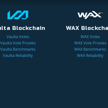
ulta Blockchain
WAX Blockcha
Vaulta Votes
WAX Votes
Vaulta Vote Proxies
WAX Vote Proxies
Vaulta Benchmarks
WAX Benchmarks
Vaulta Reliability
WAX Reliability