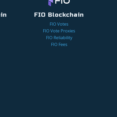
in
FIO Blockchain
FIO Votes
FIO Vote Proxies
FIO Reliability
FIO Fees