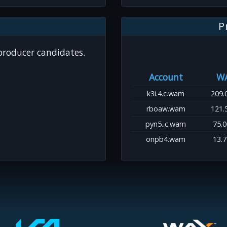
P
 producer candidates.
Account
W
k3i.4.c.wam
209.
rboaw.wam
121.
pyn5..c.wam
75.
onpb4.wam
13.