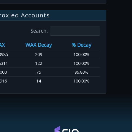
roxied Accounts
Search:
AX
WAX Decay
% Decay
0985
209
100.00%
5311
122
100.00%
0000
75
99.83%
7916
14
100.00%