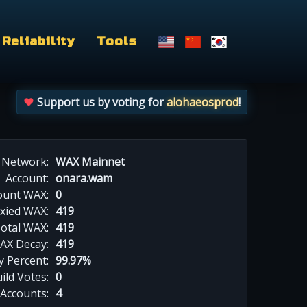
Reliability
Tools
Support us by voting for
alohaeosprod
!
Network:
WAX Mainnet
Account:
onara.wam
ount WAX:
0
xied WAX:
419
otal WAX:
419
AX Decay:
419
 Percent:
99.97%
ild Votes:
0
 Accounts:
4