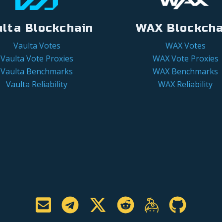
ulta Blockchain
WAX Blockcha
Vaulta Votes
WAX Votes
Vaulta Vote Proxies
WAX Vote Proxies
Vaulta Benchmarks
WAX Benchmarks
Vaulta Reliability
WAX Reliability