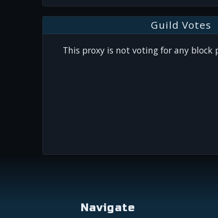
Guild Votes
This proxy is not voting for any block
Navigate