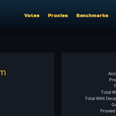
Votes
Proxies
Benchmarks
am
Acc
Pro
T
Total W
Total WAX Decay
Gu
Proxied