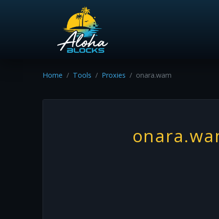
Home
Tools
Proxies
onara.wam
onara.w