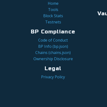
Home
Tools
Va
Block Stats
Testnets
BP Compliance
Code of Conduct
BP Info (bp.json)
Chains (chains.json)
Ownership Disclosure
Legal
Privacy Policy