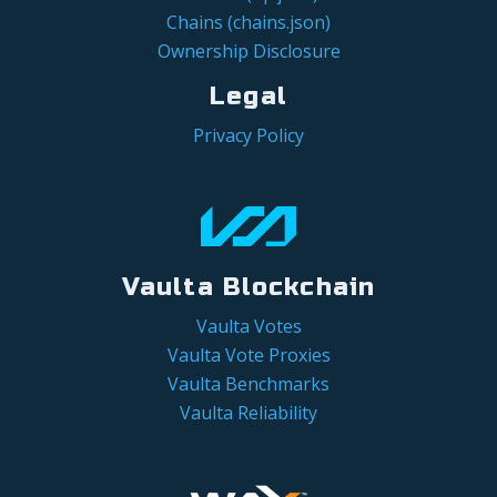
Chains (chains.json)
Ownership Disclosure
Legal
Privacy Policy
Vaulta Blockchain
Vaulta Votes
Vaulta Vote Proxies
Vaulta Benchmarks
Vaulta Reliability