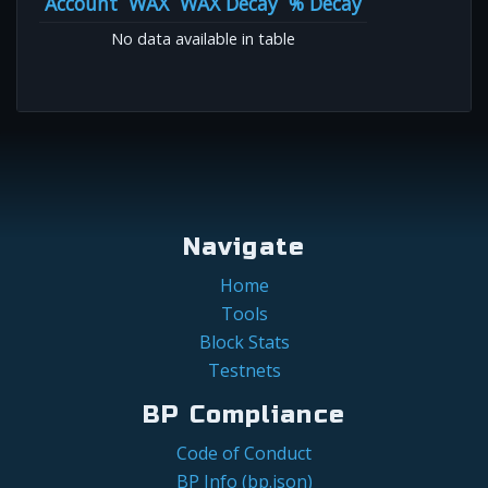
Account
WAX
WAX Decay
% Decay
No data available in table
Navigate
Home
Tools
Block Stats
Testnets
BP Compliance
Code of Conduct
BP Info (bp.json)