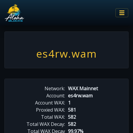
es4rw.wam
Network:
WAX Mainnet
Account:
es4rw.wam
Account WAX:
1
Proxied WAX:
581
Total WAX:
582
Total WAX Decay:
582
Total WAX Decay
99.97%