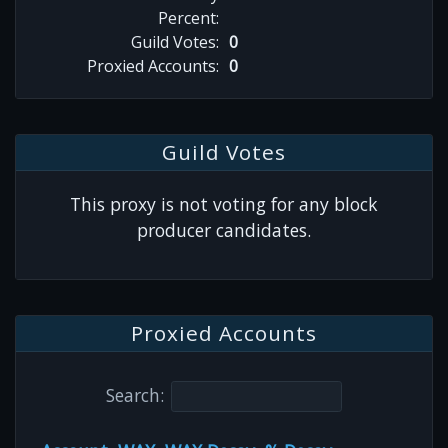
Percent:
Guild Votes:
0
Proxied Accounts:
0
Guild Votes
This proxy is not voting for any block
producer candidates.
Proxied Accounts
Search: