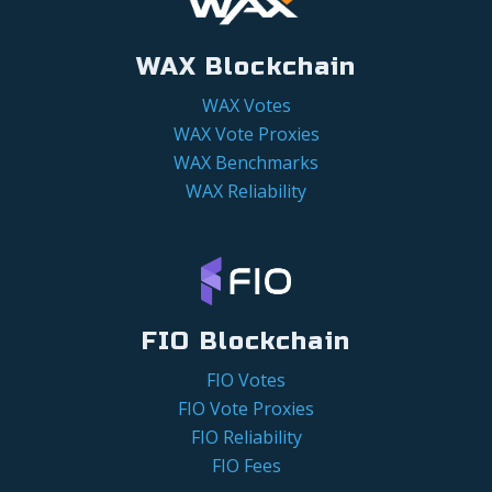
WAX Blockchain
WAX Votes
WAX Vote Proxies
WAX Benchmarks
WAX Reliability
FIO Blockchain
FIO Votes
FIO Vote Proxies
FIO Reliability
FIO Fees