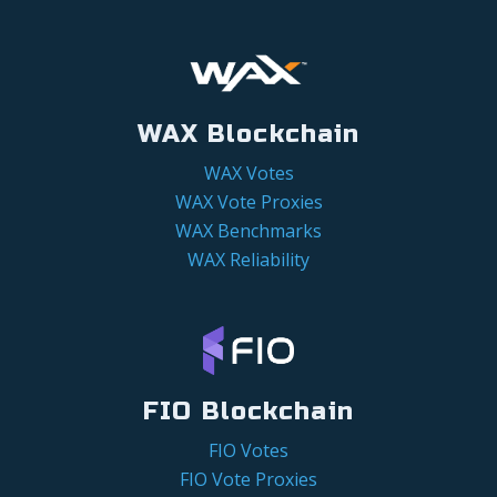
WAX Blockchain
WAX Votes
WAX Vote Proxies
WAX Benchmarks
WAX Reliability
FIO Blockchain
FIO Votes
FIO Vote Proxies