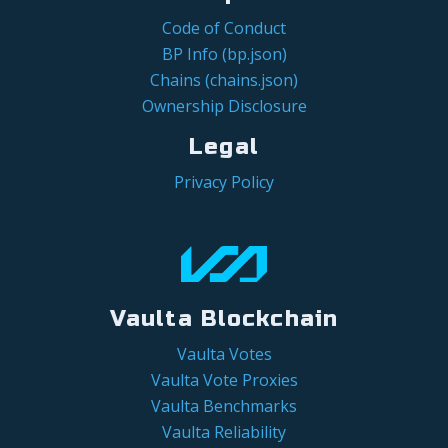
Code of Conduct
BP Info (bp.json)
Chains (chains.json)
Ownership Disclosure
Legal
Privacy Policy
Vaulta Blockchain
Vaulta Votes
Vaulta Vote Proxies
Vaulta Benchmarks
Vaulta Reliability