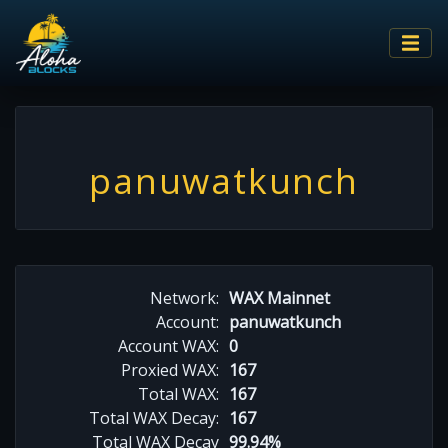
panuwatkunch
Network:
WAX Mainnet
Account:
panuwatkunch
Account WAX:
0
Proxied WAX:
167
Total WAX:
167
Total WAX Decay:
167
Total WAX Decay
99.94%