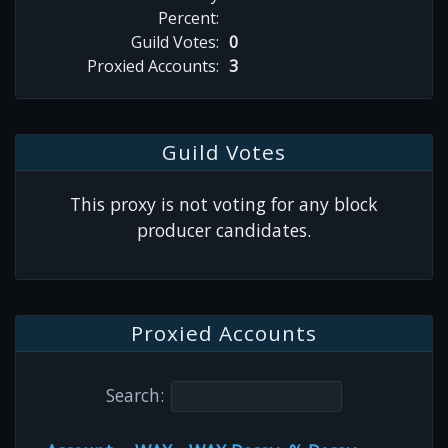
Percent:
Guild Votes:
0
Proxied Accounts:
3
Guild Votes
This proxy is not voting for any block
producer candidates.
Proxied Accounts
Search: