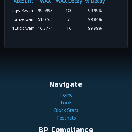
Account
WAX
WAX Decay
% Decay
sqwf4.wam
99.5993
100
99.99%
jbmze.wam
51.0762
51
99.84%
12tlc.c.wam
16.3774
16
99.99%
Navigate
Home
Tools
Block Stats
Testnets
BP Compliance