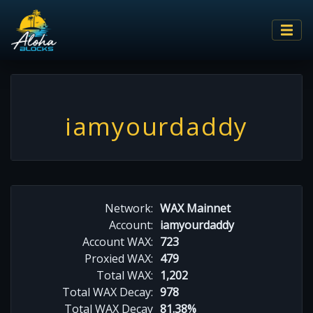
iamyourdaddy
Network:
WAX Mainnet
Account:
iamyourdaddy
Account WAX:
723
Proxied WAX:
479
Total WAX:
1,202
Total WAX Decay:
978
Total WAX Decay
81.38%