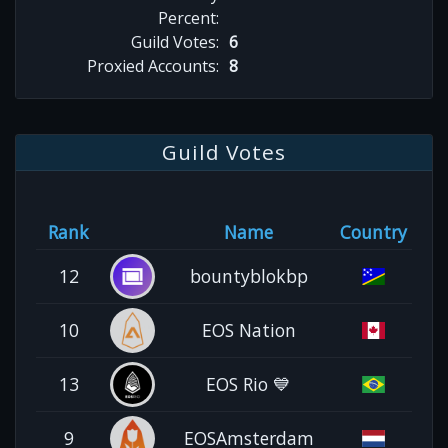
Percent:
Guild Votes:
6
Proxied Accounts:
8
Guild Votes
Rank
Name
Country
12
bountyblokbp
10
EOS Nation
13
EOS Rio 💙
9
EOSAmsterdam