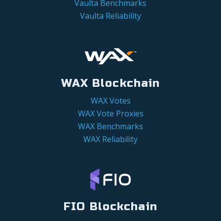
Vaulta Benchmarks
Vaulta Reliability
WAX Blockchain
WAX Votes
WAX Vote Proxies
WAX Benchmarks
WAX Reliability
FIO Blockchain