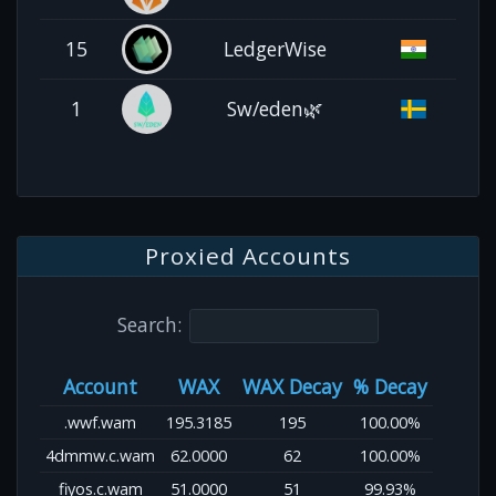
15
LedgerWise
1
Sw/eden🌿
Proxied Accounts
Search:
Account
WAX
WAX Decay
% Decay
.wwf.wam
195.3185
195
100.00%
4dmmw.c.wam
62.0000
62
100.00%
fiyos.c.wam
51.0000
51
99.93%