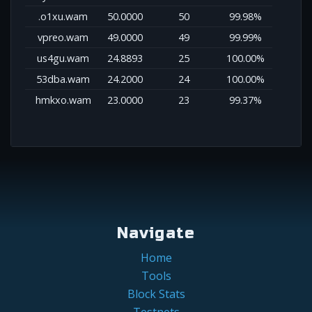
.o1xu.wam
50.0000
50
99.98%
vpreo.wam
49.0000
49
99.99%
us4gu.wam
24.8893
25
100.00%
53dba.wam
24.2000
24
100.00%
hmkxo.wam
23.0000
23
99.37%
Navigate
Home
Tools
Block Stats
Testnets