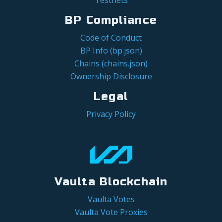
BP Compliance
Code of Conduct
BP Info (bp.json)
Chains (chains.json)
Ownership Disclosure
Legal
Privacy Policy
Vaulta Blockchain
Vaulta Votes
Vaulta Vote Proxies