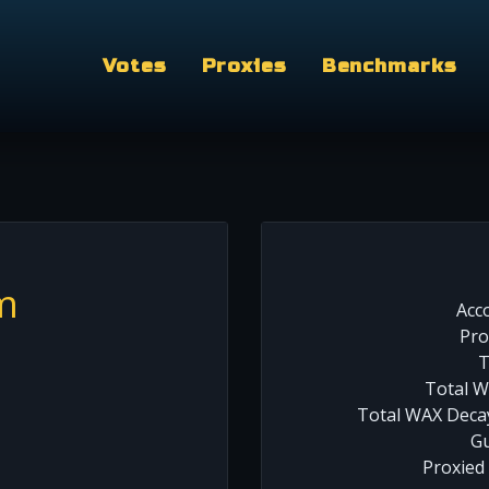
Votes
Proxies
Benchmarks
m
Acc
Pro
T
Total W
Total WAX Decay
Gu
Proxied