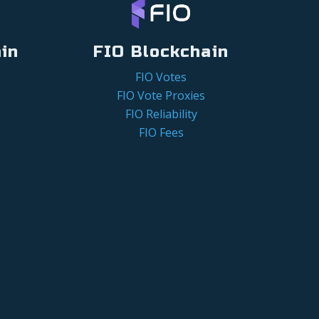
in
FIO Blockchain
FIO Votes
FIO Vote Proxies
FIO Reliability
FIO Fees