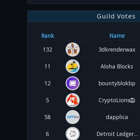
Guild Votes
Rank
Name
132
3dkrenderwax
11
Aloha Blocks
12
bountyblokbp
5
CryptoLions🦁
58
dapplica
6
Detroit Ledger...