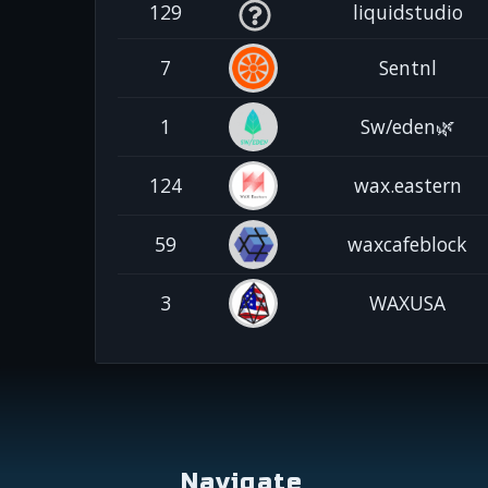
129
liquidstudio
7
Sentnl
1
Sw/eden🌿
124
wax.eastern
59
waxcafeblock
3
WAXUSA
Navigate