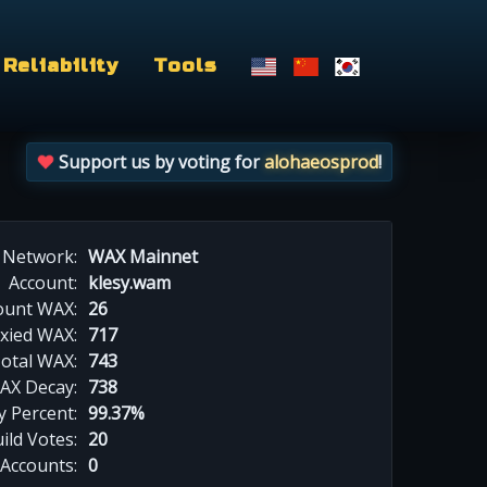
Reliability
Tools
Support us by voting for
alohaeosprod
!
Network:
WAX Mainnet
Account:
klesy.wam
ount WAX:
26
xied WAX:
717
otal WAX:
743
AX Decay:
738
 Percent:
99.37%
ild Votes:
20
 Accounts:
0