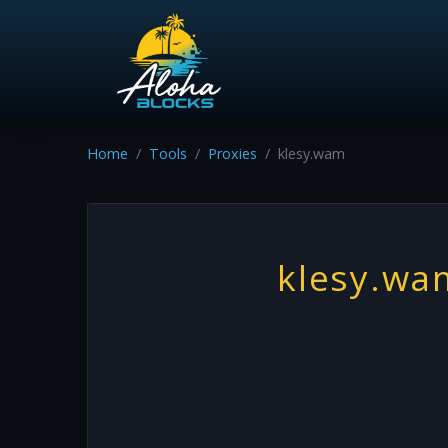
Home
Tools
Proxies
klesy.wam
klesy.wa