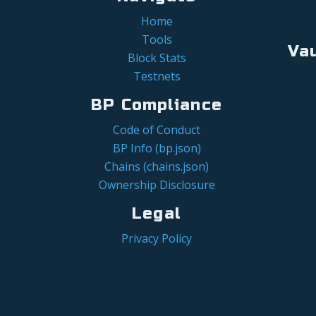
Home
Tools
Va
Block Stats
Testnets
BP Compliance
Code of Conduct
BP Info (bp.json)
Chains (chains.json)
Ownership Disclosure
Legal
Privacy Policy