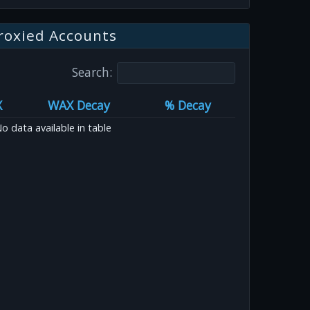
roxied Accounts
Search:
X
WAX Decay
% Decay
o data available in table