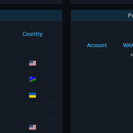
P
Country
Account
WA
N