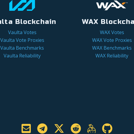
ulta Blockchain
WAX Blockcha
Vaulta Votes
WAX Votes
Vaulta Vote Proxies
WAX Vote Proxies
Vaulta Benchmarks
WAX Benchmarks
Vaulta Reliability
WAX Reliability