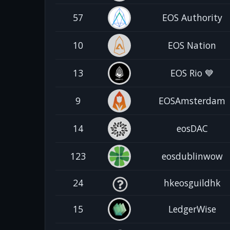
57
EOS Authority
10
EOS Nation
13
EOS Rio 💙
9
EOSAmsterdam
14
eosDAC
123
eosdublinwow
24
hkeosguildhk
15
LedgerWise