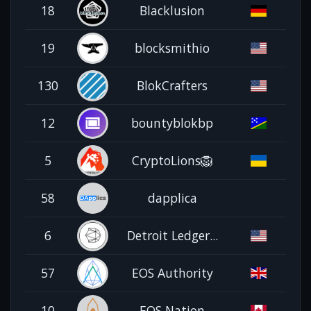
18
Blacklusion
19
blocksmithio
130
BlokCrafters
12
bountyblokbp
5
CryptoLions🦁
58
dapplica
6
Detroit Ledger...
57
EOS Authority
10
EOS Nation