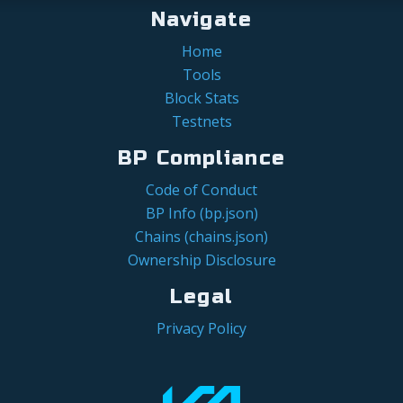
Navigate
Home
Tools
Block Stats
Testnets
BP Compliance
Code of Conduct
BP Info (bp.json)
Chains (chains.json)
Ownership Disclosure
Legal
Privacy Policy