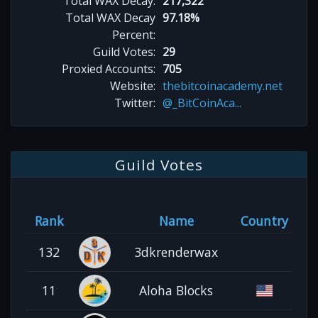
Total WAX Decay:
217,322
Total WAX Decay
97.18%
Percent:
Guild Votes:
29
Proxied Accounts:
705
Website:
thebitcoinacademy.net
Twitter:
@_BitCoinAca...
Guild Votes
Rank
Name
Country
132
3dkrenderwax
11
Aloha Blocks