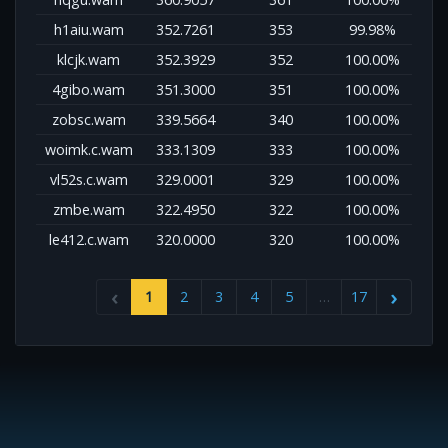
h1aiu.wam
352.7261
353
99.98%
klcjk.wam
352.3929
352
100.00%
4gibo.wam
351.3000
351
100.00%
zobsc.wam
339.5664
340
100.00%
woimk.c.wam
333.1309
333
100.00%
vl52s.c.wam
329.0001
329
100.00%
zmbe.wam
322.4950
322
100.00%
le412.c.wam
320.0000
320
100.00%
1
2
3
4
5
…
17