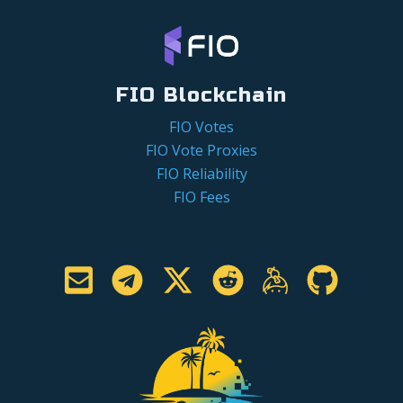
FIO Blockchain
FIO Votes
FIO Vote Proxies
FIO Reliability
FIO Fees