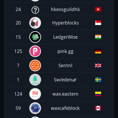
24
hkeosguildhk
20
Hyperblocks
15
LedgerWise
125
pink.gg
7
Sentnl
1
Sw/eden🌿
124
wax.eastern
59
waxcafeblock