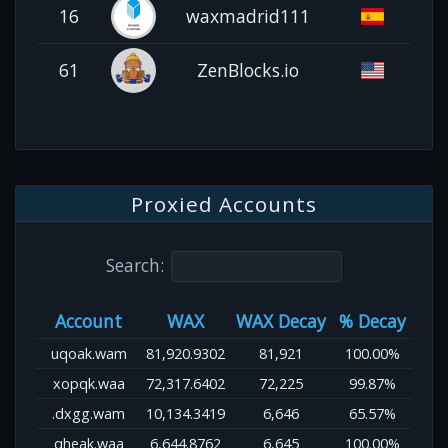
16
waxmadrid111
61
ZenBlocks.io
Proxied Accounts
Search:
Account
WAX
WAX Decay
% Decay
uqoak.wam
81,920.9302
81,921
100.00%
xopqk.waa
72,317.6402
72,225
99.87%
.dxgg.wam
10,134.3419
6,646
65.57%
qheak.waa
6,644.8762
6,645
100.00%