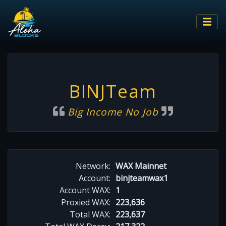
BINJTeam
Big Income No Job
Network:
WAX Mainnet
Account:
binjteamwax1
Account WAX:
1
Proxied WAX:
223,636
Total WAX:
223,637