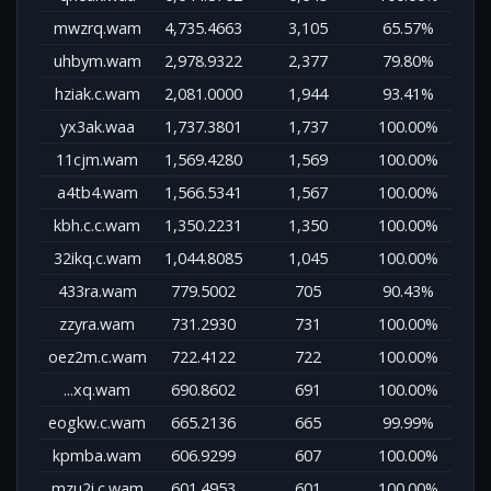
mwzrq.wam
4,735.4663
3,105
65.57%
uhbym.wam
2,978.9322
2,377
79.80%
hziak.c.wam
2,081.0000
1,944
93.41%
yx3ak.waa
1,737.3801
1,737
100.00%
11cjm.wam
1,569.4280
1,569
100.00%
a4tb4.wam
1,566.5341
1,567
100.00%
kbh.c.c.wam
1,350.2231
1,350
100.00%
32ikq.c.wam
1,044.8085
1,045
100.00%
433ra.wam
779.5002
705
90.43%
zzyra.wam
731.2930
731
100.00%
oez2m.c.wam
722.4122
722
100.00%
...xq.wam
690.8602
691
100.00%
eogkw.c.wam
665.2136
665
99.99%
kpmba.wam
606.9299
607
100.00%
mzu2i.c.wam
601.4953
601
100.00%