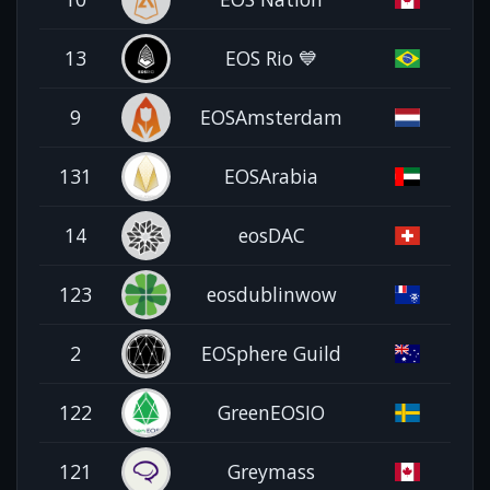
13
EOS Rio 💙
9
EOSAmsterdam
131
EOSArabia
14
eosDAC
123
eosdublinwow
2
EOSphere Guild
122
GreenEOSIO
121
Greymass