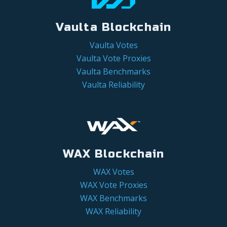
Vaulta Blockchain
Vaulta Votes
Vaulta Vote Proxies
Vaulta Benchmarks
Vaulta Reliability
WAX Blockchain
WAX Votes
WAX Vote Proxies
WAX Benchmarks
WAX Reliability