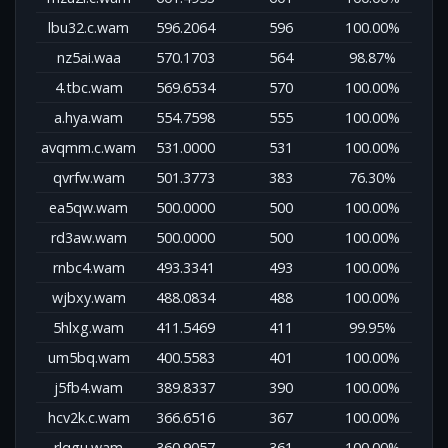
lbu32.c.wam
596.2064
596
100.00%
nz5ai.waa
570.1703
564
98.87%
4.tbc.wam
569.6534
570
100.00%
a.hya.wam
554.7598
555
100.00%
avqmm.c.wam
531.0000
531
100.00%
qvrfw.wam
501.3773
383
76.30%
ea5qw.wam
500.0000
500
100.00%
rd3aw.wam
500.0000
500
100.00%
rnbc4.wam
493.3341
493
100.00%
wjbxy.wam
488.0834
488
100.00%
5hlxg.wam
411.5469
411
99.95%
um5bq.wam
400.5583
401
100.00%
j5fb4.wam
389.8337
390
100.00%
hcv2k.c.wam
366.6516
367
100.00%
rlqgu.wam
360.9057
361
100.00%