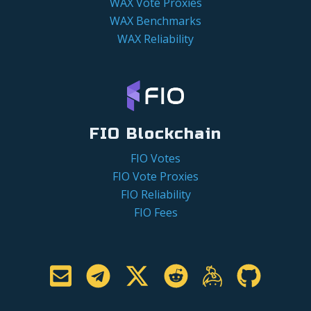
WAX Vote Proxies
WAX Benchmarks
WAX Reliability
FIO Blockchain
FIO Votes
FIO Vote Proxies
FIO Reliability
FIO Fees