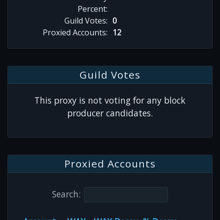
Percent:
Guild Votes:
0
Proxied Accounts:
12
Guild Votes
This proxy is not voting for any block
producer candidates.
Proxied Accounts
Search: