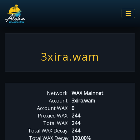
3xira.wam
Network:
WAX Mainnet
Account:
3xira.wam
Account WAX:
0
Proxied WAX:
244
Total WAX:
244
Total WAX Decay:
244
Total WAX Decay
100.00%