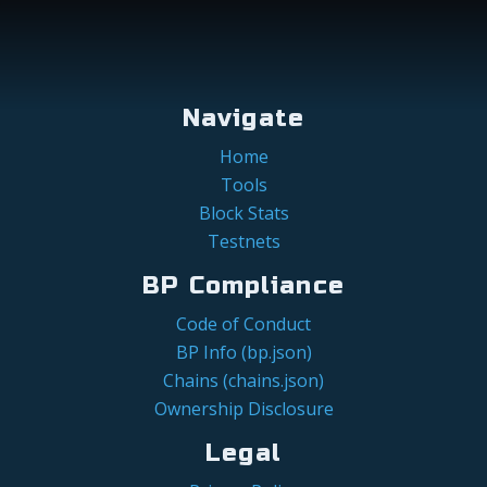
Navigate
Home
Tools
Block Stats
Testnets
BP Compliance
Code of Conduct
BP Info (bp.json)
Chains (chains.json)
Ownership Disclosure
Legal