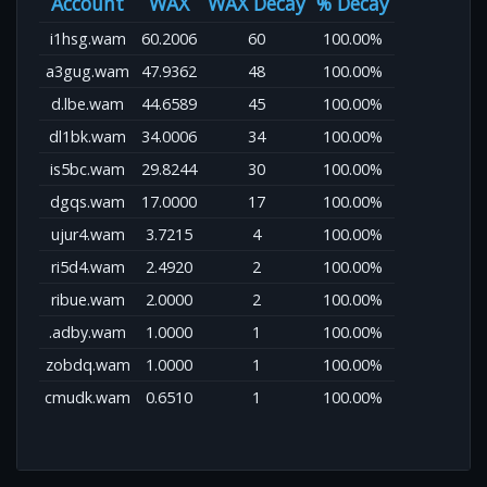
Account
WAX
WAX Decay
% Decay
i1hsg.wam
60.2006
60
100.00%
a3gug.wam
47.9362
48
100.00%
d.lbe.wam
44.6589
45
100.00%
dl1bk.wam
34.0006
34
100.00%
is5bc.wam
29.8244
30
100.00%
dgqs.wam
17.0000
17
100.00%
ujur4.wam
3.7215
4
100.00%
ri5d4.wam
2.4920
2
100.00%
ribue.wam
2.0000
2
100.00%
.adby.wam
1.0000
1
100.00%
zobdq.wam
1.0000
1
100.00%
cmudk.wam
0.6510
1
100.00%