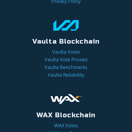
Privacy Policy
Vaulta Blockchain
Vaulta Votes
Vaulta Vote Proxies
Vaulta Benchmarks
Vaulta Reliability
WAX Blockchain
WAX Votes