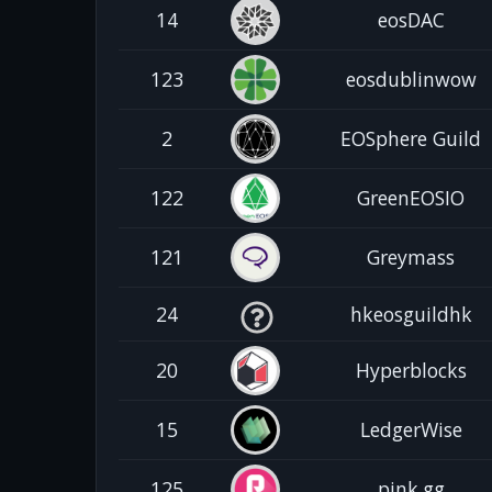
14
eosDAC
123
eosdublinwow
2
EOSphere Guild
122
GreenEOSIO
121
Greymass
24
hkeosguildhk
20
Hyperblocks
15
LedgerWise
125
pink.gg