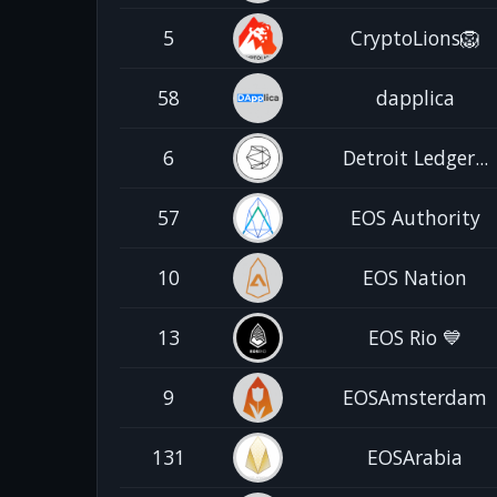
5
CryptoLions🦁
58
dapplica
6
Detroit Ledger...
57
EOS Authority
10
EOS Nation
13
EOS Rio 💙
9
EOSAmsterdam
131
EOSArabia