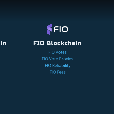
in
FIO Blockchain
FIO Votes
FIO Vote Proxies
FIO Reliability
FIO Fees