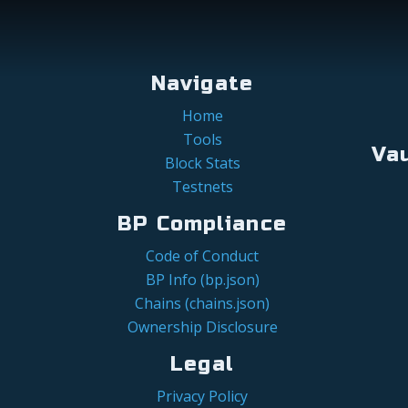
Navigate
Home
Tools
Va
Block Stats
Testnets
BP Compliance
Code of Conduct
BP Info (bp.json)
Chains (chains.json)
Ownership Disclosure
Legal
Privacy Policy