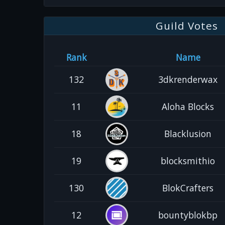
Guild Votes
Rank
Name
132
3dkrenderwax
11
Aloha Blocks
18
Blacklusion
19
blocksmithio
130
BlokCrafters
12
bountyblokbp