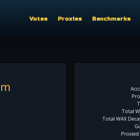
Votes
Proxies
Benchmarks
am
Acc
Pro
T
Total W
Total WAX Decay
Gu
Proxied