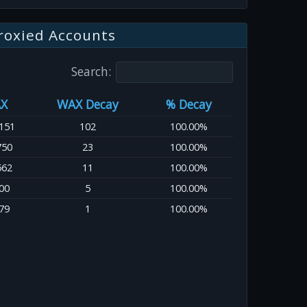
roxied Accounts
Search:
X
WAX Decay
% Decay
151
102
100.00%
750
23
100.00%
562
11
100.00%
00
5
100.00%
79
1
100.00%