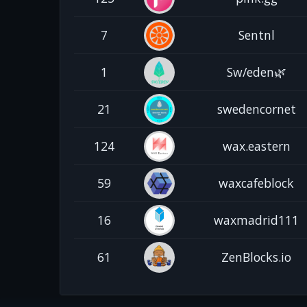
7
Sentnl
1
Sw/eden🌿
21
swedencornet
124
wax.eastern
59
waxcafeblock
16
waxmadrid111
61
ZenBlocks.io