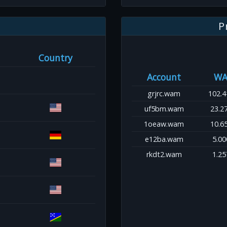
P
Country
Account
WA
grjrc.wam
102.4
uf5bm.wam
23.2
1oeaw.wam
10.6
e12ba.wam
5.00
rkdt2.wam
1.25