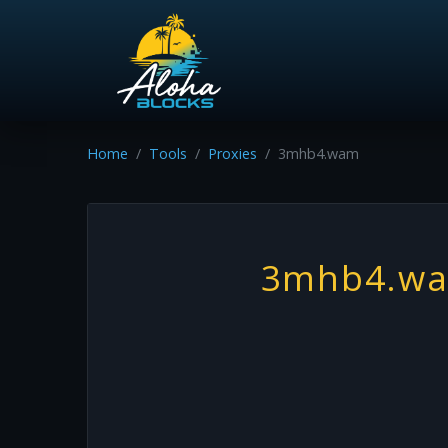
Home
Tools
Proxies
3mhb4.wam
3mhb4.w