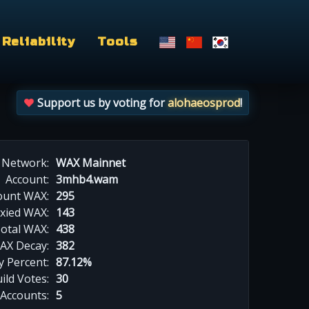
Reliability
Tools
Support us by voting for
alohaeosprod
!
Network:
WAX Mainnet
Account:
3mhb4.wam
ount WAX:
295
xied WAX:
143
otal WAX:
438
AX Decay:
382
 Percent:
87.12%
ild Votes:
30
 Accounts:
5