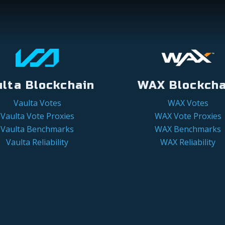
ulta Blockchain
WAX Blockcha
Vaulta Votes
WAX Votes
Vaulta Vote Proxies
WAX Vote Proxies
Vaulta Benchmarks
WAX Benchmarks
Vaulta Reliability
WAX Reliability