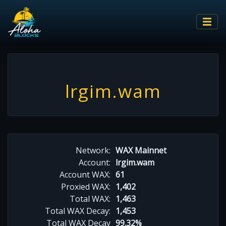
lrgim.wam
Network:
WAX Mainnet
Account:
lrgim.wam
Account WAX:
61
Proxied WAX:
1,402
Total WAX:
1,463
Total WAX Decay:
1,453
Total WAX Decay
99.32%