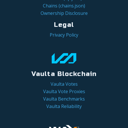
Chains (chains.json)
Ownership Disclosure
Legal
Privacy Policy
Vaulta Blockchain
Vaulta Votes
Vaulta Vote Proxies
Vaulta Benchmarks
Vaulta Reliability