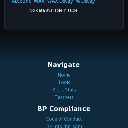
Account
WAX
WAX Decay
% Decay
No data available in table
Navigate
Home
Tools
Block Stats
Testnets
BP Compliance
Code of Conduct
BP Info (bp.json)