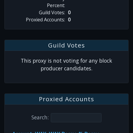
Percent:
Guild Votes:
0
Proxied Accounts:
0
Guild Votes
This proxy is not voting for any block
producer candidates.
Proxied Accounts
Search: