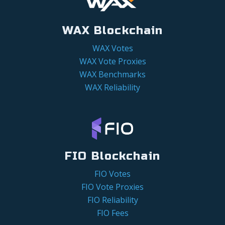
WAX Blockchain
WAX Votes
WAX Vote Proxies
WAX Benchmarks
WAX Reliability
FIO Blockchain
FIO Votes
FIO Vote Proxies
FIO Reliability
FIO Fees