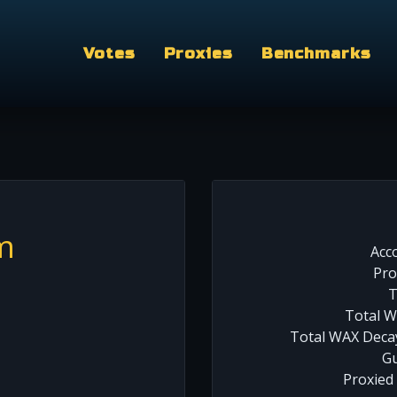
Votes
Proxies
Benchmarks
m
Acc
Pro
T
Total W
Total WAX Decay
Gu
Proxied