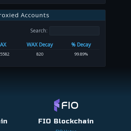
roxied Accounts
Search:
AX
WAX Decay
% Decay
.5582
820
99.89%
in
FIO Blockchain