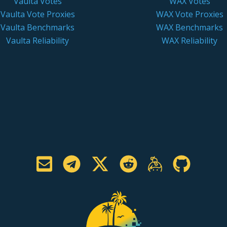
Vaulta Votes
WAX Votes
Vaulta Vote Proxies
WAX Vote Proxies
Vaulta Benchmarks
WAX Benchmarks
Vaulta Reliability
WAX Reliability