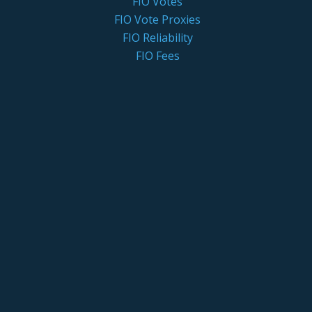
FIO Votes
FIO Vote Proxies
FIO Reliability
FIO Fees