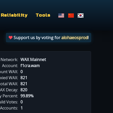
Reliability
Tools
Support us by voting for
alohaeosprod
!
Network:
WAX Mainnet
Account:
f1cra.wam
ount WAX:
0
xied WAX:
821
otal WAX:
821
AX Decay:
820
 Percent:
99.89%
ild Votes:
0
 Accounts:
1