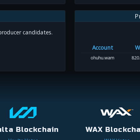
P
 producer candidates.
Account
W
ohuhu.wam
820
ulta Blockchain
WAX Blockcha