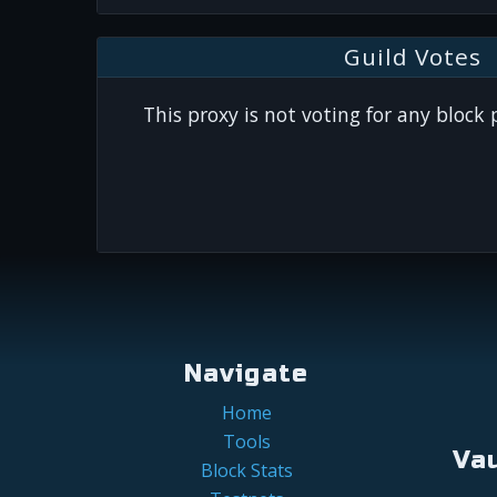
Guild Votes
This proxy is not voting for any block
Navigate
Home
Tools
Va
Block Stats