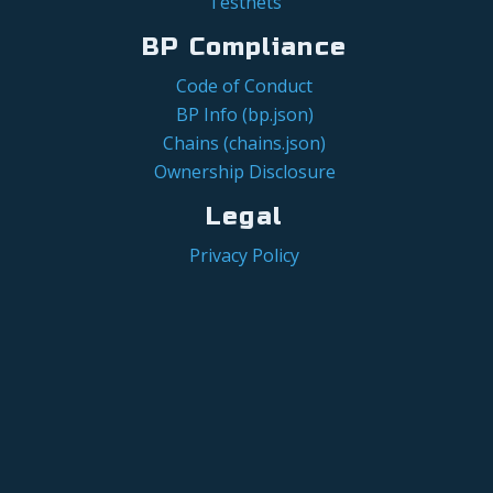
Testnets
BP Compliance
Code of Conduct
BP Info (bp.json)
Chains (chains.json)
Ownership Disclosure
Legal
Privacy Policy