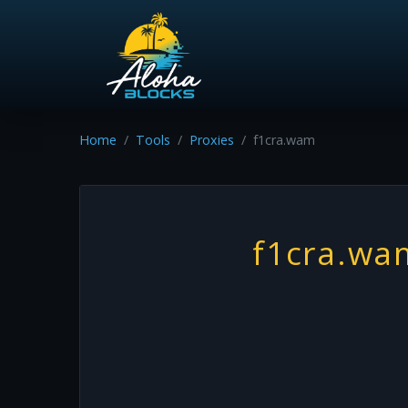
Home
Tools
Proxies
f1cra.wam
f1cra.wa