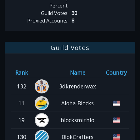
Percent:
Guild Votes:
30
Proxied Accounts:
8
Guild Votes
Rank
Name
Country
132
3dkrenderwax
11
Aloha Blocks
19
blocksmithio
130
BlokCrafters