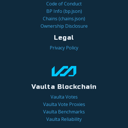
Code of Conduct
BP Info (bp.json)
Chains (chains.json)
Ownership Disclosure
Legal
Privacy Policy
Vaulta Blockchain
Vaulta Votes
Vaulta Vote Proxies
Vaulta Benchmarks
Vaulta Reliability