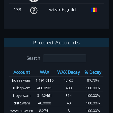
133
wizardsguild
Proxied Accounts
Search:
Account
WAX
WAX Decay
% Decay
hoeee.wam
1,191.6110
1,165
97.73%
tulbq.wam
400.0561
400
100.00%
tfbye.wam
314.2461
314
100.00%
dritc.wam
40.0000
40
100.00%
wyw.m.c.wam
8.2741
8
100.00%