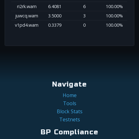
ri2rk.wam
6.4081
6
100.00%
juwcq.wam
3.5000
3
100.00%
v1pd4.wam
0.3379
0
100.00%
Navigate
Home
Tools
Block Stats
Testnets
BP Compliance