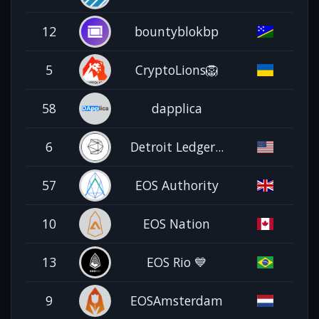
12
bountyblokbp
5
CryptoLions🦁
58
dapplica
6
Detroit Ledger...
57
EOS Authority
10
EOS Nation
13
EOS Rio 💙
9
EOSAmsterdam