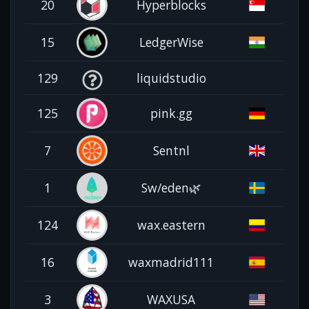
20
Hyperblocks
15
LedgerWise
129
liquidstudio
125
pink.gg
7
Sentnl
1
Sw/eden🌿
124
wax.eastern
16
waxmadrid111
3
WAXUSA