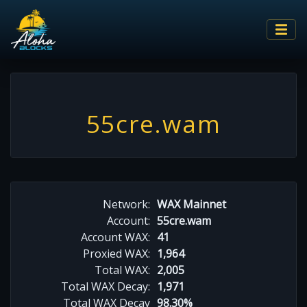
55cre.wam
Network:
WAX Mainnet
Account:
55cre.wam
Account WAX:
41
Proxied WAX:
1,964
Total WAX:
2,005
Total WAX Decay:
1,971
Total WAX Decay
98.30%