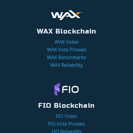
WAX Blockchain
WAX Votes
WAX Vote Proxies
WAX Benchmarks
WAX Reliability
FIO Blockchain
FIO Votes
FIO Vote Proxies
FIO Reliability