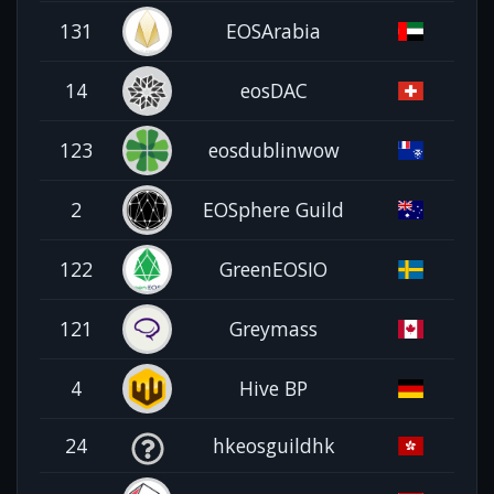
131
EOSArabia
14
eosDAC
123
eosdublinwow
2
EOSphere Guild
122
GreenEOSIO
121
Greymass
4
Hive BP
24
hkeosguildhk