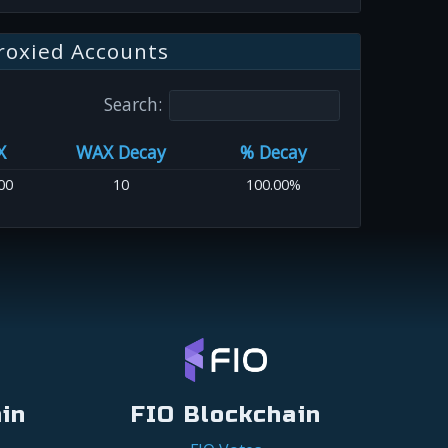
roxied Accounts
Search:
X
WAX Decay
% Decay
00
10
100.00%
in
FIO Blockchain