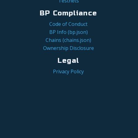
Testnets
BP Compliance
Code of Conduct
BP Info (bp.json)
Chains (chains.json)
Ownership Disclosure
Legal
Privacy Policy