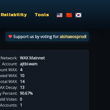
Reliability
Tools
Support us by voting for
alohaeosprod
!
Network:
WAX Mainnet
Account:
ajtbi.wam
ount WAX:
4
xied WAX:
10
otal WAX:
14
AX Decay:
13
 Percent:
90.67%
ild Votes:
0
 Accounts:
1