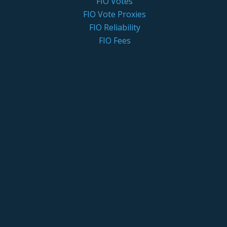
FIO Votes
FIO Vote Proxies
FIO Reliability
FIO Fees