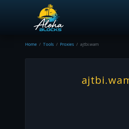
Home
Tools
Proxies
ajtbi.wam
ajtbi.wa