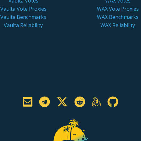
Vaulta Votes
WAX Votes
Vaulta Vote Proxies
WAX Vote Proxies
Vaulta Benchmarks
WAX Benchmarks
Vaulta Reliability
WAX Reliability