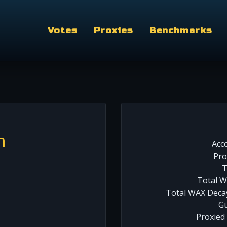
Votes
Proxies
Benchmarks
m
Acc
Pro
T
Total W
Total WAX Decay
Gu
Proxied