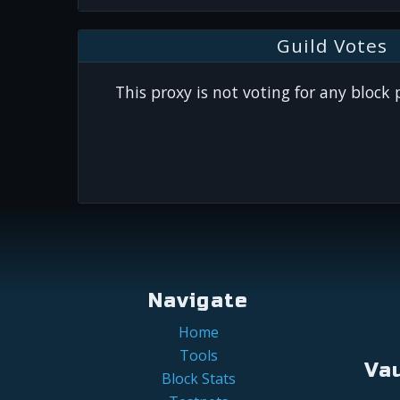
Guild Votes
This proxy is not voting for any block
Navigate
Home
Tools
Va
Block Stats