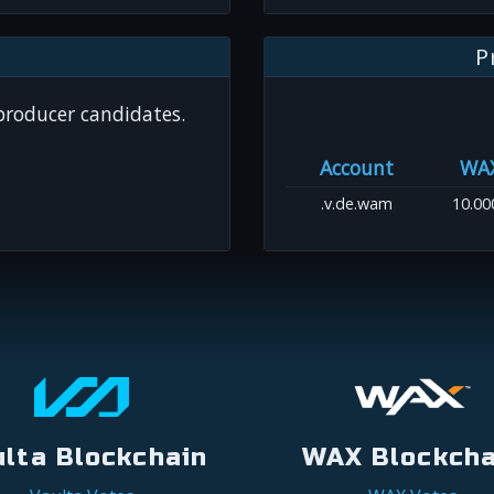
P
 producer candidates.
Account
WA
.v.de.wam
10.00
ulta Blockchain
WAX Blockcha