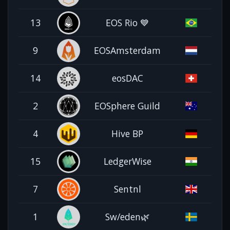
13
EOS Rio 💙
9
EOSAmsterdam
14
eosDAC
2
EOSphere Guild
4
Hive BP
15
LedgerWise
7
Sentnl
1
Sw/eden🌿