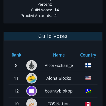
Percent:
Guild Votes:
14
Proxied Accounts:
4
Guild Votes
Rank
Name
Country
8
AlcorExchange
11
Aloha Blocks
12
bountyblokbp
10
EOS Nation