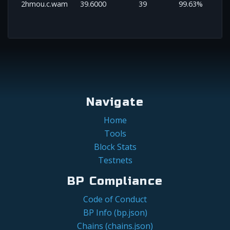
2hmou.c.wam
39.6000
39
99.63%
Navigate
Home
Tools
Block Stats
Testnets
BP Compliance
Code of Conduct
BP Info (bp.json)
Chains (chains.json)