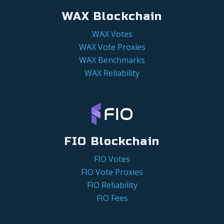
WAX Blockchain
WAX Votes
WAX Vote Proxies
WAX Benchmarks
WAX Reliability
FIO Blockchain
FIO Votes
FIO Vote Proxies
FIO Reliability
FIO Fees