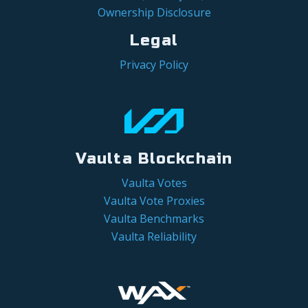
Ownership Disclosure
Legal
Privacy Policy
Vaulta Blockchain
Vaulta Votes
Vaulta Vote Proxies
Vaulta Benchmarks
Vaulta Reliability