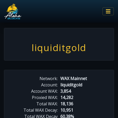
liquiditgold
Network:
WAX Mainnet
Account:
liquiditgold
Account WAX:
3,854
Proxied WAX:
14,282
Total WAX:
18,136
Total WAX Decay:
10,951
Total WAX Decay
60.38%