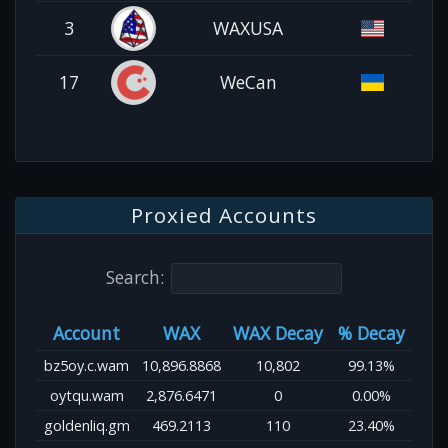
3
WAXUSA
17
WeCan
Proxied Accounts
Search:
Account
WAX
WAX Decay
% Decay
bz5oy.c.wam
10,896.8868
10,802
99.13%
oytqu.wam
2,876.6471
0
0.00%
goldenliq.gm
469.2113
110
23.40%