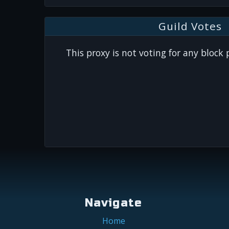
Guild Votes
This proxy is not voting for any block
Navigate
Home