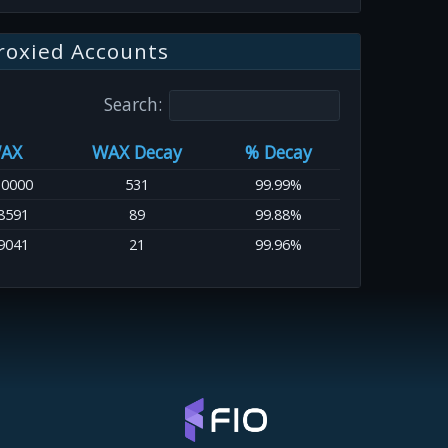
roxied Accounts
Search:
AX
WAX Decay
% Decay
.0000
531
99.99%
8591
89
99.88%
9041
21
99.96%