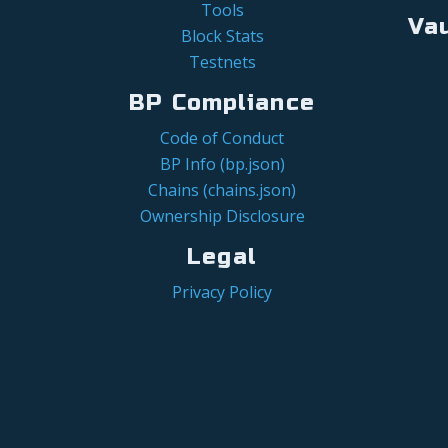
Tools
Va
Block Stats
Testnets
BP Compliance
Code of Conduct
BP Info (bp.json)
Chains (chains.json)
Ownership Disclosure
Legal
Privacy Policy