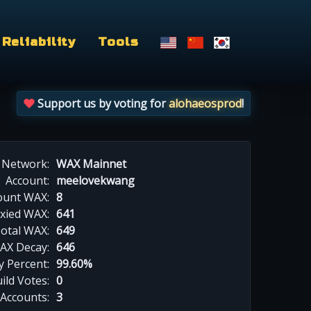
Reliability
Tools
Support us by voting for
alohaeosprod
!
Network:
WAX Mainnet
Account:
meelovekwang
ount WAX:
8
xied WAX:
641
otal WAX:
649
AX Decay:
646
 Percent:
99.60%
ild Votes:
0
 Accounts:
3