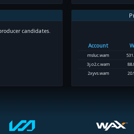
P
 producer candidates.
Account
W
msluc.wam
531
3j.o2.c.wam
88.
2xyvs.wam
20.