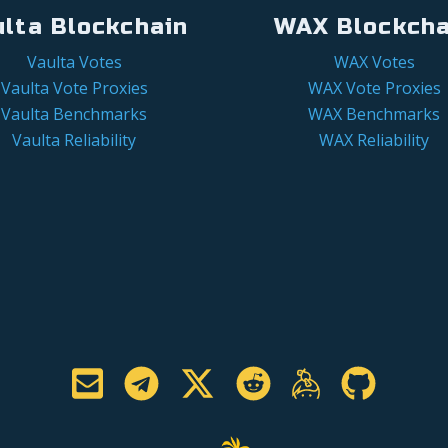
ulta Blockchain
WAX Blockcha
Vaulta Votes
WAX Votes
Vaulta Vote Proxies
WAX Vote Proxies
Vaulta Benchmarks
WAX Benchmarks
Vaulta Reliability
WAX Reliability