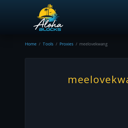
Home
Tools
Proxies
meelovekwang
meelovekw