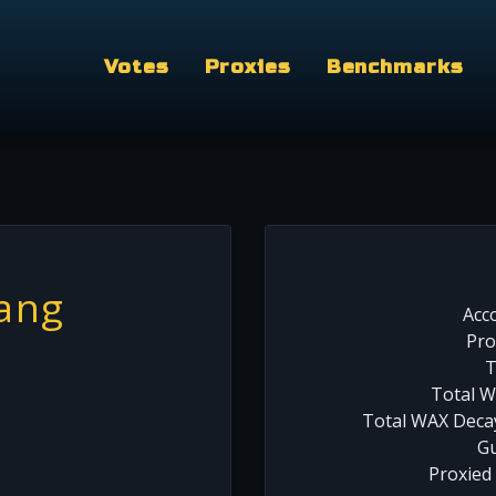
Votes
Proxies
Benchmarks
ang
Acc
Pro
T
Total W
Total WAX Decay
Gu
Proxied