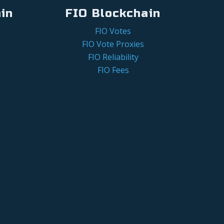
in
FIO Blockchain
FIO Votes
FIO Vote Proxies
FIO Reliability
FIO Fees