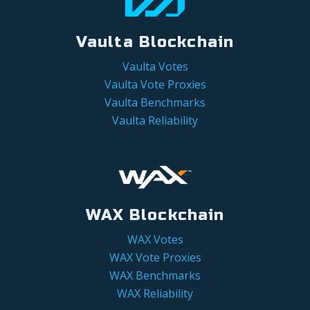
Vaulta Blockchain
Vaulta Votes
Vaulta Vote Proxies
Vaulta Benchmarks
Vaulta Reliability
WAX Blockchain
WAX Votes
WAX Vote Proxies
WAX Benchmarks
WAX Reliability