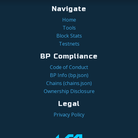
Navigate
Home
Tools
Block Stats
Testnets
BP Compliance
Code of Conduct
BP Info (bp.json)
Chains (chains.json)
Ownership Disclosure
Legal
Privacy Policy