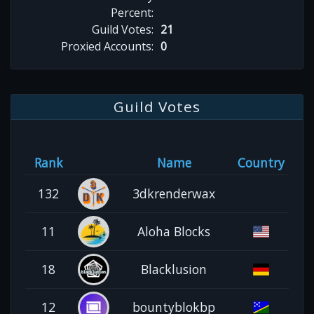
Percent:
Guild Votes:
21
Proxied Accounts:
0
Guild Votes
Rank
Name
Country
132
3dkrenderwax
11
Aloha Blocks
18
Blacklusion
12
bountyblokbp