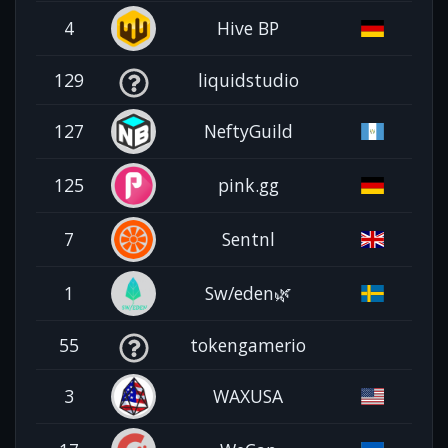
4
Hive BP
129
liquidstudio
127
NeftyGuild
125
pink.gg
7
Sentnl
1
Sw/eden🌿
55
tokengamerio
3
WAXUSA