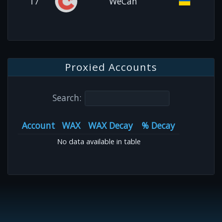
17
WeCan
Proxied Accounts
Search:
Account
WAX
WAX Decay
% Decay
No data available in table