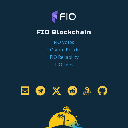
FIO Blockchain
FIO Votes
FIO Vote Proxies
FIO Reliability
FIO Fees