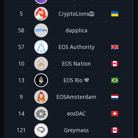
5
CryptoLions🦁
58
dapplica
57
EOS Authority
10
EOS Nation
13
EOS Rio 💙
9
EOSAmsterdam
14
eosDAC
121
Greymass