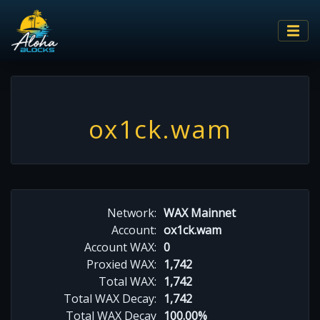
ox1ck.wam
Network:
WAX Mainnet
Account:
ox1ck.wam
Account WAX:
0
Proxied WAX:
1,742
Total WAX:
1,742
Total WAX Decay:
1,742
Total WAX Decay
100.00%