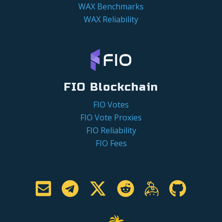
WAX Benchmarks
WAX Reliability
FIO Blockchain
FIO Votes
FIO Vote Proxies
FIO Reliability
FIO Fees