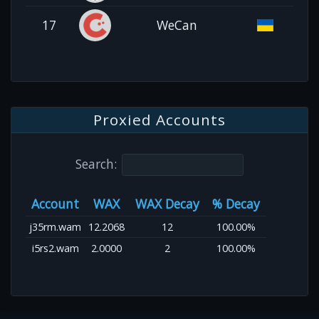
17
WeCan
Proxied Accounts
Search:
Account
WAX
WAX Decay
% Decay
j35rm.wam
12.2068
12
100.00%
i5rs2.wam
2.0000
2
100.00%