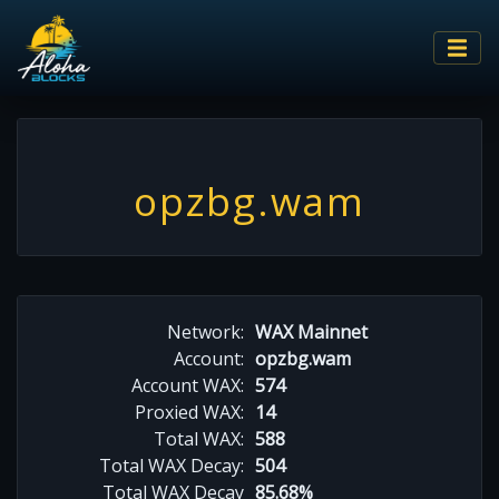
opzbg.wam
Network:
WAX Mainnet
Account:
opzbg.wam
Account WAX:
574
Proxied WAX:
14
Total WAX:
588
Total WAX Decay:
504
Total WAX Decay
85.68%