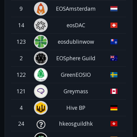
9
EOSAmsterdam
14
eosDAC
123
eosdublinwow
2
EOSphere Guild
122
GreenEOSIO
121
Greymass
4
Hive BP
24
hkeosguildhk