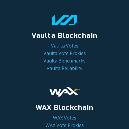
Vaulta Blockchain
Vaulta Votes
Vaulta Vote Proxies
Vaulta Benchmarks
Vaulta Reliability
WAX Blockchain
WAX Votes
WAX Vote Proxies