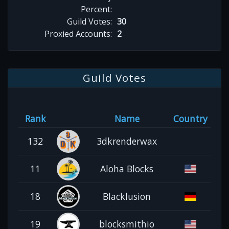
Percent:
Guild Votes:
30
Proxied Accounts:
2
Guild Votes
Rank
Name
Country
132
3dkrenderwax
11
Aloha Blocks
18
Blacklusion
19
blocksmithio