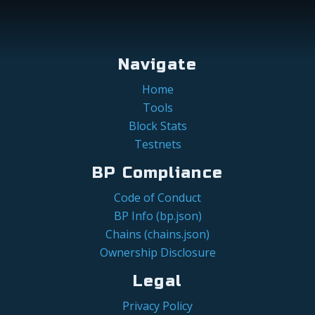
Navigate
Home
Tools
Block Stats
Testnets
BP Compliance
Code of Conduct
BP Info (bp.json)
Chains (chains.json)
Ownership Disclosure
Legal
Privacy Policy