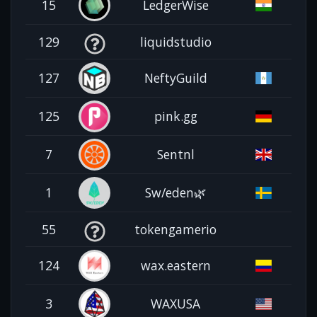
15
LedgerWise
129
liquidstudio
127
NeftyGuild
125
pink.gg
7
Sentnl
1
Sw/eden🌿
55
tokengamerio
124
wax.eastern
3
WAXUSA