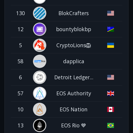
130
BlokCrafters
12
bountyblokbp
5
CryptoLions🦁
58
dapplica
6
Detroit Ledger...
57
EOS Authority
10
EOS Nation
13
EOS Rio 💙