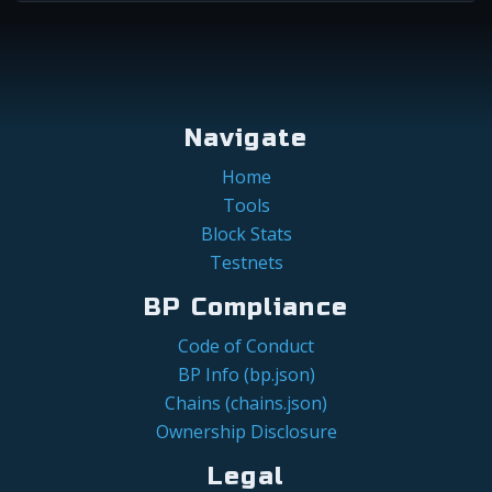
Navigate
Home
Tools
Block Stats
Testnets
BP Compliance
Code of Conduct
BP Info (bp.json)
Chains (chains.json)
Ownership Disclosure
Legal