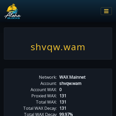
shvqw.wam
Network:
WAX Mainnet
Account:
shvqw.wam
Account WAX:
0
Proxied WAX:
131
Total WAX:
131
Total WAX Decay:
131
Total WAX Decay
99.97%