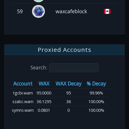
59
waxcafeblock
Proxied Accounts
Search:
Account
WAX
WAX Decay
% Decay
tgcbi.wam
95.0000
95
99.96%
szabc.wam
36.1295
36
100.00%
symro.wam
0.0801
0
100.00%