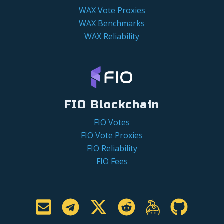
WAX Vote Proxies
WAX Benchmarks
WAX Reliability
FIO Blockchain
FIO Votes
FIO Vote Proxies
FIO Reliability
FIO Fees