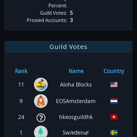
Percent:
Guild Votes:
5
Proxied Accounts:
3
Guild Votes
Rank
Name
Country
11
Aloha Blocks
9
EOSAmsterdam
24
hkeosguildhk
1
Sw/eden🌿