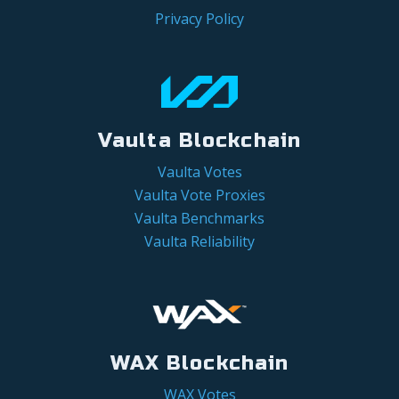
Privacy Policy
Vaulta Blockchain
Vaulta Votes
Vaulta Vote Proxies
Vaulta Benchmarks
Vaulta Reliability
WAX Blockchain
WAX Votes