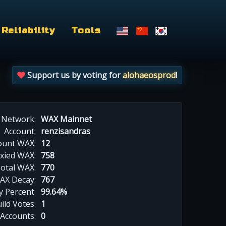
Reliability
Tools
Support us by voting for
alohaeosprod
!
Network:
WAX Mainnet
Account:
renzisandras
ount WAX:
12
xied WAX:
758
otal WAX:
770
AX Decay:
767
 Percent:
99.64%
ild Votes:
1
 Accounts:
0