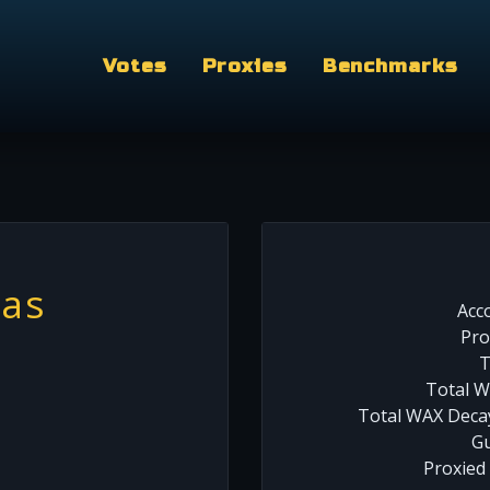
Votes
Proxies
Benchmarks
ras
Acc
Pro
T
Total W
Total WAX Decay
Gu
Proxied