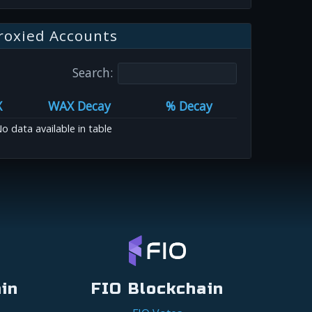
roxied Accounts
Search:
X
WAX Decay
% Decay
o data available in table
in
FIO Blockchain