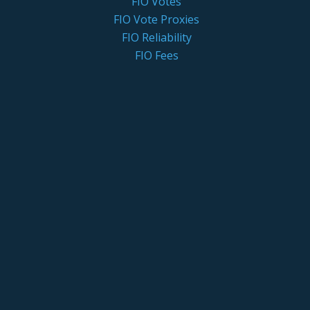
FIO Votes
FIO Vote Proxies
FIO Reliability
FIO Fees