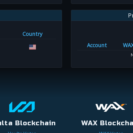
P
Country
Account
WA
N
ulta Blockchain
WAX Blockcha