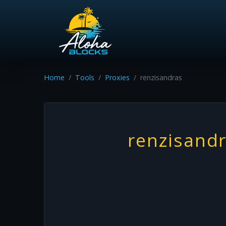
Home
Tools
Proxies
renzisandras
renzisand