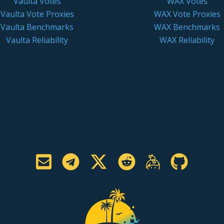
Vaulta Votes
WAX Votes
Vaulta Vote Proxies
WAX Vote Proxies
Vaulta Benchmarks
WAX Benchmarks
Vaulta Reliability
WAX Reliability