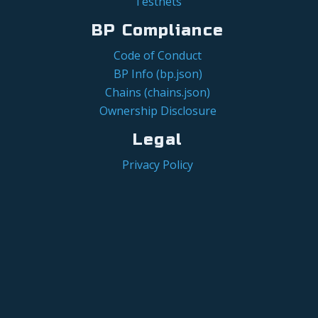
Testnets
BP Compliance
Code of Conduct
BP Info (bp.json)
Chains (chains.json)
Ownership Disclosure
Legal
Privacy Policy