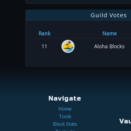
Guild Votes
Rank
Name
11
Aloha Blocks
Navigate
Home
Tools
Va
Block Stats