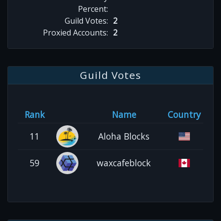
Percent:
Guild Votes:
2
Proxied Accounts:
2
Guild Votes
Rank
Name
Country
11
Aloha Blocks
59
waxcafeblock