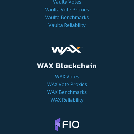
Vaulta Votes
Vaulta Vote Proxies
Vaulta Benchmarks
Vaulta Reliability
WAX Blockchain
WAX Votes
WAX Vote Proxies
WAX Benchmarks
WAX Reliability