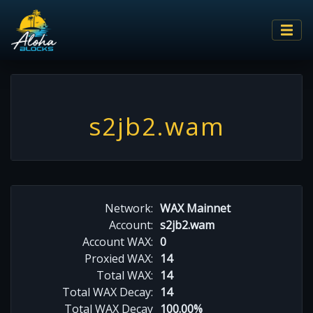
s2jb2.wam
Network:
WAX Mainnet
Account:
s2jb2.wam
Account WAX:
0
Proxied WAX:
14
Total WAX:
14
Total WAX Decay:
14
Total WAX Decay
100.00%