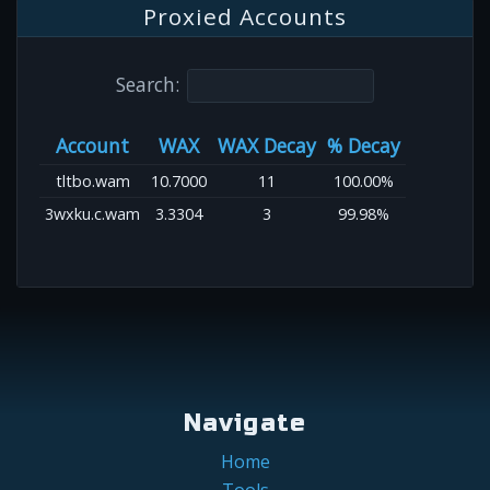
Proxied Accounts
Search:
Account
WAX
WAX Decay
% Decay
tltbo.wam
10.7000
11
100.00%
3wxku.c.wam
3.3304
3
99.98%
Navigate
Home
Tools