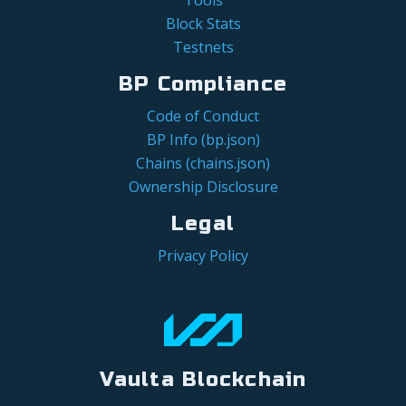
Block Stats
Testnets
BP Compliance
Code of Conduct
BP Info (bp.json)
Chains (chains.json)
Ownership Disclosure
Legal
Privacy Policy
Vaulta Blockchain