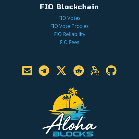
FIO Blockchain
FIO Votes
FIO Vote Proxies
FIO Reliability
FIO Fees