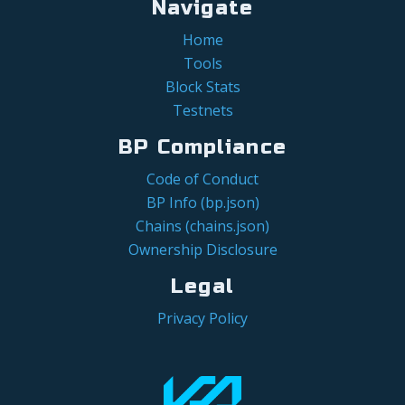
Navigate
Home
Tools
Block Stats
Testnets
BP Compliance
Code of Conduct
BP Info (bp.json)
Chains (chains.json)
Ownership Disclosure
Legal
Privacy Policy