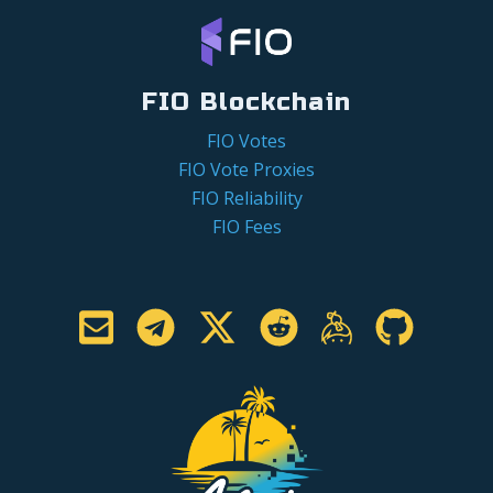
FIO Blockchain
FIO Votes
FIO Vote Proxies
FIO Reliability
FIO Fees