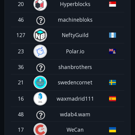
20
Hyperblocks
46
machinebloks
127
NeftyGuild
23
Polar.io
36
shanbrothers
21
swedencornet
16
waxmadrid111
48
wdab4.wam
17
WeCan