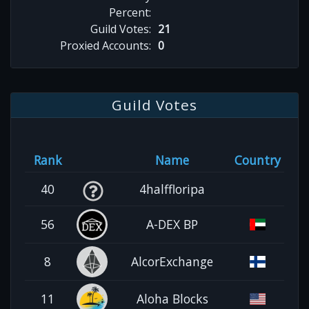
Percent:
Guild Votes:
21
Proxied Accounts:
0
Guild Votes
Rank
Name
Country
40
4halffloripa
56
A-DEX BP
8
AlcorExchange
11
Aloha Blocks