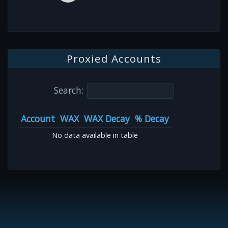
Proxied Accounts
Search:
Account
WAX
WAX Decay
% Decay
No data available in table