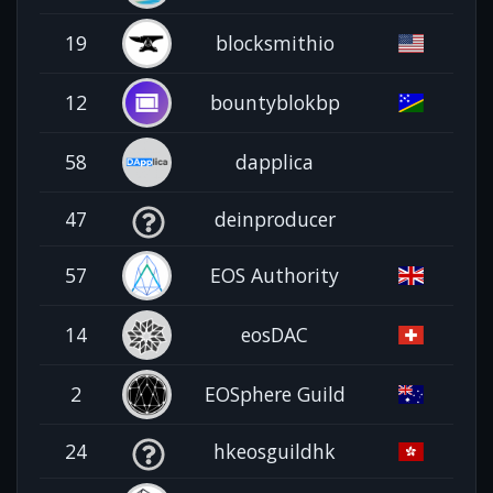
19
blocksmithio
12
bountyblokbp
58
dapplica
47
deinproducer
57
EOS Authority
14
eosDAC
2
EOSphere Guild
24
hkeosguildhk