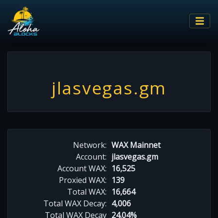
jlasvegas.gm
Network:
WAX Mainnet
Account:
jlasvegas.gm
Account WAX:
16,525
Proxied WAX:
139
Total WAX:
16,664
Total WAX Decay:
4,006
Total WAX Decay
24.04%