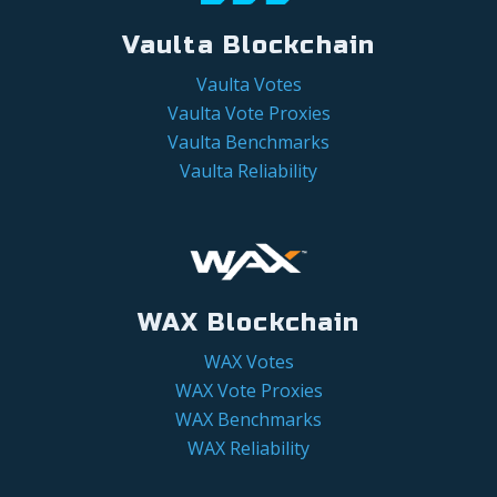
Vaulta Blockchain
Vaulta Votes
Vaulta Vote Proxies
Vaulta Benchmarks
Vaulta Reliability
WAX Blockchain
WAX Votes
WAX Vote Proxies
WAX Benchmarks
WAX Reliability