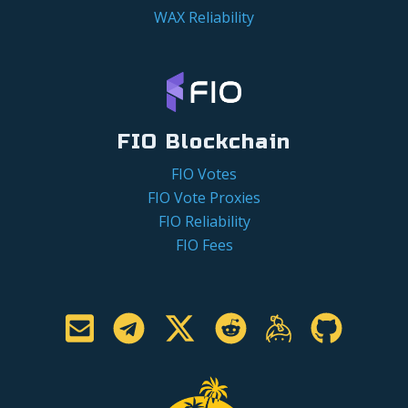
WAX Reliability
FIO Blockchain
FIO Votes
FIO Vote Proxies
FIO Reliability
FIO Fees