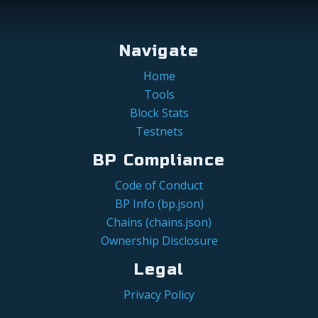
Navigate
Home
Tools
Block Stats
Testnets
BP Compliance
Code of Conduct
BP Info (bp.json)
Chains (chains.json)
Ownership Disclosure
Legal
Privacy Policy