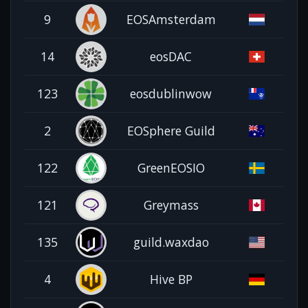
9
EOSAmsterdam
14
eosDAC
123
eosdublinwow
2
EOSphere Guild
122
GreenEOSIO
121
Greymass
135
guild.waxdao
4
Hive BP