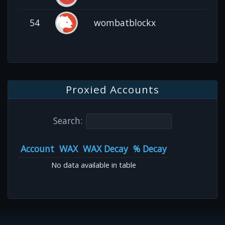
54
wombatblockx
Proxied Accounts
Search:
Account
WAX
WAX Decay
% Decay
No data available in table