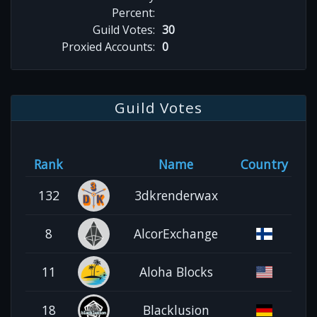
Percent:
Guild Votes:
30
Proxied Accounts:
0
Guild Votes
Rank
Name
Country
132
3dkrenderwax
8
AlcorExchange
11
Aloha Blocks
18
Blacklusion