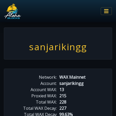
sanjarikingg
Network:
WAX Mainnet
Account:
sanjarikingg
Account WAX:
13
Proxied WAX:
215
Total WAX:
228
Total WAX Decay:
227
Total WAX Decay
99.63%