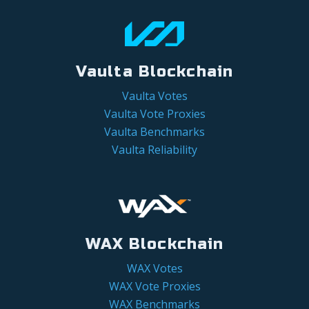
Vaulta Blockchain
Vaulta Votes
Vaulta Vote Proxies
Vaulta Benchmarks
Vaulta Reliability
WAX Blockchain
WAX Votes
WAX Vote Proxies
WAX Benchmarks