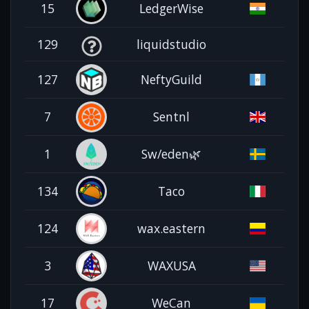
15
LedgerWise
129
liquidstudio
127
NeftyGuild
7
Sentnl
1
Sw/eden🌿
134
Taco
124
wax.eastern
3
WAXUSA
17
WeCan