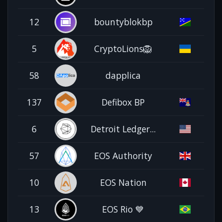
12
bountyblokbp
5
CryptoLions🦁
58
dapplica
137
Defibox BP
6
Detroit Ledger...
57
EOS Authority
10
EOS Nation
13
EOS Rio 💙