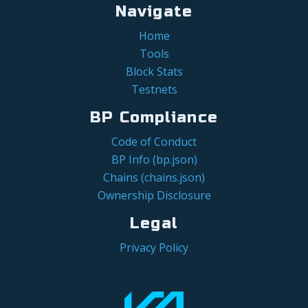
Navigate
Home
Tools
Block Stats
Testnets
BP Compliance
Code of Conduct
BP Info (bp.json)
Chains (chains.json)
Ownership Disclosure
Legal
Privacy Policy