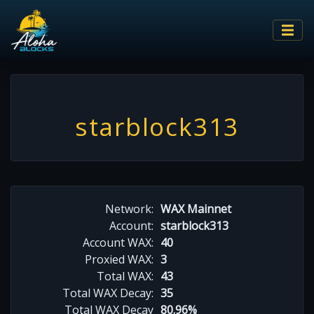
starblock313
Network:
WAX Mainnet
Account:
starblock313
Account WAX:
40
Proxied WAX:
3
Total WAX:
43
Total WAX Decay:
35
Total WAX Decay
80.96%