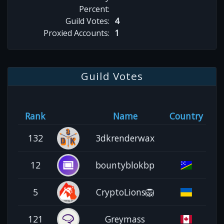
Percent:
Guild Votes:
4
Proxied Accounts:
1
Guild Votes
Rank
Name
Country
132
3dkrenderwax
12
bountyblokbp
5
CryptoLions🦁
121
Greymass