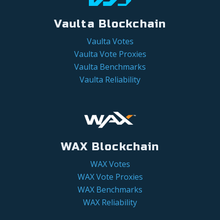
Vaulta Blockchain
Vaulta Votes
Vaulta Vote Proxies
Vaulta Benchmarks
Vaulta Reliability
WAX Blockchain
WAX Votes
WAX Vote Proxies
WAX Benchmarks
WAX Reliability