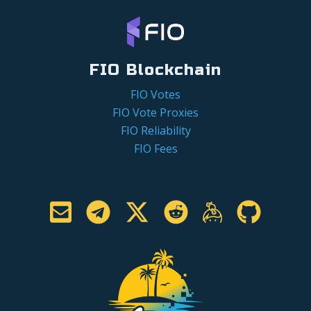
FIO Blockchain
FIO Votes
FIO Vote Proxies
FIO Reliability
FIO Fees