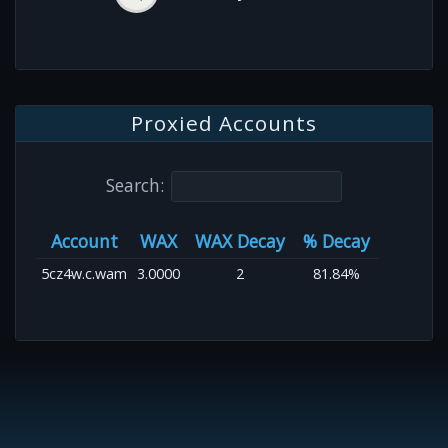
Proxied Accounts
Search:
Account
WAX
WAX Decay
% Decay
5cz4w.c.wam
3.0000
2
81.84%