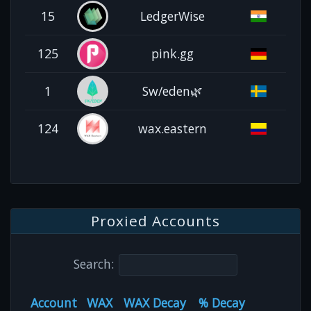
15
LedgerWise
125
pink.gg
1
Sw/eden🌿
124
wax.eastern
Proxied Accounts
Search:
Account
WAX
WAX Decay
% Decay