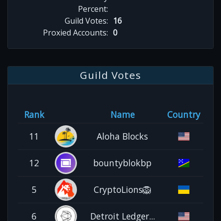
Percent:
Guild Votes:
16
Proxied Accounts:
0
Guild Votes
Rank
Name
Country
11
Aloha Blocks
12
bountyblokbp
5
CryptoLions🦁
6
Detroit Ledger...