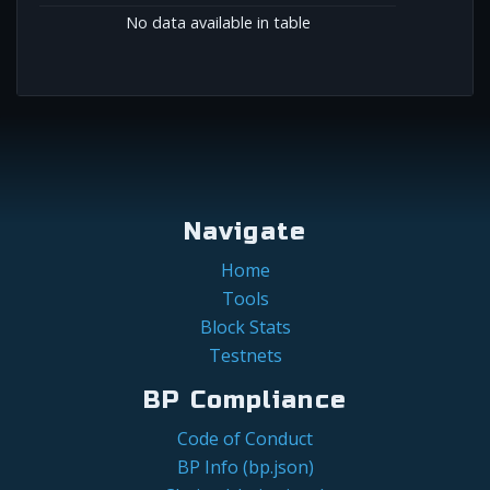
No data available in table
Navigate
Home
Tools
Block Stats
Testnets
BP Compliance
Code of Conduct
BP Info (bp.json)