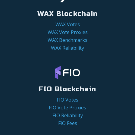
WAX Blockchain
WAX Votes
WAX Vote Proxies
WAX Benchmarks
WAX Reliability
FIO Blockchain
FIO Votes
FIO Vote Proxies
FIO Reliability
FIO Fees