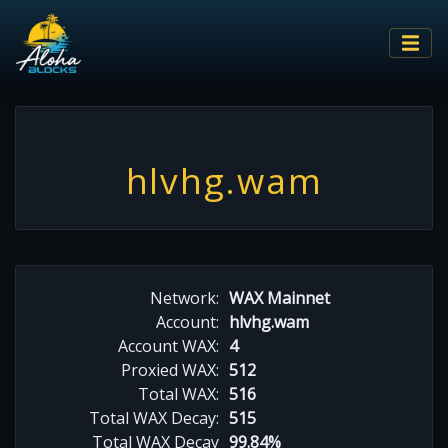
hlvhg.wam
Network:
WAX Mainnet
Account:
hlvhg.wam
Account WAX:
4
Proxied WAX:
512
Total WAX:
516
Total WAX Decay:
515
Total WAX Decay
99.84%