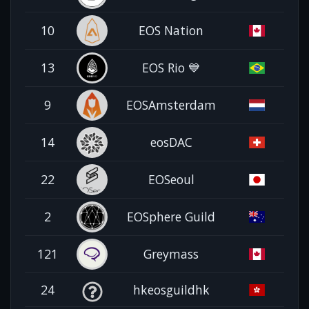
10
EOS Nation
13
EOS Rio 💙
9
EOSAmsterdam
14
eosDAC
22
EOSeoul
2
EOSphere Guild
121
Greymass
24
hkeosguildhk