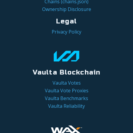
Chains (chains.json)
Ownership Disclosure
Legal
Privacy Policy
Vaulta Blockchain
Vaulta Votes
Vaulta Vote Proxies
Vaulta Benchmarks
Vaulta Reliability