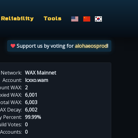
Reliability
Tools
Support us by voting for
alohaeosprod
!
Network:
WAX Mainnet
Account:
lcxxo.wam
ount WAX:
2
xied WAX:
6,001
otal WAX:
6,003
AX Decay:
6,002
 Percent:
99.99%
ild Votes:
0
 Accounts:
0