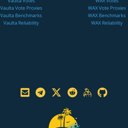
Vaulta Votes
WAX Votes
Vaulta Vote Proxies
WAX Vote Proxies
Vaulta Benchmarks
WAX Benchmarks
Vaulta Reliability
WAX Reliability