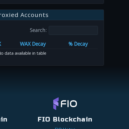
roxied Accounts
Search:
X
WAX Decay
% Decay
o data available in table
in
FIO Blockchain