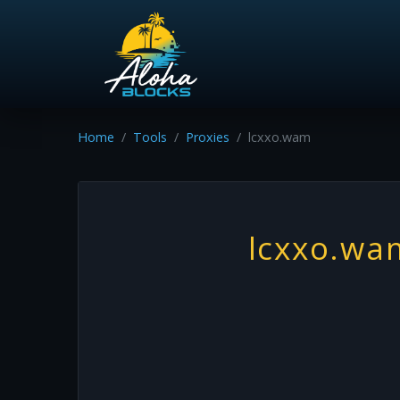
Home
Tools
Proxies
lcxxo.wam
lcxxo.wa