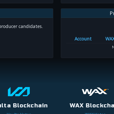
P
 producer candidates.
Account
WA
N
ulta Blockchain
WAX Blockcha