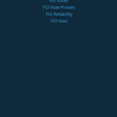
FIO Votes
FIO Vote Proxies
FIO Reliability
FIO Fees