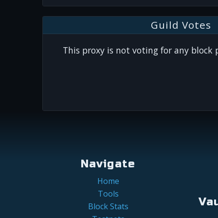
Guild Votes
This proxy is not voting for any block
Navigate
Home
Tools
Va
Block Stats