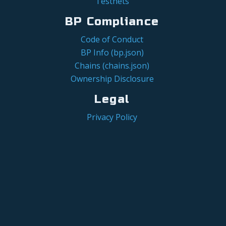
Testnets
BP Compliance
Code of Conduct
BP Info (bp.json)
Chains (chains.json)
Ownership Disclosure
Legal
Privacy Policy