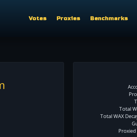
Votes
Proxies
Benchmarks
m
Acc
Pro
T
Total W
Total WAX Decay
Gu
Proxied