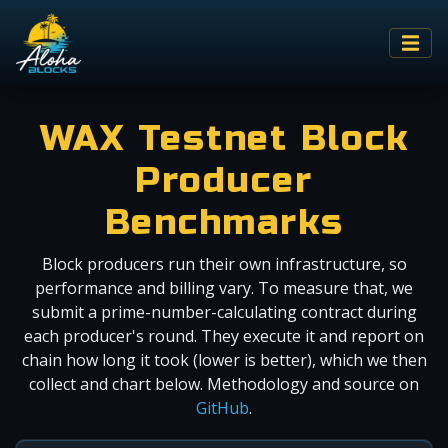
WAX Testnet Block
Producer
Benchmarks
Block producers run their own infrastructure, so
performance and billing vary. To measure that, we
submit a prime-number-calculating contract during
each producer's round. They execute it and report on
chain how long it took (lower is better), which we then
collect and chart below. Methodology and source on
GitHub
.