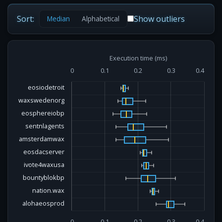
Sort:
Show outliers
Median
Alphabetical
Execution time (ms)
0
0.1
0.2
0.3
0.4
eosiodetroit
waxswedenorg
eosphereiobp
sentnlagents
amsterdamwax
eosdacserver
ivote4waxusa
bountyblokbp
nation.wax
alohaeosprod
0
0.1
0.2
0.3
0.4