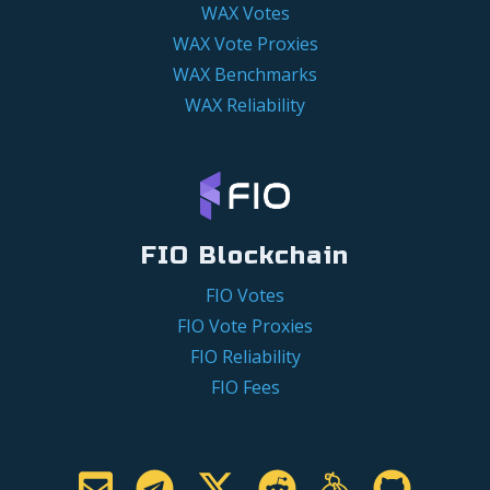
WAX Votes
WAX Vote Proxies
WAX Benchmarks
WAX Reliability
FIO Blockchain
FIO Votes
FIO Vote Proxies
FIO Reliability
FIO Fees