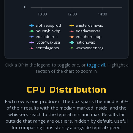
0
10:00
12:00
14:00
alohaeosprod
amsterdamwax
bountyblokbp
eosdacserver
eosiodetroit
eosphereiobp
ivote4waxusa
nation.wax
sentnlagents
waxswedenorg
Click a BP in the legend to toggle one, or
toggle all
. Highlight a
section of the chart to zoom in.
CPU Distribution
Each row is one producer. The box spans the middle 50%
of their results with the median marked inside, and the
whiskers reach to the typical min and max. Results far
outside that range are outliers, hidden by default. Useful
for comparing consistency alongside typical speed.