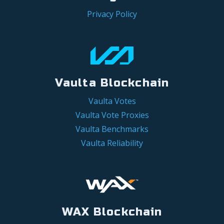
Privacy Policy
Vaulta Blockchain
Vaulta Votes
Vaulta Vote Proxies
Vaulta Benchmarks
Vaulta Reliability
WAX Blockchain