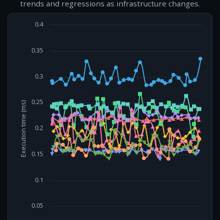
trends and regressions as infrastructure changes.
0.4
0.35
0.3
0.25
Execution time (ms)
0.2
0.15
0.1
0.05