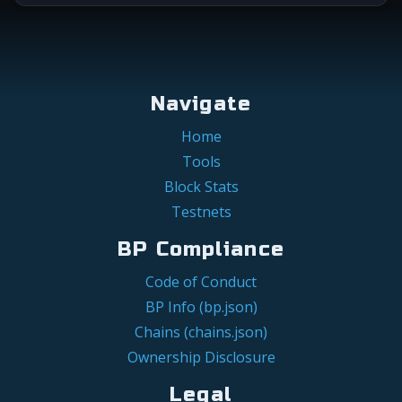
Navigate
Home
Tools
Block Stats
Testnets
BP Compliance
Code of Conduct
BP Info (bp.json)
Chains (chains.json)
Ownership Disclosure
Legal