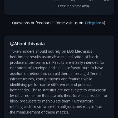
Execution time (ms)
Questions or feedback? Come visit us on
Telegram
🤙
About this data
Token holders should not rely on EOS Mechanics
benchmark results as an absolute indication of block
producers' performance. Results are mainly intended for
operators of Antelope and EOSIO infrastructure to have
additional metrics that can aid them in testing different
infrastructures, configurations and features while
identifying performance differences and potential
bottlenecks. These statistics are not subject to verification
by other nodes on the network; therefore it is possible for
block producers to manipulate them. Furthermore,
running custom software or configurations may impact
the measurement of these metrics.