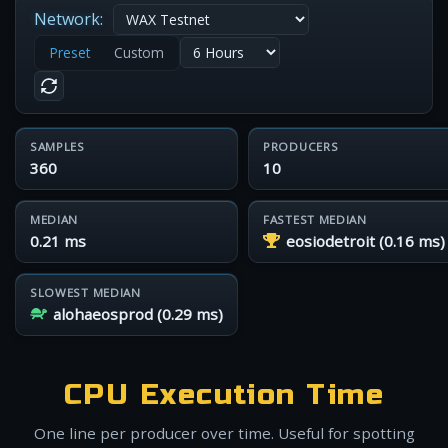
Network:
Preset
Custom
SAMPLES
PRODUCERS
360
10
MEDIAN
FASTEST MEDIAN
0.21 ms
eosiodetroit (0.16 ms)
SLOWEST MEDIAN
alohaeosprod (0.29 ms)
CPU Execution Time
One line per producer over time. Useful for spotting