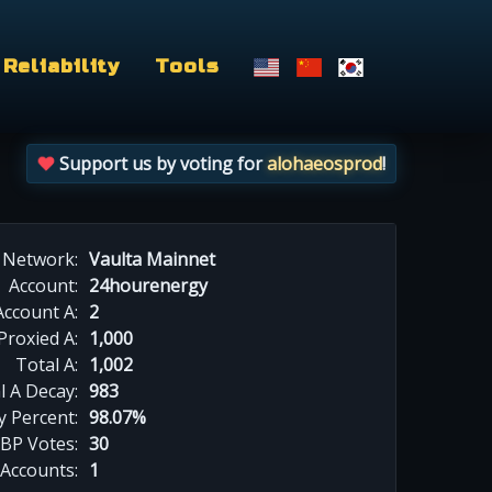
Reliability
Tools
Support us by voting for
alohaeosprod
!
Network:
Vaulta Mainnet
Account:
24hourenergy
Account A:
2
Proxied A:
1,000
Total A:
1,002
l A Decay:
983
y Percent:
98.07%
BP Votes:
30
 Accounts:
1