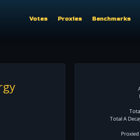
Votes
Proxies
Benchmarks
rgy
Tota
Total A Deca
Proxied