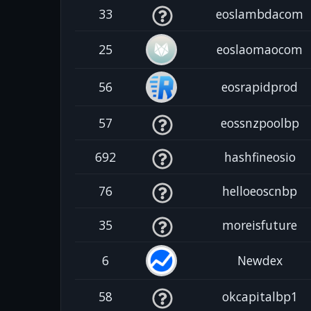
33
eoslambdacom
25
eoslaomaocom
56
eosrapidprod
57
eossnzpoolbp
692
hashfineosio
76
helloeoscnbp
35
moreisfuture
6
Newdex
58
okcapitalbp1