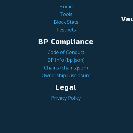
Home
Tools
Va
Block Stats
Testnets
BP Compliance
Code of Conduct
BP Info (bp.json)
Chains (chains.json)
Ownership Disclosure
Legal
Privacy Policy