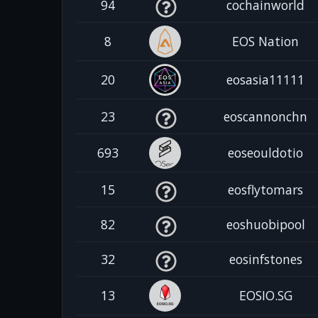
94
cochainworld
8
EOS Nation
20
eosasia11111
23
eoscannonchn
693
eoseouldotio
15
eosflytomars
82
eoshuobipool
32
eosinfstones
13
EOSIO.SG