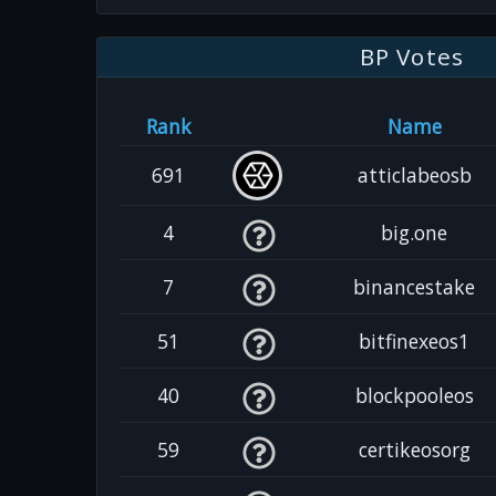
BP Votes
Rank
Name
691
atticlabeosb
4
big.one
7
binancestake
51
bitfinexeos1
40
blockpooleos
59
certikeosorg