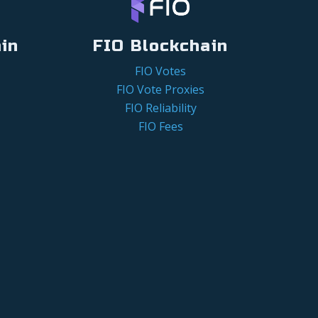
in
FIO Blockchain
FIO Votes
FIO Vote Proxies
FIO Reliability
FIO Fees