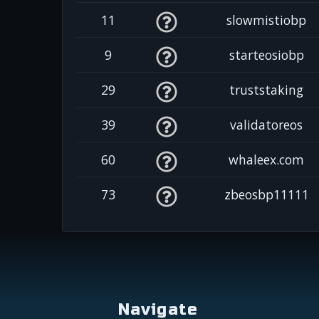
11
slowmistiobp
9
starteosiobp
29
truststaking
39
validatoreos
60
whaleex.com
73
zbeosbp11111
Navigate