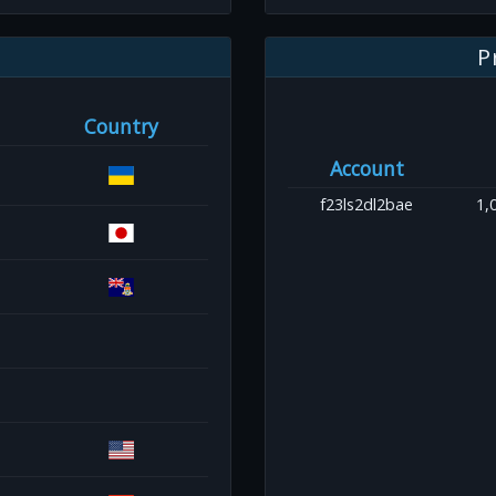
P
Country
Account
f23ls2dl2bae
1,