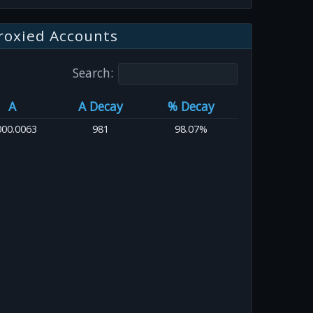
roxied Accounts
Search:
A
A Decay
% Decay
000.0063
981
98.07%