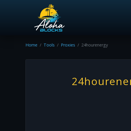
Home
Tools
Proxies
24hourenergy
24hourene