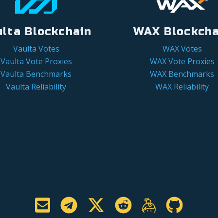
ulta Blockchain
WAX Blockcha
Vaulta Votes
WAX Votes
Vaulta Vote Proxies
WAX Vote Proxies
Vaulta Benchmarks
WAX Benchmarks
Vaulta Reliability
WAX Reliability