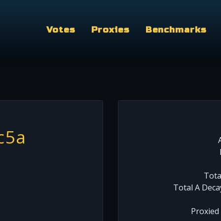
Votes
Proxies
Benchmarks
c5a
Tota
Total A Deca
Proxied