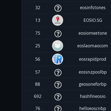
32
eosinfstones
13
EOSIO.SG
75
eosiomeetone
25
eoslaomaocom
56
eosrapidprod
57
eossnzpoolbp
88
geosoneforbp
692
hashfineosio
76
helloeoscnbp