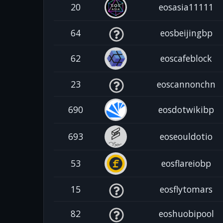
20
eosasia11111
64
eosbeijingbp
62
eoscafeblock
23
eoscannonchn
690
eosdotwikibp
693
eoseouldotio
53
eosflareiobp
15
eosflytomars
82
eoshuobipool