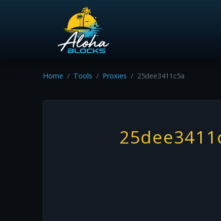
Home
Tools
Proxies
25dee3411c5a
25dee3411