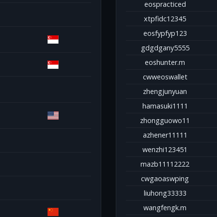
eospracticed
xtpfidc12345
eosfypfyp123
gdgdgany5555
eoshunter.m
cwweoswallet
zhengjunyuan
hamasuki1111
zhongguowo11
azhener11111
wenzhi123451
mazb11112222
cwgaoaswping
liuhong33333
wangfengk.m