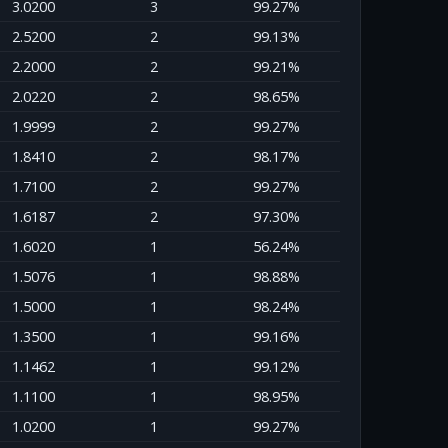
3.0200
3
99.27%
2.5200
2
99.13%
2.2000
2
99.21%
2.0220
2
98.65%
1.9999
2
99.27%
1.8410
2
98.17%
1.7100
2
99.27%
1.6187
2
97.30%
1.6020
1
56.24%
1.5076
1
98.88%
1.5000
1
98.24%
1.3500
1
99.16%
1.1462
1
99.12%
1.1100
1
98.95%
1.0200
1
99.27%