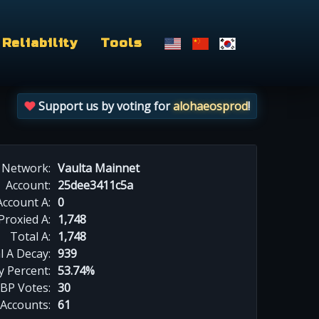
Reliability
Tools
Support us by voting for
alohaeosprod
!
Network:
Vaulta Mainnet
Account:
25dee3411c5a
Account A:
0
Proxied A:
1,748
Total A:
1,748
l A Decay:
939
y Percent:
53.74%
BP Votes:
30
 Accounts:
61