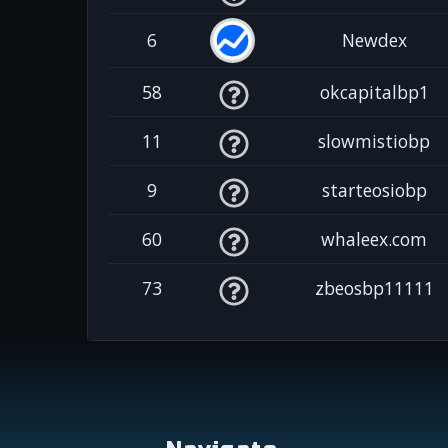
6
Newdex
58
okcapitalbp1
11
slowmistiobp
9
starteosiobp
60
whaleex.com
73
zbeosbp11111