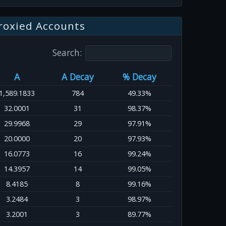
roxied Accounts
Search:
A
A Decay
% Decay
1,589.1833
784
49.33%
32.0001
31
98.37%
29.9968
29
97.91%
20.0000
20
97.93%
16.0773
16
99.24%
14.3957
14
99.05%
8.4185
8
99.16%
3.2484
3
98.97%
3.2001
3
89.77%