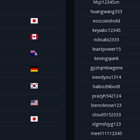
hhjz12345.m
huangwang333
eoscoinshold
keyiabc12345
ricksabi2333
leastpower15
kexingqianli
gyztqmbwgene
ineedyou1314
haibozhibodt
prazyh542124
berocknow123
cloud5152333
xlgmshjyg123
meet11112345