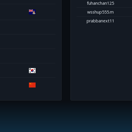
fuhanchan125
wsshup555.m
prabbanext11