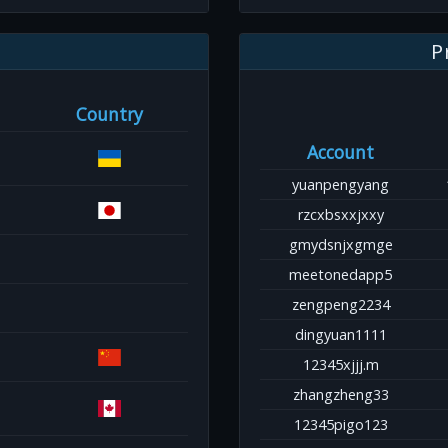
P
Country
Account
yuanpengyang
rzcxbsxxjxxy
gmydsnjxgmge
meetonedapp5
zengpeng2234
dingyuan1111
12345xjjj.m
zhangzheng33
12345pigo123