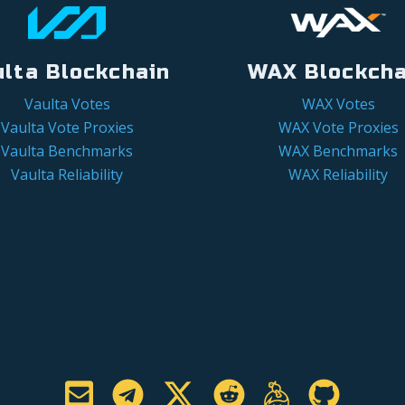
ulta Blockchain
WAX Blockcha
Vaulta Votes
WAX Votes
Vaulta Vote Proxies
WAX Vote Proxies
Vaulta Benchmarks
WAX Benchmarks
Vaulta Reliability
WAX Reliability