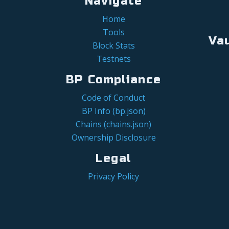
Navigate
Home
Tools
Va
Block Stats
Testnets
BP Compliance
Code of Conduct
BP Info (bp.json)
Chains (chains.json)
Ownership Disclosure
Legal
Privacy Policy