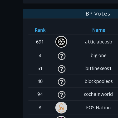
BP Votes
Rank
Name
691
atticlabeosb
4
big.one
51
bitfinexeos1
40
blockpooleos
94
cochainworld
8
EOS Nation