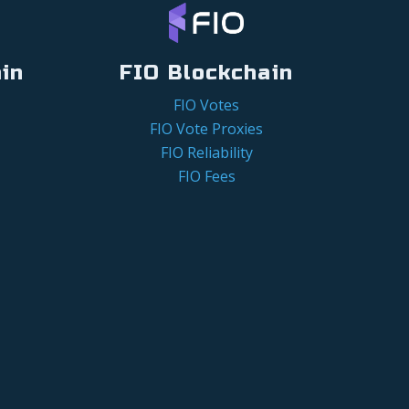
in
FIO Blockchain
FIO Votes
FIO Vote Proxies
FIO Reliability
FIO Fees