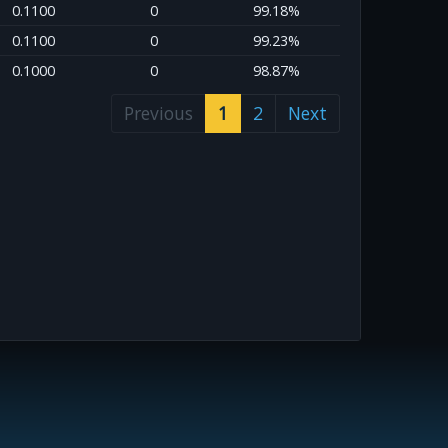
0.1100
0
99.18%
0.1100
0
99.23%
0.1000
0
98.87%
Previous
1
2
Next