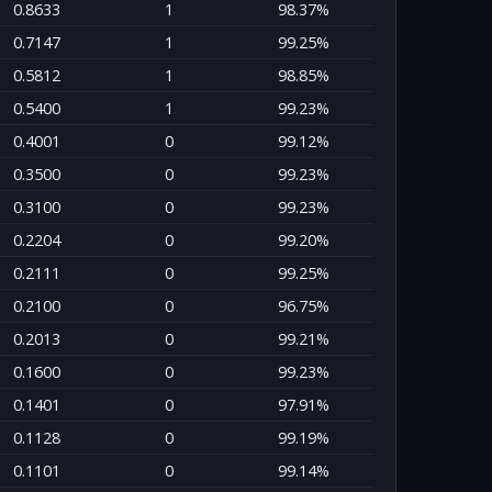
0.8633
1
98.37%
0.7147
1
99.25%
0.5812
1
98.85%
0.5400
1
99.23%
0.4001
0
99.12%
0.3500
0
99.23%
0.3100
0
99.23%
0.2204
0
99.20%
0.2111
0
99.25%
0.2100
0
96.75%
0.2013
0
99.21%
0.1600
0
99.23%
0.1401
0
97.91%
0.1128
0
99.19%
0.1101
0
99.14%