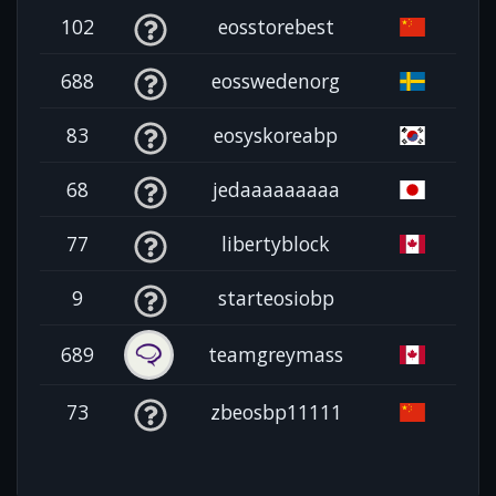
102
eosstorebest
688
eosswedenorg
83
eosyskoreabp
68
jedaaaaaaaaa
77
libertyblock
9
starteosiobp
689
teamgreymass
73
zbeosbp11111