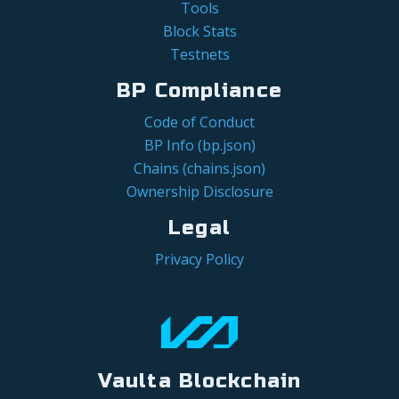
Tools
Block Stats
Testnets
BP Compliance
Code of Conduct
BP Info (bp.json)
Chains (chains.json)
Ownership Disclosure
Legal
Privacy Policy
Vaulta Blockchain