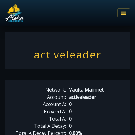
activeleader
Network:
Vaulta Mainnet
Account:
activeleader
Account A:
0
Proxied A:
0
Total A:
0
Total A Decay:
0
Total A Decay Percent:
0.00%