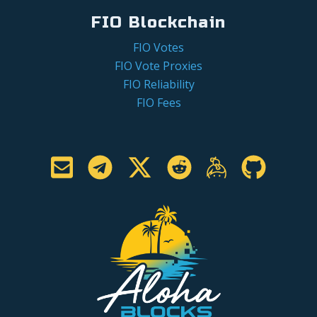
FIO Blockchain
FIO Votes
FIO Vote Proxies
FIO Reliability
FIO Fees