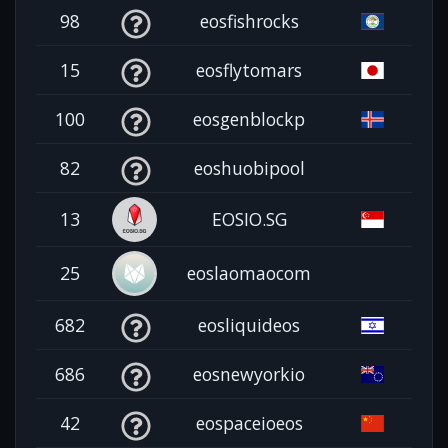
98
eosfishrocks
15
eosflytomars
100
eosgenblockp
82
eoshuobipool
13
EOSIO.SG
25
eoslaomaocom
682
eosliquideos
686
eosnewyorkio
42
eospaceioeos