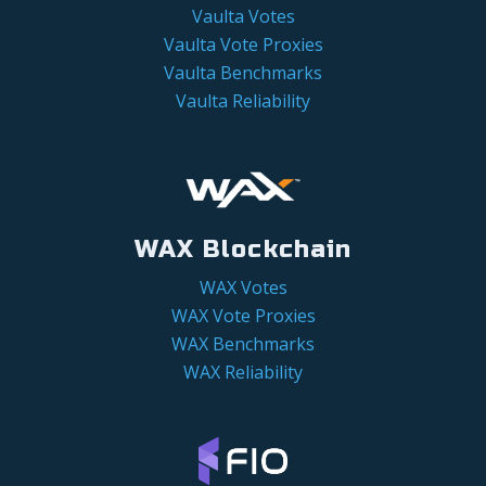
Vaulta Votes
Vaulta Vote Proxies
Vaulta Benchmarks
Vaulta Reliability
WAX Blockchain
WAX Votes
WAX Vote Proxies
WAX Benchmarks
WAX Reliability