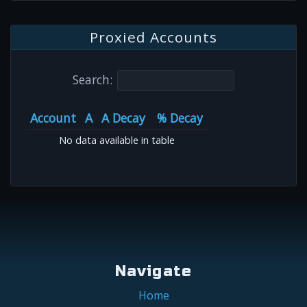
Proxied Accounts
Search:
Account
A
A Decay
% Decay
No data available in table
Navigate
Home