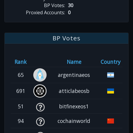
BP Votes:
30
Proxied Accounts:
0
BP Votes
Rank
Name
Country
65
argentinaeos
691
atticlabeosb
51
bitfinexeos1
94
cochainworld