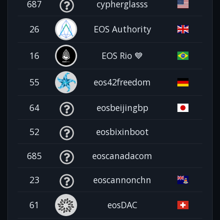
687
cypherglasss
26
EOS Authority
16
EOS Rio 💙
55
eos42freedom
64
eosbeijingbp
52
eosbixinboot
685
eoscanadacom
23
eoscannonchn
61
eosDAC