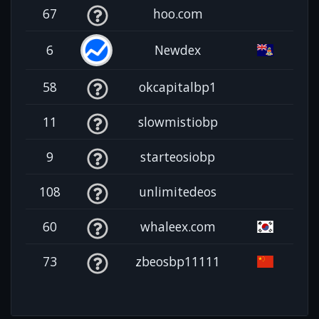
67
hoo.com
6
Newdex
58
okcapitalbp1
11
slowmistiobp
9
starteosiobp
108
unlimitedeos
60
whaleex.com
73
zbeosbp11111