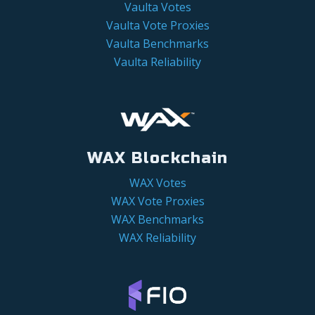
Vaulta Votes
Vaulta Vote Proxies
Vaulta Benchmarks
Vaulta Reliability
WAX Blockchain
WAX Votes
WAX Vote Proxies
WAX Benchmarks
WAX Reliability