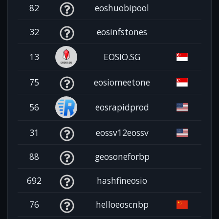
82
eoshuobipool
32
eosinfstones
13
EOSIO.SG
75
eosiomeetone
56
eosrapidprod
31
eossv12eossv
88
geosoneforbp
692
hashfineosio
76
helloeoscnbp