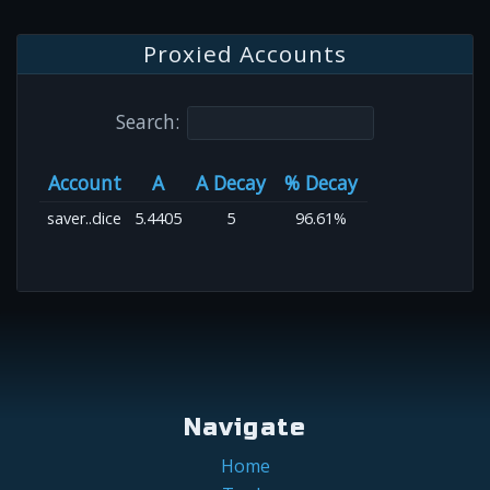
Proxied Accounts
Search:
Account
A
A Decay
% Decay
saver..dice
5.4405
5
96.61%
Navigate
Home