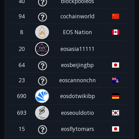
40
blockpooleos
94
cochainworld
8
EOS Nation
20
eosasia11111
64
eosbeijingbp
23
eoscannonchn
690
eosdotwikibp
693
eoseouldotio
15
eosflytomars