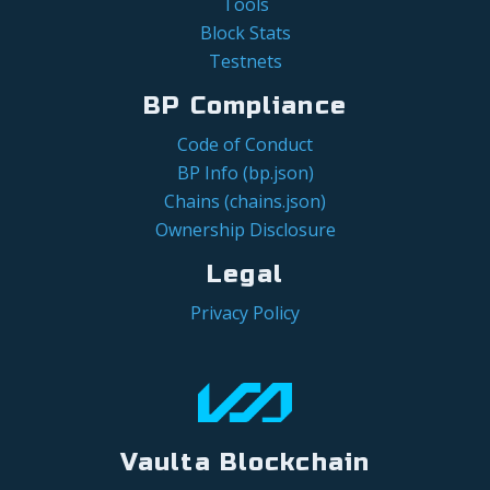
Tools
Block Stats
Testnets
BP Compliance
Code of Conduct
BP Info (bp.json)
Chains (chains.json)
Ownership Disclosure
Legal
Privacy Policy
Vaulta Blockchain