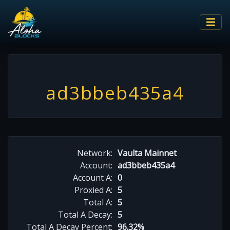
ad3bbeb435a4
Network:
Vaulta Mainnet
Account:
ad3bbeb435a4
Account A:
0
Proxied A:
5
Total A:
5
Total A Decay:
5
Total A Decay Percent:
96.32%