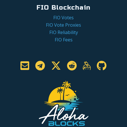
FIO Blockchain
FIO Votes
FIO Vote Proxies
FIO Reliability
FIO Fees