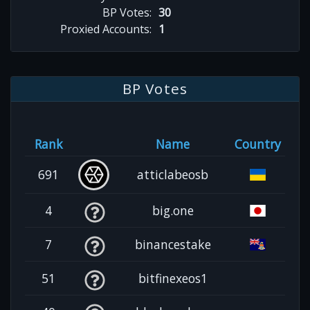
BP Votes:
30
Proxied Accounts:
1
BP Votes
Rank
Name
Country
691
atticlabeosb
4
big.one
7
binancestake
51
bitfinexeos1