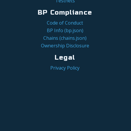
Testnets
BP Compliance
Code of Conduct
BP Info (bp.json)
Chains (chains.json)
Ownership Disclosure
Legal
Privacy Policy