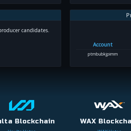
P
 producer candidates.
Account
ptmbubkjpimm
ulta Blockchain
WAX Blockcha