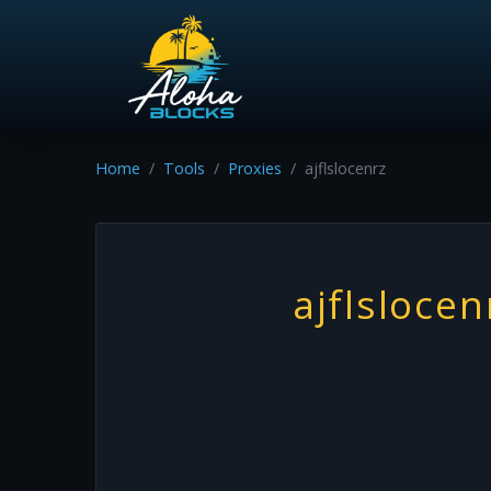
Home
Tools
Proxies
ajflslocenrz
ajflslocen