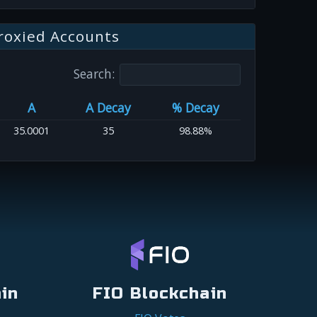
roxied Accounts
Search:
A
A Decay
% Decay
35.0001
35
98.88%
in
FIO Blockchain