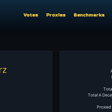
Votes
Proxies
Benchmarks
rz
Tota
Total A Deca
Proxied