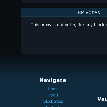
BP Votes
This proxy is not voting for any block
Navigate
Home
Tools
Va
Block Stats