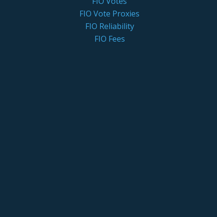
FIO Votes
FIO Vote Proxies
FIO Reliability
FIO Fees