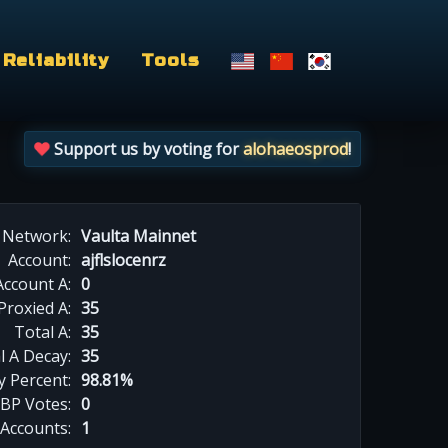
Reliability
Tools
Support us by voting for
alohaeosprod
!
Network:
Vaulta Mainnet
Account:
ajflslocenrz
Account A:
0
Proxied A:
35
Total A:
35
l A Decay:
35
y Percent:
98.81%
BP Votes:
0
 Accounts:
1