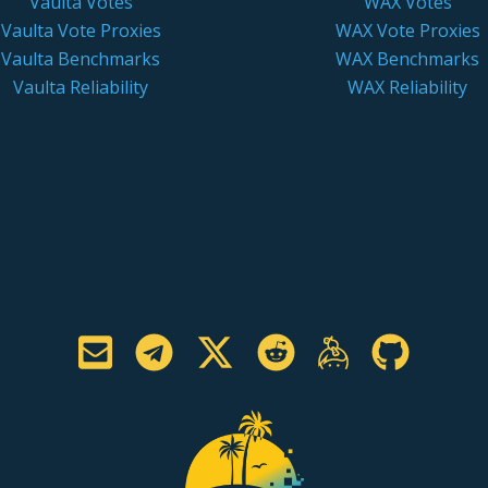
Vaulta Votes
WAX Votes
Vaulta Vote Proxies
WAX Vote Proxies
Vaulta Benchmarks
WAX Benchmarks
Vaulta Reliability
WAX Reliability