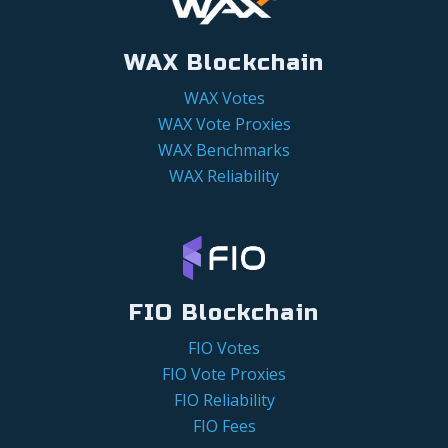
WAX Blockchain
WAX Votes
WAX Vote Proxies
WAX Benchmarks
WAX Reliability
FIO Blockchain
FIO Votes
FIO Vote Proxies
FIO Reliability
FIO Fees