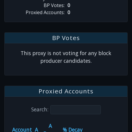
BP Votes:
0
Proxied Accounts:
0
BP Votes
This proxy is not voting for any block
producer candidates.
Proxied Accounts
Search:
A
Account
A
% Decay