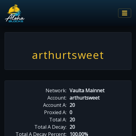
arthurtsweet
Network:
Vaulta Mainnet
Account:
arthurtsweet
Account A:
20
Proxied A:
0
Total A:
20
Total A Decay:
20
Total A Decay Percent:
100.00%