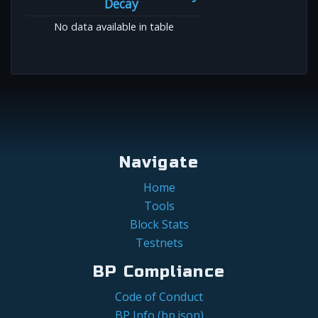
Decay
No data available in table
Navigate
Home
Tools
Block Stats
Testnets
BP Compliance
Code of Conduct
BP Info (bp.json)