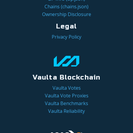
Chains (chains.json)
Ownership Disclosure
Legal
Privacy Policy
Vaulta Blockchain
Vaulta Votes
Vaulta Vote Proxies
Vaulta Benchmarks
Vaulta Reliability