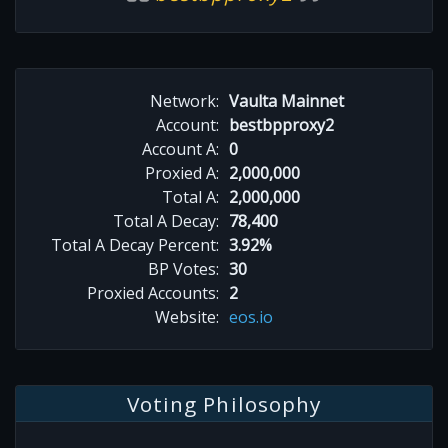
Network:
Vaulta Mainnet
Account:
bestbpproxy2
Account A:
0
Proxied A:
2,000,000
Total A:
2,000,000
Total A Decay:
78,400
Total A Decay Percent:
3.92%
BP Votes:
30
Proxied Accounts:
2
Website:
eos.io
Voting Philosophy