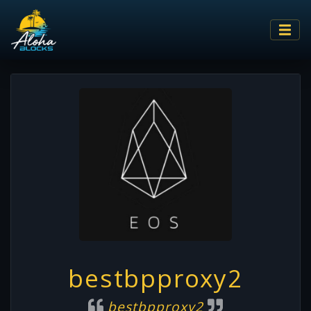
bestbpproxy2
bestbpproxy2