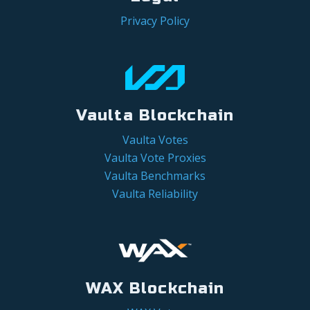
Privacy Policy
Vaulta Blockchain
Vaulta Votes
Vaulta Vote Proxies
Vaulta Benchmarks
Vaulta Reliability
WAX Blockchain