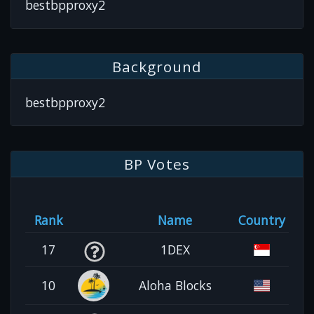
bestbpproxy2
Background
bestbpproxy2
BP Votes
Rank
Name
Country
17
1DEX
10
Aloha Blocks