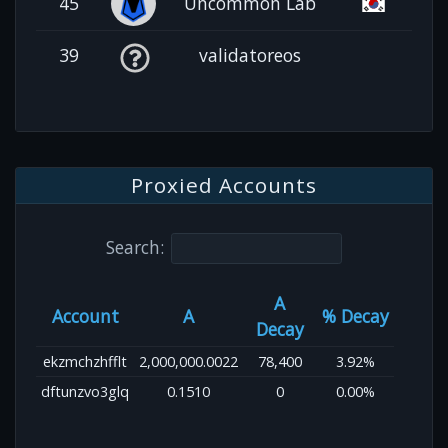
45
Uncommon Lab
39
validatoreos
Proxied Accounts
Search:
A
Account
A
% Decay
Decay
ekzmchzhfflt
2,000,000.0022
78,400
3.92%
dftunzvo3glq
0.1510
0
0.00%