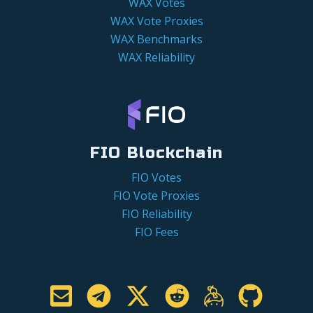
WAX Votes
WAX Vote Proxies
WAX Benchmarks
WAX Reliability
FIO Blockchain
FIO Votes
FIO Vote Proxies
FIO Reliability
FIO Fees