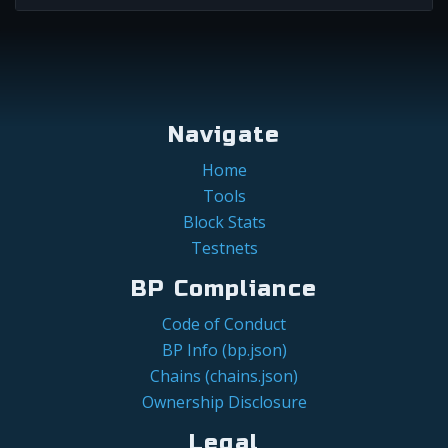
Navigate
Home
Tools
Block Stats
Testnets
BP Compliance
Code of Conduct
BP Info (bp.json)
Chains (chains.json)
Ownership Disclosure
Legal