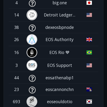
4
big.one
14
Detroit Ledger...
38
dexeosbpnode
26
EOS Authority
16
EOS Rio 💙
3
EOS Support
44
eosathenabp1
23
eoscannonchn
693
eoseouldotio