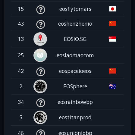
15
eosflytomars
43
eoshenzhenio
13
EOSIO.SG
25
eoslaomaocom
42
eospaceioeos
2
EOSphere
34
eosrainbowbp
5
eostitanprod
46
eosunioniobp