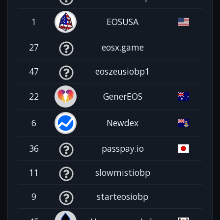
1
EOSUSA
27
eosx.game
47
eoszeusiobp1
22
GenerEOS
6
Newdex
36
passpay.io
11
slowmistiobp
9
starteosiobp