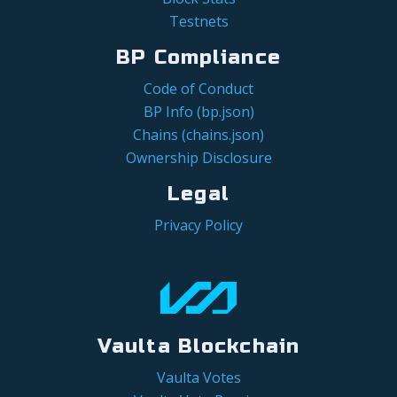
Testnets
BP Compliance
Code of Conduct
BP Info (bp.json)
Chains (chains.json)
Ownership Disclosure
Legal
Privacy Policy
Vaulta Blockchain
Vaulta Votes