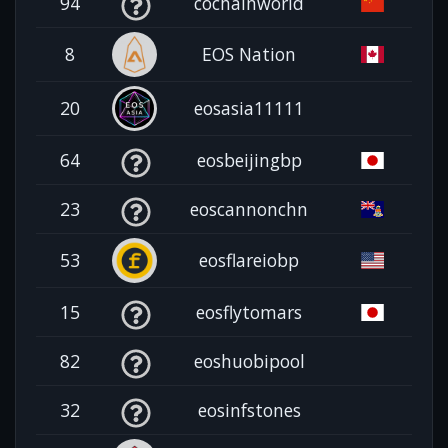
94
cochainworld
8
EOS Nation
20
eosasia11111
64
eosbeijingbp
23
eoscannonchn
53
eosflareiobp
15
eosflytomars
82
eoshuobipool
32
eosinfstones