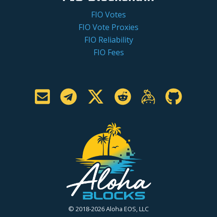
FIO Votes
FIO Vote Proxies
FIO Reliability
FIO Fees
© 2018-2026 Aloha EOS, LLC