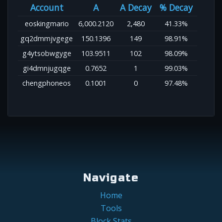
Account
A
A Decay
% Decay
eoskingmario
6,000.2120
2,480
41.33%
gq2dmmjvgege
150.1396
149
98.91%
g4ytsobwgyge
103.9511
102
98.09%
gi4dmnjugqge
0.7652
1
99.03%
chengphoneos
0.1001
0
97.48%
Navigate
Home
Tools
Block Stats