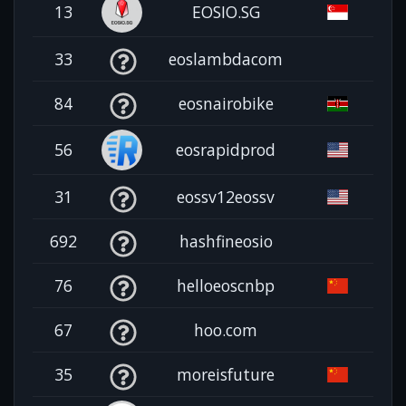
13
EOSIO.SG
33
eoslambdacom
84
eosnairobike
56
eosrapidprod
31
eossv12eossv
692
hashfineosio
76
helloeoscnbp
67
hoo.com
35
moreisfuture