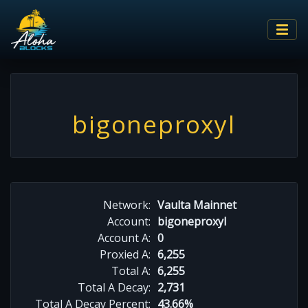
bigoneproxyl
Network:
Vaulta Mainnet
Account:
bigoneproxyl
Account A:
0
Proxied A:
6,255
Total A:
6,255
Total A Decay:
2,731
Total A Decay Percent:
43.66%