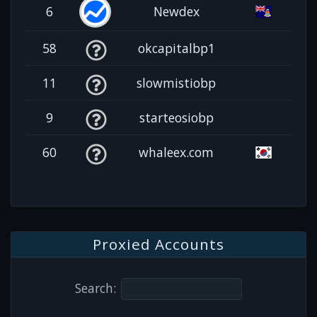
6
Newdex
58
okcapitalbp1
11
slowmistiobp
9
starteosiobp
60
whaleex.com
Proxied Accounts
Search: