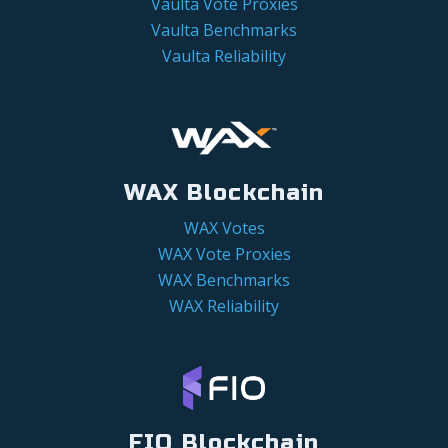
Vaulta Vote Proxies
Vaulta Benchmarks
Vaulta Reliability
WAX Blockchain
WAX Votes
WAX Vote Proxies
WAX Benchmarks
WAX Reliability
FIO Blockchain