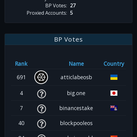
BP Votes:
27
Proxied Accounts:
5
BP Votes
Rank
Name
Country
691
atticlabeosb
4
big.one
7
binancestake
40
blockpooleos